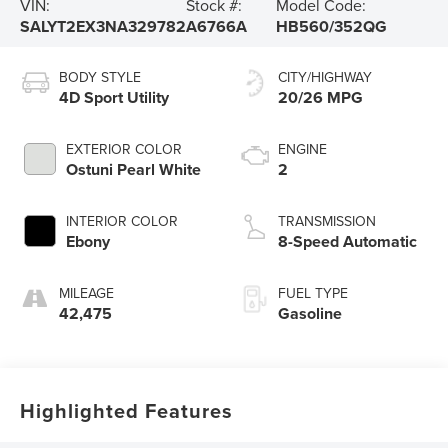
VIN:
Stock #:
Model Code:
SALYT2EX3NA329782
A6766A
HB560/352QG
BODY STYLE
CITY/HIGHWAY
4D Sport Utility
20/26 MPG
EXTERIOR COLOR
ENGINE
Ostuni Pearl White
2
INTERIOR COLOR
TRANSMISSION
Ebony
8-Speed Automatic
MILEAGE
FUEL TYPE
42,475
Gasoline
Highlighted Features