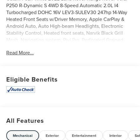
P250 R-Dynamic S 4WD 8-Speed Automatic 2.0L I4
Turbocharged DOHC 16V LEV3-SULEV30 247hp 14-Way
Heated Front Seats w/Driver Memory, Apple CarPlay &
Android Auto, Auto High-beam Headlights, Electronic
Stability Control, Heated front seats, Narvik Black Grill
Mesh, Navigation system: Pivi Pro, Perforated Grained
Leather & Suedecloth Seat Trim, Power Liftgate, Power
Read More...
moonroof, R-Dynamic Black Exterior Pack, Spoiler, Turn
signal indicator mirrors.
20/26 City/Highway MPG
Eligible Benefits
All Features
Mechanical
Exterior
Entertainment
Interior
Sa