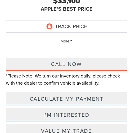
$33,100
APPLE’S BEST PRICE
More
CALL NOW
*
Please Note:
We turn our inventory daily, please check
with the dealer to confirm vehicle availability.
CALCULATE MY PAYMENT
I'M INTERESTED
VALUE MY TRADE