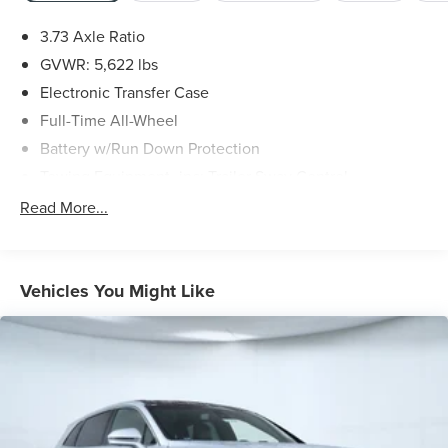
3.73 Axle Ratio
GVWR: 5,622 lbs
Electronic Transfer Case
Full-Time All-Wheel
Battery w/Run Down Protection
Towing Equipment -inc: Trailer Sway Control
Gas-Pressurized Shock Absorbers
Read More...
Front And Rear Anti-Roll Bars
Driver Control Ride Control Suspension
Electric Power-Assist Speed-Sensing Steering
Vehicles You Might Like
21.6 Gal. Fuel Tank
Dual Stainless Steel Exhaust w/Polished Tailpipe
Finisher
Permanent Locking Hubs
Double Wishbone Front Suspension w/Coil Springs
Multi-Link Rear Suspension w/Coil Springs