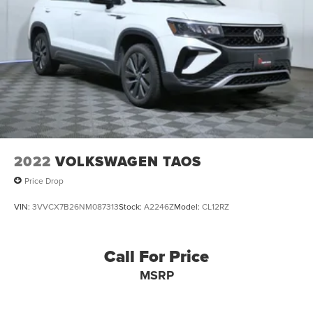
2022
VOLKSWAGEN TAOS
Price Drop
VIN:
3VVCX7B26NM087313
Stock:
A2246Z
Model:
CL12RZ
Call For Price
MSRP