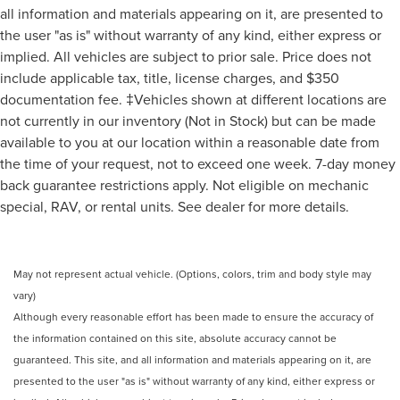
all information and materials appearing on it, are presented to
the user "as is" without warranty of any kind, either express or
implied. All vehicles are subject to prior sale. Price does not
include applicable tax, title, license charges, and $350
documentation fee. ‡Vehicles shown at different locations are
not currently in our inventory (Not in Stock) but can be made
available to you at our location within a reasonable date from
the time of your request, not to exceed one week. 7-day money
back guarantee restrictions apply. Not eligible on mechanic
special, RAV, or rental units. See dealer for more details.
May not represent actual vehicle. (Options, colors, trim and body style may
vary)
Although every reasonable effort has been made to ensure the accuracy of
the information contained on this site, absolute accuracy cannot be
guaranteed. This site, and all information and materials appearing on it, are
presented to the user "as is" without warranty of any kind, either express or