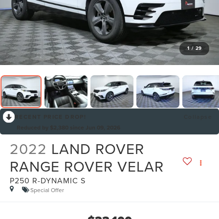
1
/
29
RECENT PRICE DROP!
Collapse
Reduced by $2,380 since Jun 09, 2026
2022
LAND ROVER
RANGE ROVER VELAR
P250 R-DYNAMIC S
Special Offer