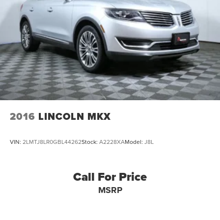
4-Wheel Disc Brakes w/4-Wheel ABS, Front And Rear
Vented Discs, Brake Assist, Hill Descent Control, Hill
Hold Control and Electric Parking Brake
Brake Actuated Limited Slip Differential
2016
LINCOLN MKX
VIN:
2LMTJ8LR0GBL44262
Stock:
A2228XA
Model:
J8L
Call For Price
MSRP