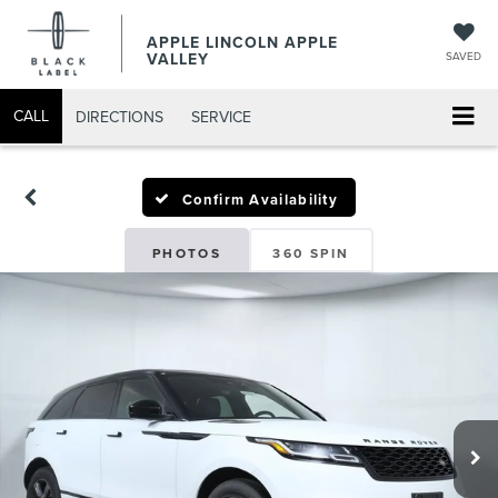
APPLE LINCOLN APPLE
VALLEY
SAVED
CALL
DIRECTIONS
SERVICE
Confirm Availability
PHOTOS
360 SPIN