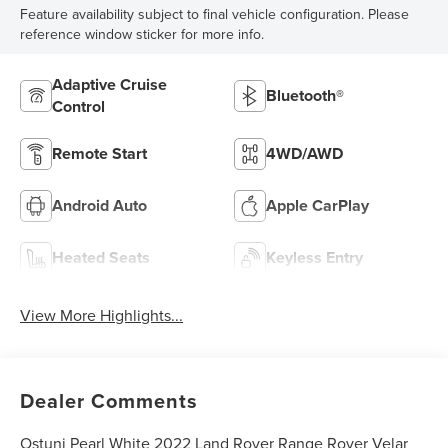
Feature availability subject to final vehicle configuration. Please
reference window sticker for more info.
Adaptive Cruise
Bluetooth®
Control
Remote Start
4WD/AWD
Android Auto
Apple CarPlay
Heated Seats
Keyless Entry
View More Highlights...
Dealer Comments
Ostuni Pearl White 2022 Land Rover Range Rover Velar