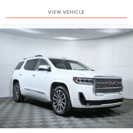
VIEW VEHICLE