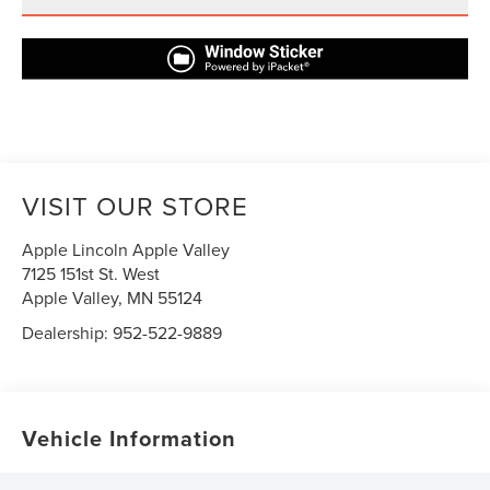
VISIT OUR STORE
Apple Lincoln Apple Valley
7125 151st St. West
Apple Valley
,
MN
55124
Dealership:
952-522-9889
Vehicle Information