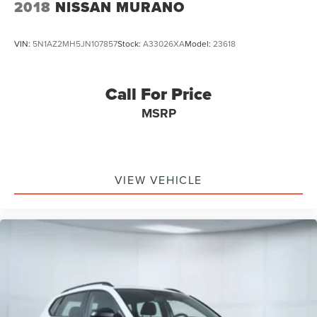
2018
NISSAN MURANO
VIN:
5N1AZ2MH5JN107857
Stock:
A33026XA
Model:
23618
Call For Price
MSRP
VIEW VEHICLE