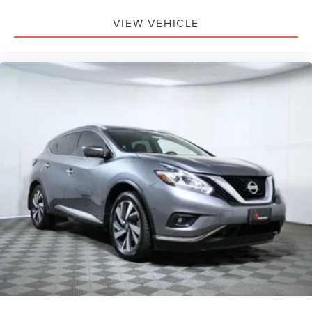
VIEW VEHICLE