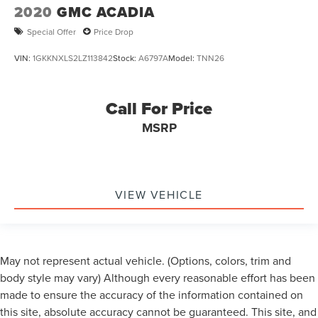
2020
GMC ACADIA
Special Offer
Price Drop
VIN:
1GKKNXLS2LZ113842
Stock:
A6797A
Model:
TNN26
Call For Price
MSRP
VIEW VEHICLE
May not represent actual vehicle. (Options, colors, trim and
body style may vary) Although every reasonable effort has been
made to ensure the accuracy of the information contained on
this site, absolute accuracy cannot be guaranteed. This site, and