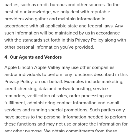
parties, such as credit bureaus and other sources. To the
best of our knowledge, we only deal with reputable
providers who gather and maintain information in
accordance with all applicable state and federal laws. Any
such information will be maintained by us in accordance
with the standards set forth in this Privacy Policy along with
other personal information you've provided.
4. Our Agents and Vendors
Apple Lincoln Apple Valley may use other companies
and/or individuals to perform any functions described in this
Privacy Policy, on our behalf. Examples include marketing,
credit checking, data and network hosting, service
reminders, verification of sales, order processing and
fulfillment, administering contact information and e-mail
services and running special promotions. Such parties only
have access to the personal information needed to perform
these functions and may not use or store the information for
any other purpose. We obtain commitments from these