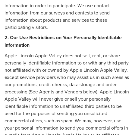
information in order to participate. We use contact
information from our surveys and contests to send
information about products and services to these
participating visitors.
2. Our Use Restrictions on Your Personally Identifiable
Information
Apple Lincoln Apple Valley does not sell, rent, or share
personally identifiable information to or with any third party
not affiliated with or owned by Apple Lincoln Apple Valley,
except service providers who may assist us in such areas as
our promotions, credit checks, data storage and order
processing (See Agents and Vendors below). Apple Lincoln
Apple Valley will never give or sell your personally
identifiable information to unaffiliated third parties to be
used for the purposes of sending you unsolicited
commercial offers, such as spam. We may, however, use
your personal information to send you commercial offers in
e-mails from Apple Lincoln Apple Valley or its affiliated