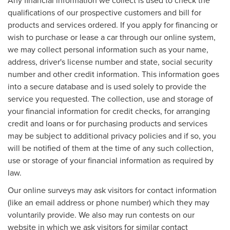
qualifications of our prospective customers and bill for
products and services ordered. If you apply for financing or
wish to purchase or lease a car through our online system,
we may collect personal information such as your name,
address, driver's license number and state, social security
number and other credit information. This information goes
into a secure database and is used solely to provide the
service you requested. The collection, use and storage of
your financial information for credit checks, for arranging
credit and loans or for purchasing products and services
may be subject to additional privacy policies and if so, you
will be notified of them at the time of any such collection,
use or storage of your financial information as required by
law.
Our online surveys may ask visitors for contact information
(like an email address or phone number) which they may
voluntarily provide. We also may run contests on our
website in which we ask visitors for similar contact