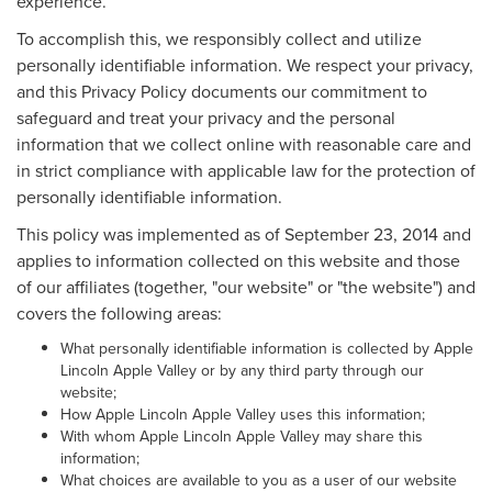
experience.
To accomplish this, we responsibly collect and utilize
personally identifiable information. We respect your privacy,
and this Privacy Policy documents our commitment to
safeguard and treat your privacy and the personal
information that we collect online with reasonable care and
in strict compliance with applicable law for the protection of
personally identifiable information.
This policy was implemented as of September 23, 2014 and
applies to information collected on this website and those
of our affiliates (together, "our website" or "the website") and
covers the following areas:
What personally identifiable information is collected by Apple
Lincoln Apple Valley or by any third party through our
website;
How Apple Lincoln Apple Valley uses this information;
With whom Apple Lincoln Apple Valley may share this
information;
What choices are available to you as a user of our website