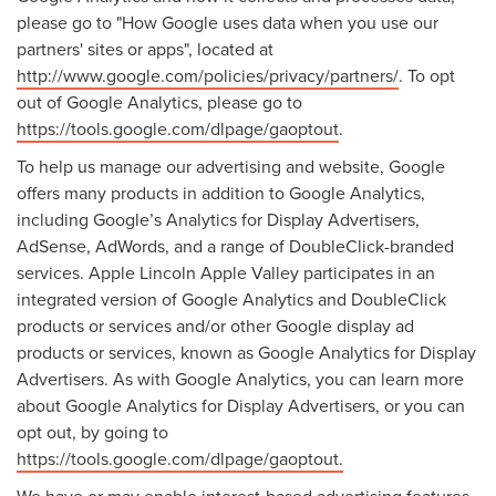
please go to "How Google uses data when you use our
partners' sites or apps", located at
http://www.google.com/policies/privacy/partners/
. To opt
out of Google Analytics, please go to
https://tools.google.com/dlpage/gaoptout
.
To help us manage our advertising and website, Google
offers many products in addition to Google Analytics,
including Google’s Analytics for Display Advertisers,
AdSense, AdWords, and a range of DoubleClick-branded
services. Apple Lincoln Apple Valley participates in an
integrated version of Google Analytics and DoubleClick
products or services and/or other Google display ad
products or services, known as Google Analytics for Display
Advertisers. As with Google Analytics, you can learn more
about Google Analytics for Display Advertisers, or you can
opt out, by going to
https://tools.google.com/dlpage/gaoptout.
We have or may enable interest-based advertising features,