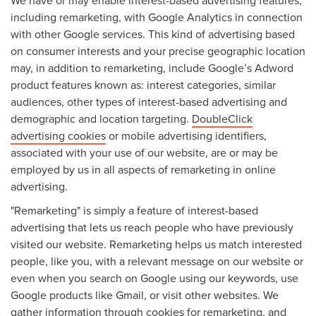
including remarketing, with Google Analytics in connection
with other Google services. This kind of advertising based
on consumer interests and your precise geographic location
may, in addition to remarketing, include Google’s Adword
product features known as: interest categories, similar
audiences, other types of interest-based advertising and
demographic and location targeting.
DoubleClick
advertising cookies
or mobile advertising identifiers,
associated with your use of our website, are or may be
employed by us in all aspects of remarketing in online
advertising.
"Remarketing" is simply a feature of interest-based
advertising that lets us reach people who have previously
visited our website. Remarketing helps us match interested
people, like you, with a relevant message on our website or
even when you search on Google using our keywords, use
Google products like Gmail, or visit other websites. We
gather information through cookies for remarketing, and