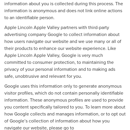
information about you is collected during this process. The
information is anonymous and does not link online actions
to an identifiable person.
Apple Lincoln Apple Valley partners with third-party
advertising company Google to collect information about
how users navigate our website and we use many or all of
their products to enhance our website experience. Like
Apple Lincoln Apple Valley, Google is very much
committed to consumer protection, to maintaining the
privacy of your personal information and to making ads
safe, unobtrusive and relevant for you.
Google uses this information only to generate anonymous
visitor profiles, which do not contain personally identifiable
information. These anonymous profiles are used to provide
you content specifically tailored to you. To learn more about
how Google collects and manages information, or to opt out
of Google’s collection of information about how you
navigate our website, please go to