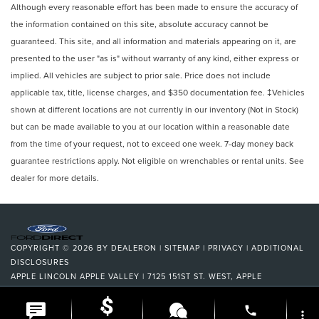
Although every reasonable effort has been made to ensure the accuracy of
the information contained on this site, absolute accuracy cannot be
guaranteed. This site, and all information and materials appearing on it, are
presented to the user "as is" without warranty of any kind, either express or
implied. All vehicles are subject to prior sale. Price does not include
applicable tax, title, license charges, and $350 documentation fee. ‡Vehicles
shown at different locations are not currently in our inventory (Not in Stock)
but can be made available to you at our location within a reasonable date
from the time of your request, not to exceed one week. 7-day money back
guarantee restrictions apply. Not eligible on wrenchables or rental units. See
dealer for more details.
COPYRIGHT © 2026
BY
DEALERON
|
SITEMAP
|
PRIVACY
|
ADDITIONAL
DISCLOSURES
APPLE LINCOLN APPLE VALLEY
|
7125 151ST ST. WEST,
APPLE
VALLEY,
MN
55124
| DEALERSHIP:
952-522-9889
|
phone
more_vert