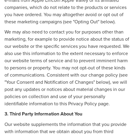
companies, which do not relate to the products or services
you have ordered. You may altogether avoid or opt out of
these marketing campaigns (see "Opting Out" below).
We may also need to contact you for purposes other than
marketing, for example to provide notice about the status of
our website or the specific services you have requested. We
also use this information to the extent necessary to enforce
our website terms of service and to prevent imminent harm
to persons or property. You may not opt-out of these kinds
of communications. Consistent with our change policy (see
"Your Consent and Notification of Changes" below), we will
post any updates or notices about material changes in our
policies on collection and use of your personally
identifiable information to this Privacy Policy page.
3. Third Party Information About You
Our website supplements the information that you provide
with information that we obtain about you from third