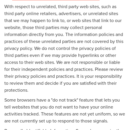
With respect to unrelated, third party web sites, such as
third party online retailers, advertisers, or unrelated sites
that we may happen to link to, or web sites that link to our
website, those third parties may collect personal
information directly from you. The information policies and
practices of these unrelated parties are not covered by this
privacy policy. We do not control the privacy policies of
third parties even if we may provide hyperlinks or other
access to their web sites. We are not responsible or liable
for their independent policies and practices. Please review
their privacy policies and practices. It is your responsibility
to review them and decide if you are satisfied with their
protections.
Some browsers have a "do not track" feature that lets you
tell websites that you do not want to have your online
activities tracked. These features are not yet uniform, so we
are not currently set up to respond to those signals.