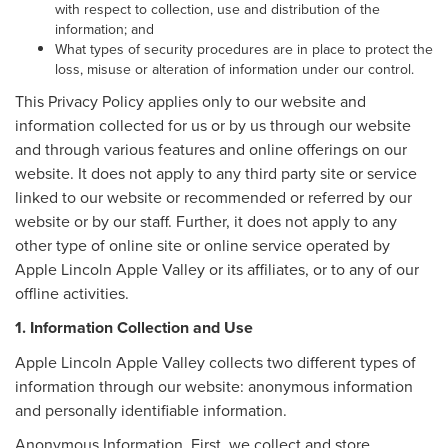
with respect to collection, use and distribution of the
information; and
What types of security procedures are in place to protect the
loss, misuse or alteration of information under our control.
This Privacy Policy applies only to our website and
information collected for us or by us through our website
and through various features and online offerings on our
website. It does not apply to any third party site or service
linked to our website or recommended or referred by our
website or by our staff. Further, it does not apply to any
other type of online site or online service operated by
Apple Lincoln Apple Valley or its affiliates, or to any of our
offline activities.
1. Information Collection and Use
Apple Lincoln Apple Valley collects two different types of
information through our website: anonymous information
and personally identifiable information.
Anonymous Information. First, we collect and store