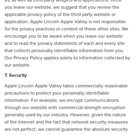
you leave our website, we suggest that you review the
applicable privacy policy of the third party website or
application. Apple Lincoln Apple Valley is not responsible
for the privacy practices or content of these other sites. We
encourage you to be aware when you leave our website
and to read the privacy statements of each and every site
that collects personally identifiable information from you.
Our Privacy Policy applies solely to information collected by
our website.
7. Security
Apple Lincoln Apple Valley takes commercially reasonable
precautions to protect your personally identifiable
information. For example, we encrypt communications
through our website with commercial strength encryption
generally used by our industry. However, given the nature
of the Internet and the fact that network security measures
are not perfect, we cannot guarantee the absolute security