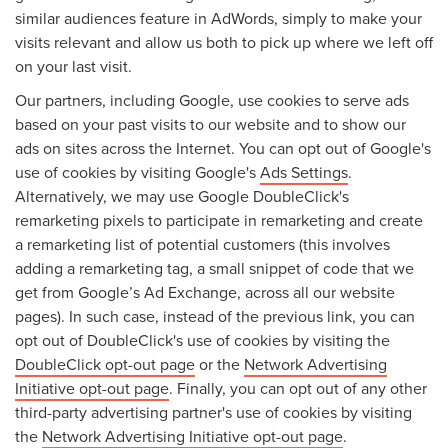
similar audiences feature in AdWords, simply to make your
visits relevant and allow us both to pick up where we left off
on your last visit.
Our partners, including Google, use cookies to serve ads
based on your past visits to our website and to show our
ads on sites across the Internet. You can opt out of Google's
use of cookies by visiting Google's
Ads Settings
.
Alternatively, we may use Google DoubleClick's
remarketing pixels to participate in remarketing and create
a remarketing list of potential customers (this involves
adding a remarketing tag, a small snippet of code that we
get from Google’s Ad Exchange, across all our website
pages). In such case, instead of the previous link, you can
opt out of DoubleClick's use of cookies by visiting the
DoubleClick opt-out page
or the
Network Advertising
Initiative opt-out page
. Finally, you can opt out of any other
third-party advertising partner's use of cookies by visiting
the
Network Advertising Initiative opt-out page
.