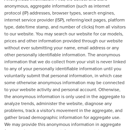
anonymous, aggregate information (such as internet
protocol (IP) addresses, browser types, search engines,
internet service provider (ISP), referring/exit pages, platform
type, date/time stamp, and number of clicks) from all visitors
to our website. You may search our website for car models,
prices and other information provided through our website
without ever submitting your name, email address or any
other personally identifiable information. The anonymous
information that we do collect from your visit is never linked
to any of your personally identifiable information until you
voluntarily submit that personal information, in which case
some otherwise anonymous information may be connected
to your website activity and personal account. Otherwise,
the anonymous information is only used in the aggregate to
analyze trends, administer the website, diagnose any
problems, track a visitor's movement in the aggregate, and
gather broad demographic information for aggregate use.
We may provide this anonymous information in aggregate