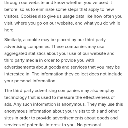
through our website and know whether you’ve used it
before, so as to eliminate some steps that apply to new
visitors. Cookies also give us usage data like how often you
visit, where you go on our website, and what you do while
here.
Similarly, a cookie may be placed by our third-party
advertising companies. These companies may use
aggregated statistics about your use of our website and
third party media in order to provide you with
advertisements about goods and services that you may be
interested in. The information they collect does not include
your personal information.
The third-party advertising companies may also employ
technology that is used to measure the effectiveness of
ads. Any such information is anonymous. They may use this
anonymous information about your visits to this and other
sites in order to provide advertisements about goods and
services of potential interest to you. No personal