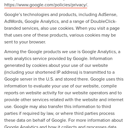
https://www.google.com/policies/privacy/
.
Google’s technologies and products, including AdSense,
AdWords, Google Analytics, and a range of DoubleClick-
branded services, also use cookies. When you visit a page
that uses one of these products, various cookies may be
sent to your browser.
Among the Google products we use is Google Analytics, a
web analytics service provided by Google. Information
generated by cookies about your use of our website
(including your shortened IP address) is transmitted to a
Google server in the U.S. and stored there. Google uses this
information to evaluate your use of our website, compile
reports on website activity for our website operators and to
provide other services related with the website and internet
use. Google may also transfer this information to third
parties if required by law, or where third parties process
these data on behalf of Google. For more information about
Google Analytics and how it collects and processes data,