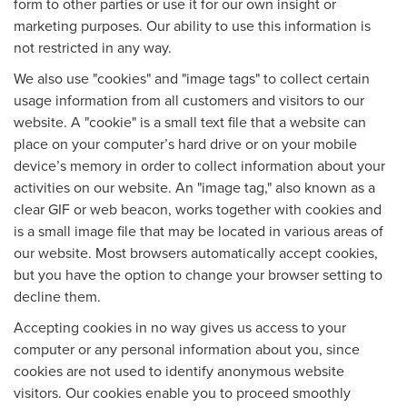
form to other parties or use it for our own insight or
marketing purposes. Our ability to use this information is
not restricted in any way.
We also use "cookies" and "image tags" to collect certain
usage information from all customers and visitors to our
website. A "cookie" is a small text file that a website can
place on your computer’s hard drive or on your mobile
device’s memory in order to collect information about your
activities on our website. An "image tag," also known as a
clear GIF or web beacon, works together with cookies and
is a small image file that may be located in various areas of
our website. Most browsers automatically accept cookies,
but you have the option to change your browser setting to
decline them.
Accepting cookies in no way gives us access to your
computer or any personal information about you, since
cookies are not used to identify anonymous website
visitors. Our cookies enable you to proceed smoothly