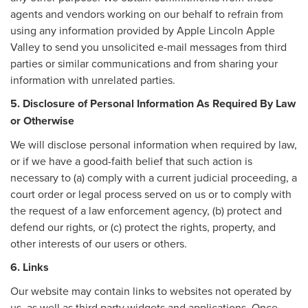
agents and vendors working on our behalf to refrain from
using any information provided by Apple Lincoln Apple
Valley to send you unsolicited e-mail messages from third
parties or similar communications and from sharing your
information with unrelated parties.
5. Disclosure of Personal Information As Required By Law
or Otherwise
We will disclose personal information when required by law,
or if we have a good-faith belief that such action is
necessary to (a) comply with a current judicial proceeding, a
court order or legal process served on us or to comply with
the request of a law enforcement agency, (b) protect and
defend our rights, or (c) protect the rights, property, and
other interests of our users or others.
6. Links
Our website may contain links to websites not operated by
us, as well as third party widgets and applications. Once