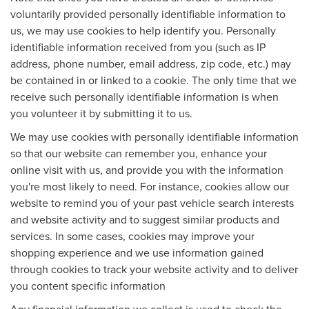
voluntarily provided personally identifiable information to
us, we may use cookies to help identify you. Personally
identifiable information received from you (such as IP
address, phone number, email address, zip code, etc.) may
be contained in or linked to a cookie. The only time that we
receive such personally identifiable information is when
you volunteer it by submitting it to us.
We may use cookies with personally identifiable information
so that our website can remember you, enhance your
online visit with us, and provide you with the information
you're most likely to need. For instance, cookies allow our
website to remind you of your past vehicle search interests
and website activity and to suggest similar products and
services. In some cases, cookies may improve your
shopping experience and we use information gained
through cookies to track your website activity and to deliver
you content specific information
Any financial information we collect is used to check the