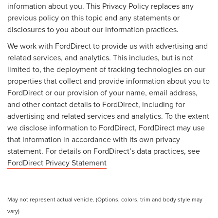
information about you. This Privacy Policy replaces any
previous policy on this topic and any statements or
disclosures to you about our information practices.
We work with FordDirect to provide us with advertising and
related services, and analytics. This includes, but is not
limited to, the deployment of tracking technologies on our
properties that collect and provide information about you to
FordDirect or our provision of your name, email address,
and other contact details to FordDirect, including for
advertising and related services and analytics. To the extent
we disclose information to FordDirect, FordDirect may use
that information in accordance with its own privacy
statement. For details on FordDirect’s data practices, see
FordDirect Privacy Statement
May not represent actual vehicle. (Options, colors, trim and body style may
vary)