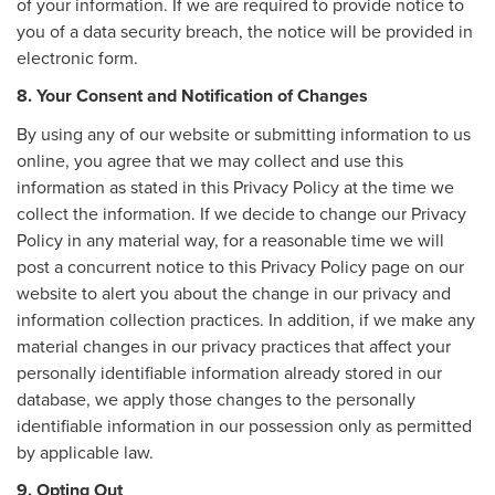
of your information. If we are required to provide notice to
you of a data security breach, the notice will be provided in
electronic form.
8. Your Consent and Notification of Changes
By using any of our website or submitting information to us
online, you agree that we may collect and use this
information as stated in this Privacy Policy at the time we
collect the information. If we decide to change our Privacy
Policy in any material way, for a reasonable time we will
post a concurrent notice to this Privacy Policy page on our
website to alert you about the change in our privacy and
information collection practices. In addition, if we make any
material changes in our privacy practices that affect your
personally identifiable information already stored in our
database, we apply those changes to the personally
identifiable information in our possession only as permitted
by applicable law.
9. Opting Out