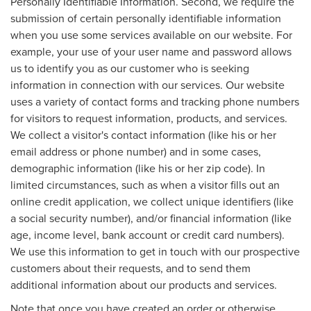
Personally Identifiable Information. Second, we require the
submission of certain personally identifiable information
when you use some services available on our website. For
example, your use of your user name and password allows
us to identify you as our customer who is seeking
information in connection with our services. Our website
uses a variety of contact forms and tracking phone numbers
for visitors to request information, products, and services.
We collect a visitor's contact information (like his or her
email address or phone number) and in some cases,
demographic information (like his or her zip code). In
limited circumstances, such as when a visitor fills out an
online credit application, we collect unique identifiers (like
a social security number), and/or financial information (like
age, income level, bank account or credit card numbers).
We use this information to get in touch with our prospective
customers about their requests, and to send them
additional information about our products and services.
Note that once you have created an order or otherwise