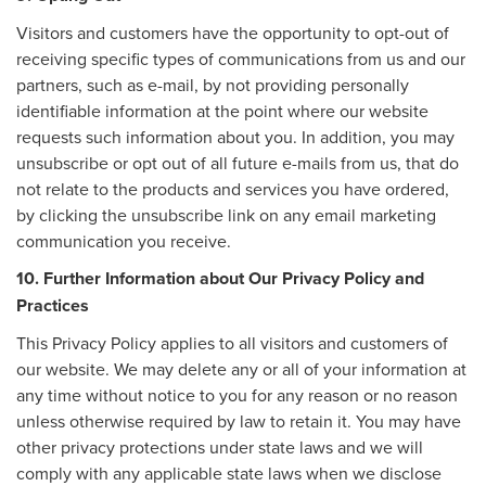
Visitors and customers have the opportunity to opt-out of
receiving specific types of communications from us and our
partners, such as e-mail, by not providing personally
identifiable information at the point where our website
requests such information about you. In addition, you may
unsubscribe or opt out of all future e-mails from us, that do
not relate to the products and services you have ordered,
by clicking the unsubscribe link on any email marketing
communication you receive.
10. Further Information about Our Privacy Policy and
Practices
This Privacy Policy applies to all visitors and customers of
our website. We may delete any or all of your information at
any time without notice to you for any reason or no reason
unless otherwise required by law to retain it. You may have
other privacy protections under state laws and we will
comply with any applicable state laws when we disclose