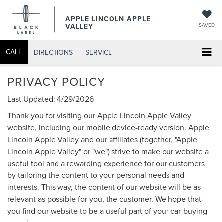
APPLE LINCOLN APPLE
VALLEY
SAVED
CALL
DIRECTIONS
SERVICE
PRIVACY POLICY
Last Updated: 4/29/2026
Thank you for visiting our Apple Lincoln Apple Valley
website, including our mobile device-ready version. Apple
Lincoln Apple Valley and our affiliates (together, "Apple
Lincoln Apple Valley" or "we") strive to make our website a
useful tool and a rewarding experience for our customers
by tailoring the content to your personal needs and
interests. This way, the content of our website will be as
relevant as possible for you, the customer. We hope that
you find our website to be a useful part of your car-buying