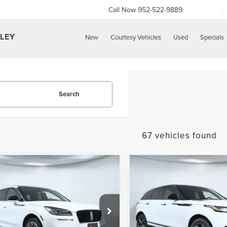
Call Now
952-522-9889
LLEY
New
Courtesy Vehicles
Used
Specials
Search
67 vehicles found
mpare Vehicle
Compare Vehicle
2022
LAND ROVER
$25,600
$33,10
2
LINCOLN
RANGE ROVER
APPLE’S BEST PRICE
APPLE’S BEST P
SAIR
STANDARD
VELAR
P250 R-
DYNAMIC S
ial Offer
Price Drop
Special Offer
Price Drop
e Lincoln Apple Valley