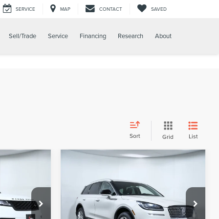
SERVICE
MAP
CONTACT
SAVED
Sell/Trade
Service
Financing
Research
About
Sort
List
Grid
Compare Vehicle
0
$22,500
2022
LINCOLN
RICE
APPLE’S BEST PRICE
CORSAIR
STANDARD
Price Drop
Apple Lincoln Apple Valley