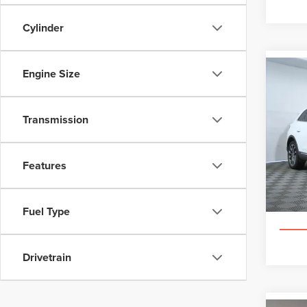
Cylinder
Engine Size
Co
202
NAU
Transmission
Pric
Appl
VIN:
2L
Features
Ce
Fuel Type
Drivetrain