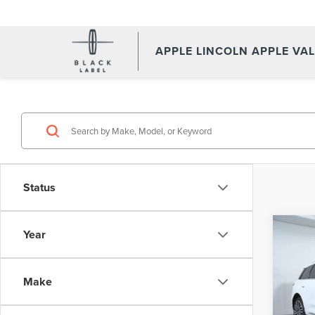
APPLE LINCOLN APPLE VA
Status
Co
Year
202
COR
Make
Spec
Appl