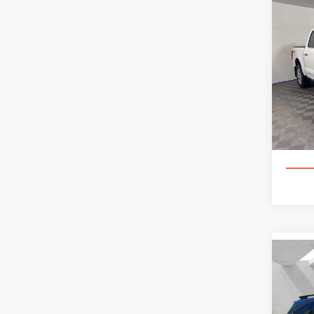
Co
202
PLA
Spec
Appl
VIN:
1
85,92
Co
202
S