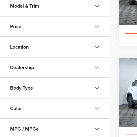
VIN:
5
Model & Trim
Cer
Price
Location
Co
Dealership
202
TAO
Body Type
Pric
Appl
VIN:
3
Color
130,7
MPG / MPGe