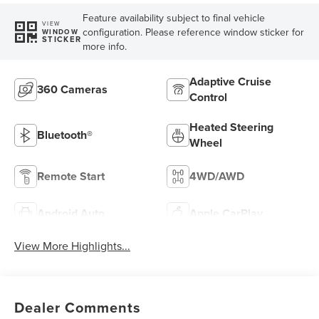
Feature availability subject to final vehicle
VIEW
configuration. Please reference window sticker for
WINDOW
STICKER
more info.
Adaptive Cruise
360 Cameras
Control
Heated Steering
Bluetooth®
Wheel
Remote Start
4WD/AWD
Android Auto
Apple CarPlay
View More Highlights...
Dealer Comments