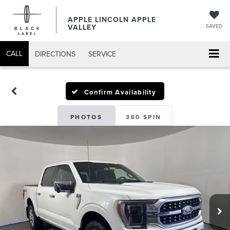
APPLE LINCOLN APPLE
VALLEY
SAVED
CALL
DIRECTIONS
SERVICE
Confirm Availability
PHOTOS
360 SPIN