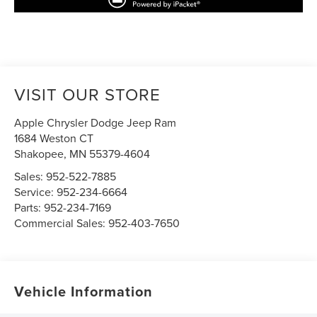
VISIT OUR STORE
Apple Chrysler Dodge Jeep Ram
1684 Weston CT
Shakopee
,
MN
55379-4604
Sales:
952-522-7885
Service:
952-234-6664
Parts:
952-234-7169
Commercial Sales:
952-403-7650
Vehicle Information