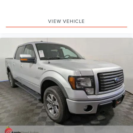
VIEW VEHICLE