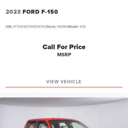
2023
FORD F-150
VIN:
1FTEW1EP2PKE04352
Stock:
14898X
Model:
W1E
Call For Price
MSRP
VIEW VEHICLE