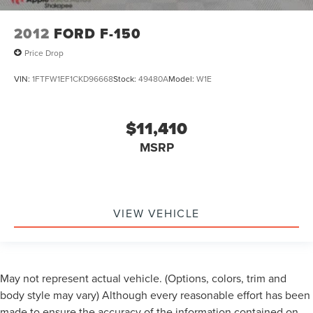
2012
FORD F-150
Price Drop
VIN:
1FTFW1EF1CKD96668
Stock:
49480A
Model:
W1E
$11,410
MSRP
VIEW VEHICLE
May not represent actual vehicle. (Options, colors, trim and
body style may vary) Although every reasonable effort has been
made to ensure the accuracy of the information contained on