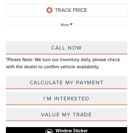
More
CALL NOW
*
Please Note:
We turn our inventory daily, please check
with the dealer to confirm vehicle availability.
CALCULATE MY PAYMENT
I'M INTERESTED
VALUE MY TRADE