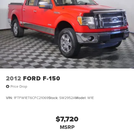
2012
FORD F-150
Price Drop
VIN:
1FTFW1ET6CFC21069
Stock:
SW2952A
Model:
W1E
$7,720
MSRP