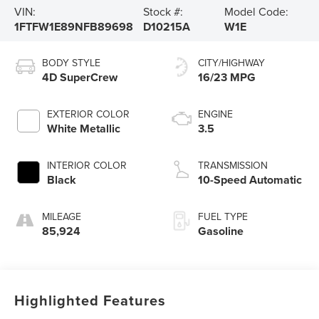
VIN:
Stock #:
Model Code:
1FTFW1E89NFB89698
D10215A
W1E
BODY STYLE
CITY/HIGHWAY
4D SuperCrew
16/23 MPG
EXTERIOR COLOR
ENGINE
White Metallic
3.5
INTERIOR COLOR
TRANSMISSION
Black
10-Speed Automatic
MILEAGE
FUEL TYPE
85,924
Gasoline
Highlighted Features