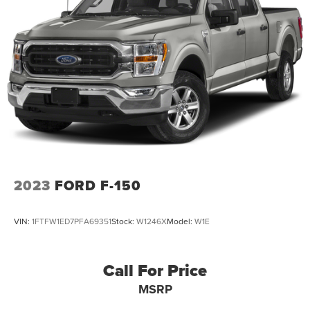
26 Gal. Fuel Tank
Single Stainless Steel Exhaust w/Chrome Tailpipe
Finisher
Auto Locking Hubs
Double Wishbone Front Suspension w/Coil Springs
Solid Axle Rear Suspension w/Leaf Springs
4-Wheel Disc Brakes w/4-Wheel ABS, Front And Rear
Vented Discs, Brake Assist, Hill Hold Control and
Electric Parking Brake
2023
FORD F-150
VIN:
1FTFW1ED7PFA69351
Stock:
W1246X
Model:
W1E
Call For Price
MSRP