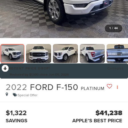
1
/
44
RECENT PRICE DROP!
Collapse
Reduced by $1,100 since Jun 05, 2026
2022
FORD F-150
PLATINUM
Special Offer
$1,322
$41,238
SAVINGS
APPLE’S BEST PRICE