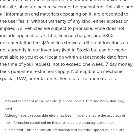
this site, absolute accuracy cannot be guaranteed. This site, and
all information and materials appearing on it, are presented to
the user "as is" without warranty of any kind, either express or
implied. All vehicles are subject to prior sale. Price does not
include applicable tax, title, license charges, and $350
documentation fee. ‡Vehicles shown at different locations are
not currently in our inventory (Not in Stock) but can be made
available to you at our location within a reasonable date from
the time of your request, not to exceed one week. 7-day money
back guarantee restrictions apply. Not eligible on mechanic
special, RAV, or rental units. See dealer for more details.
May not represent actual vehicle. (Options, colors, trim and body style may
vary)
Although every reasonable effort has been made to ensure the accuracy of
the information contained on this site, absolute accuracy cannot be
guaranteed. This site, and all information and materials appearing on it, are