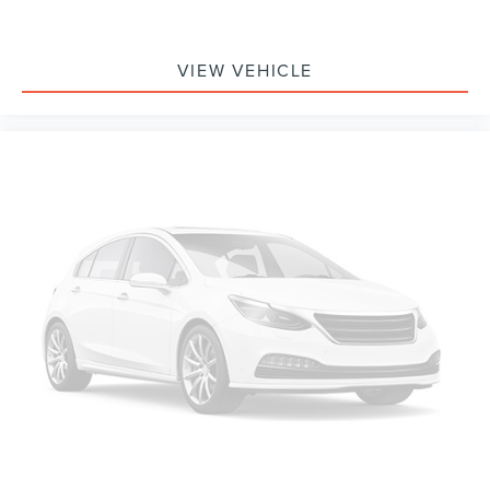
VIEW VEHICLE