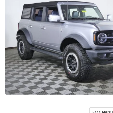
Load More 