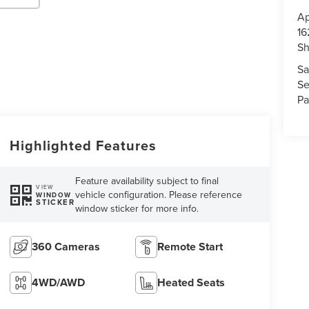
Ap
16
S
Sa
Se
Pa
Highlighted Features
Feature availability subject to final
VIEW
vehicle configuration. Please reference
WINDOW
STICKER
window sticker for more info.
360 Cameras
Remote Start
4WD/AWD
Heated Seats