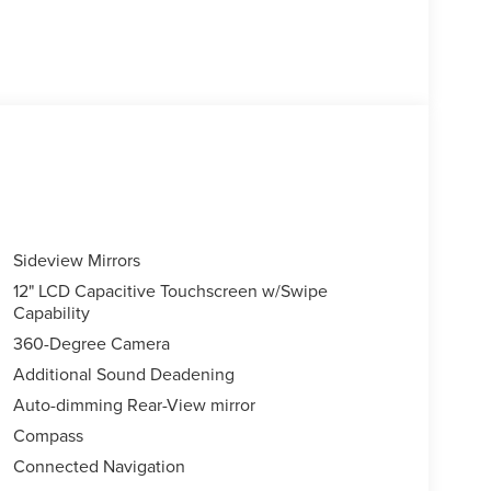
Sideview Mirrors
12" LCD Capacitive Touchscreen w/Swipe
Capability
360-Degree Camera
Additional Sound Deadening
Auto-dimming Rear-View mirror
Compass
Connected Navigation