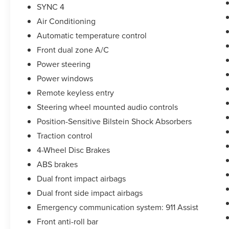
* Limited Warranty: 3 Month/4,000 Mile
SYNC 4
(whichever comes first) after new car warranty
Air Conditioning
expires or from certified purchase date
Automatic temperature control
Front dual zone A/C
Take the stress out of getting a good deal on your
Power steering
next car! We Take Your Satisfaction Very
Power windows
Seriously. Here are our promises:
*See our lowest price upfront!
Remote keyless entry
*No hassle-No haggle pricing!
Steering wheel mounted audio controls
*Completely Transparent Buying Process!
Position-Sensitive Bilstein Shock Absorbers
*Commission-free sales team!
Traction control
*You can't buy the wrong car! 7-day return policy!
Hundreds of 5 star Google reviews. Come see for
4-Wheel Disc Brakes
yourself why people love Apple Ford!!
ABS brakes
Dual front impact airbags
Dual front side impact airbags
Emergency communication system: 911 Assist
Front anti-roll bar