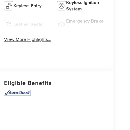
Keyless Ignition
Keyless Entry
System
Emergency Brake
Leather Seats
Assist
View More Highlights...
Eligible Benefits