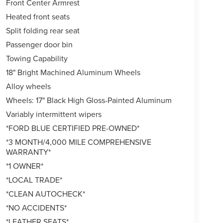
Front Center Armrest
Heated front seats
Split folding rear seat
Passenger door bin
Towing Capability
18" Bright Machined Aluminum Wheels
Alloy wheels
Wheels: 17" Black High Gloss-Painted Aluminum
Variably intermittent wipers
*FORD BLUE CERTIFIED PRE-OWNED*
*3 MONTH/4,000 MILE COMPREHENSIVE
WARRANTY*
*1 OWNER*
*LOCAL TRADE*
*CLEAN AUTOCHECK*
*NO ACCIDENTS*
*LEATHER SEATS*