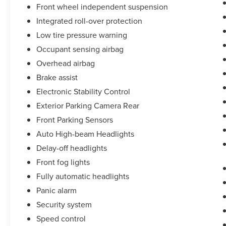
Front wheel independent suspension
Integrated roll-over protection
Low tire pressure warning
Occupant sensing airbag
Overhead airbag
Brake assist
Electronic Stability Control
Exterior Parking Camera Rear
Front Parking Sensors
Auto High-beam Headlights
Delay-off headlights
Front fog lights
Fully automatic headlights
Panic alarm
Security system
Speed control