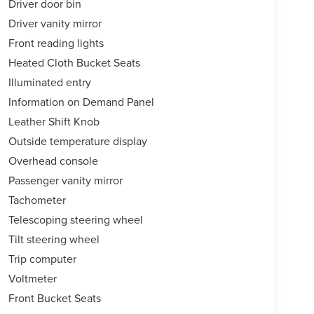
Driver door bin
Driver vanity mirror
Front reading lights
Heated Cloth Bucket Seats
Illuminated entry
Information on Demand Panel
Leather Shift Knob
Outside temperature display
Overhead console
Passenger vanity mirror
Tachometer
Telescoping steering wheel
Tilt steering wheel
Trip computer
Voltmeter
Front Bucket Seats