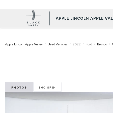
APPLE LINCOLN APPLE VA
Apple Lincoln Apple Valley
Used Vehicles
2022
Ford
Bronco
PHOTOS
360 SPIN