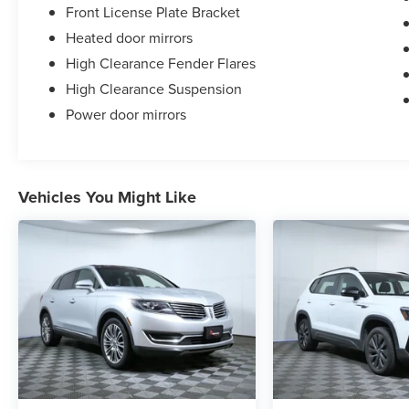
Front License Plate Bracket
Heated door mirrors
High Clearance Fender Flares
High Clearance Suspension
Power door mirrors
Vehicles You Might Like