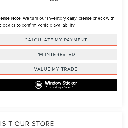
lease Note:
We turn our inventory daily, please check with
e dealer to confirm vehicle availability.
CALCULATE MY PAYMENT
I'M INTERESTED
VALUE MY TRADE
ISIT OUR STORE