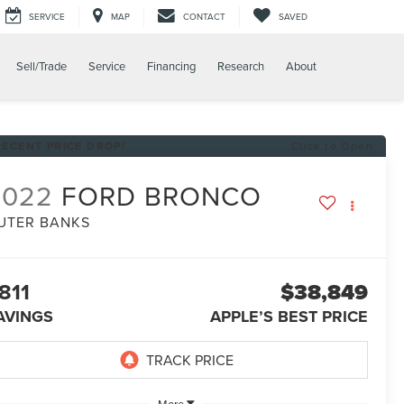
SERVICE
MAP
CONTACT
SAVED
Sell/Trade
Service
Financing
Research
About
RECENT PRICE DROP!
Click to Open
2022
FORD BRONCO
UTER BANKS
811
$38,849
AVINGS
APPLE’S BEST PRICE
More