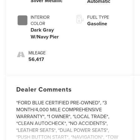
Silver Metallic
Automatic
INTERIOR
FUEL TYPE
Gasoline
COLOR
Dark Gray
W/Navy Pier
MILEAGE
56,417
Dealer Comments
*FORD BLUE CERTIFIED PRE-OWNED*, *3
MONTH/4,000 MILE COMPREHENSIVE
WARRANTY*, *1 OWNER*, *LOCAL TRADE*,
*CLEAN AUTOCHECK*, *NO ACCIDENTS*,
*LEATHER SEATS*, *DUAL POWER SEATS*,
*PUSH BUTTON START*, *NAVIGATION*, *TOW