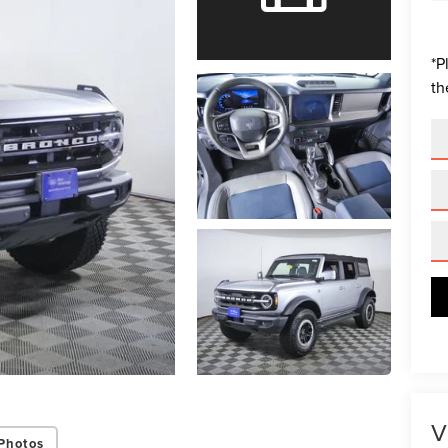
*
P
th
V
Photos