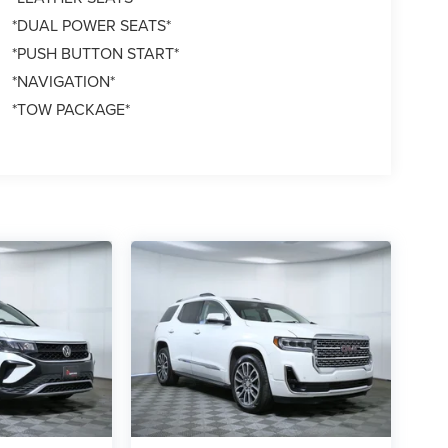
*DUAL POWER SEATS*
*PUSH BUTTON START*
*NAVIGATION*
*TOW PACKAGE*