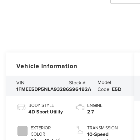
Vehicle Information
Model
VIN:
Stock #:
1FMEE5DP5NLA93286
S96492A
Code:
E5D
BODY STYLE
ENGINE
4D Sport Utility
2.7
EXTERIOR
TRANSMISSION
10-Speed
COLOR