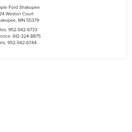
ple Ford Shakopee
24 Weston Court
hakopee
,
MN
55379
les:
952-542-6733
rvice:
612-324-8875
rts:
952-542-6744