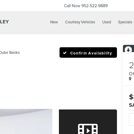
Call Now
952-522-9889
LLEY
New
Courtesy Vehicles
Used
Specials
Outer Banks
Confirm Availability
O
$
S