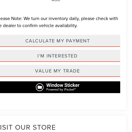
lease Note:
We turn our inventory daily, please check with
e dealer to confirm vehicle availability.
CALCULATE MY PAYMENT
I'M INTERESTED
VALUE MY TRADE
ISIT OUR STORE