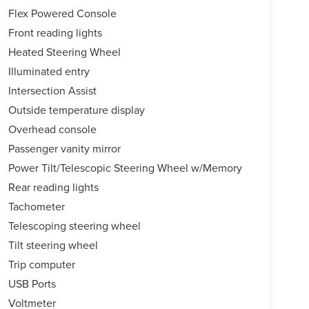
Flex Powered Console
Front reading lights
Heated Steering Wheel
Illuminated entry
Intersection Assist
Outside temperature display
Overhead console
Passenger vanity mirror
Power Tilt/Telescopic Steering Wheel w/Memory
Rear reading lights
Tachometer
Telescoping steering wheel
Tilt steering wheel
Trip computer
USB Ports
Voltmeter