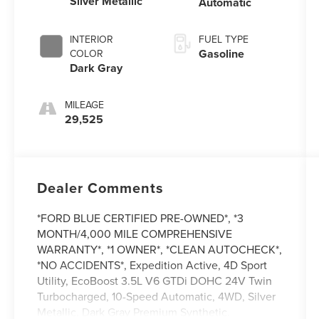
Silver Metallic
Automatic
INTERIOR
FUEL TYPE
Gasoline
COLOR
Dark Gray
MILEAGE
29,525
Dealer Comments
*FORD BLUE CERTIFIED PRE-OWNED*, *3
MONTH/4,000 MILE COMPREHENSIVE
WARRANTY*, *1 OWNER*, *CLEAN AUTOCHECK*,
*NO ACCIDENTS*, Expedition Active, 4D Sport
Utility, EcoBoost 3.5L V6 GTDi DOHC 24V Twin
Turbocharged, 10-Speed Automatic, 4WD, Silver
Metallic, Dark Gray Premium Synthetic.