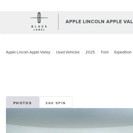
APPLE LINCOLN APPLE VA
Apple Lincoln Apple Valley
Used Vehicles
2025
Ford
Expedition
PHOTOS
360 SPIN