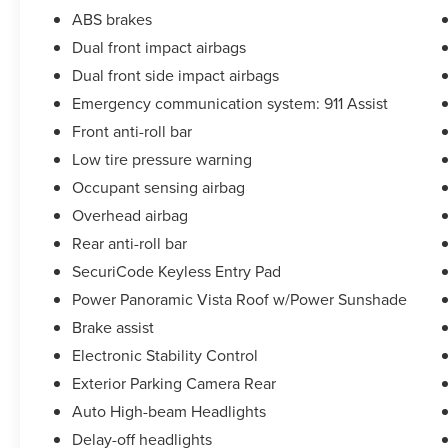
ABS brakes
Dual front impact airbags
Dual front side impact airbags
Emergency communication system: 911 Assist
Front anti-roll bar
Low tire pressure warning
Occupant sensing airbag
Overhead airbag
Rear anti-roll bar
SecuriCode Keyless Entry Pad
Power Panoramic Vista Roof w/Power Sunshade
Brake assist
Electronic Stability Control
Exterior Parking Camera Rear
Auto High-beam Headlights
Delay-off headlights