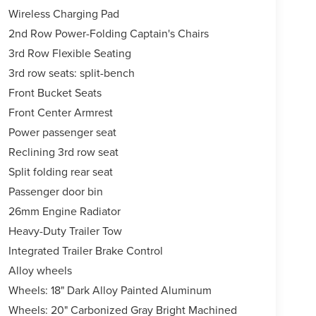
Wireless Charging Pad
2nd Row Power-Folding Captain's Chairs
3rd Row Flexible Seating
3rd row seats: split-bench
Front Bucket Seats
Front Center Armrest
Power passenger seat
Reclining 3rd row seat
Split folding rear seat
Passenger door bin
26mm Engine Radiator
Heavy-Duty Trailer Tow
Integrated Trailer Brake Control
Alloy wheels
Wheels: 18" Dark Alloy Painted Aluminum
Wheels: 20" Carbonized Gray Bright Machined