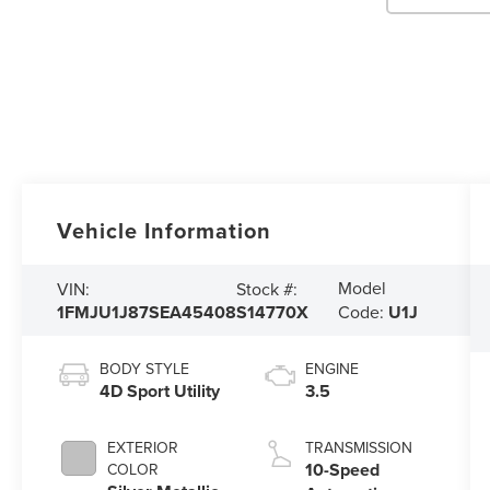
Vehicle Information
Model
VIN:
Stock #:
1FMJU1J87SEA45408
S14770X
Code:
U1J
BODY STYLE
ENGINE
4D Sport Utility
3.5
EXTERIOR
TRANSMISSION
10-Speed
COLOR