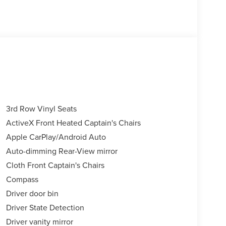
3rd Row Vinyl Seats
ActiveX Front Heated Captain's Chairs
Apple CarPlay/Android Auto
Auto-dimming Rear-View mirror
Cloth Front Captain's Chairs
Compass
Driver door bin
Driver State Detection
Driver vanity mirror