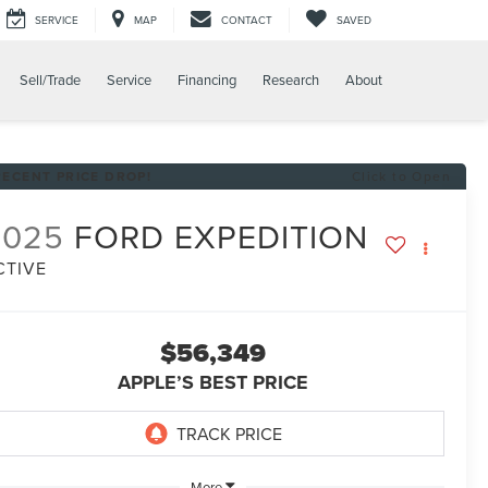
SERVICE
MAP
CONTACT
SAVED
Sell/Trade
Service
Financing
Research
About
RECENT PRICE DROP!
Click to Open
2025
FORD EXPEDITION
CTIVE
$56,349
APPLE’S BEST PRICE
More