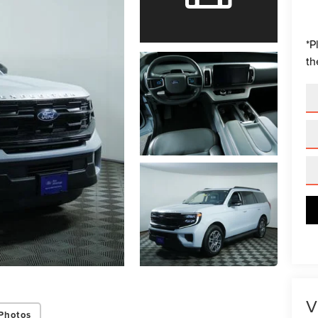
*
P
th
V
Photos