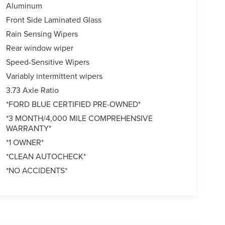
Aluminum
Front Side Laminated Glass
Rain Sensing Wipers
Rear window wiper
Speed-Sensitive Wipers
Variably intermittent wipers
3.73 Axle Ratio
*FORD BLUE CERTIFIED PRE-OWNED*
*3 MONTH/4,000 MILE COMPREHENSIVE
WARRANTY*
*1 OWNER*
*CLEAN AUTOCHECK*
*NO ACCIDENTS*