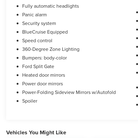
Fully automatic headlights
Panic alarm
Security system
BlueCruise Equipped
Speed control
360-Degree Zone Lighting
Bumpers: body-color
Ford Split Gate
Heated door mirrors
Power door mirrors
Power-Folding Sideview Mirrors w/Autofold
Spoiler
Vehicles You Might Like