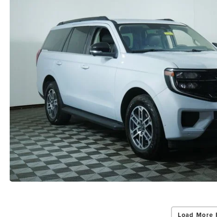
Load More 