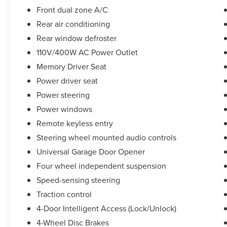
Front dual zone A/C
Take the stress out of getting a good deal on your
Rear air conditioning
next car! We Take Your Satisfaction Very
Seriously. Here are our promises:
Rear window defroster
*See our lowest price upfront!
110V/400W AC Power Outlet
*No hassle-No haggle pricing!
Memory Driver Seat
*Completely Transparent Buying Process!
*Commission-free sales team!
Power driver seat
*You can't buy the wrong car! 7-day return policy!
Power steering
Hundreds of 5 star Google reviews. Come see for
Power windows
yourself why people love Apple Ford!!
Remote keyless entry
Steering wheel mounted audio controls
Universal Garage Door Opener
Four wheel independent suspension
Speed-sensing steering
Traction control
4-Door Intelligent Access (Lock/Unlock)
4-Wheel Disc Brakes