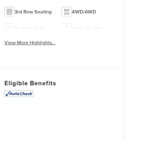
3rd Row Seating
4WD/AWD
Android Auto
Apple CarPlay
View More Highlights...
Eligible Benefits