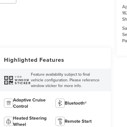
Ap
16
S
Sa
Se
Pa
Highlighted Features
Feature availability subject to final
VIEW
vehicle configuration. Please reference
WINDOW
STICKER
window sticker for more info.
Adaptive Cruise
Bluetooth®
Control
Heated Steering
Remote Start
Wheel