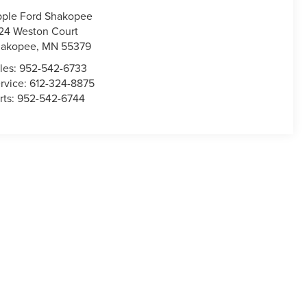
ple Ford Shakopee
24 Weston Court
hakopee
,
MN
55379
les:
952-542-6733
rvice:
612-324-8875
rts:
952-542-6744