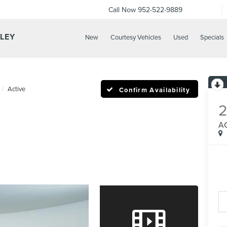
Call Now
952-522-9889
LLEY
New
Courtesy Vehicles
Used
Specials
Active
Confirm Availability
A