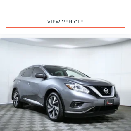
Low tire pressure warning
Occupant sensing airbag
VIEW VEHICLE
Overhead airbag
Rear anti-roll bar
SecuriCode Keyless Entry Keypad
Power Panoramic Vista Roof w/Power Sunshade
Brake assist
Electronic Stability Control
Exterior Parking Camera Rear
Auto High-beam Headlights
Delay-off headlights
Fully automatic headlights
Panic alarm
Security system
BlueCruise Equipped
Speed control