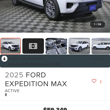
1
/
62
RECENT PRICE DROP!
Collapse
Reduced by $1,986 since Aug 02, 2026
2025
FORD
EXPEDITION MAX
ACTIVE
$59,349