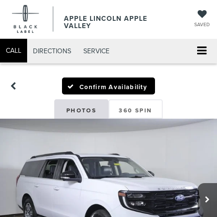
APPLE LINCOLN APPLE
VALLEY
SAVED
CALL
DIRECTIONS
SERVICE
Confirm Availability
PHOTOS
360 SPIN