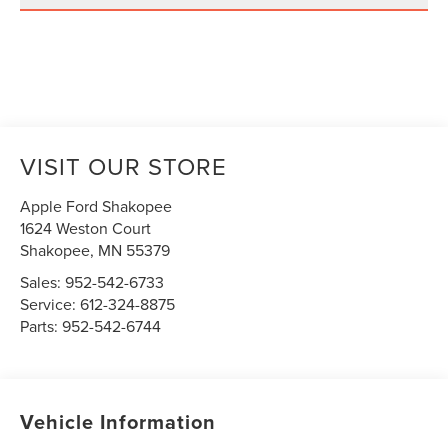
VISIT OUR STORE
Apple Ford Shakopee
1624 Weston Court
Shakopee
,
MN
55379
Sales:
952-542-6733
Service:
612-324-8875
Parts:
952-542-6744
Vehicle Information