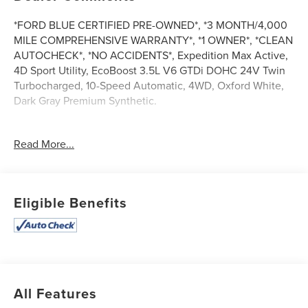
*FORD BLUE CERTIFIED PRE-OWNED*, *3 MONTH/4,000
MILE COMPREHENSIVE WARRANTY*, *1 OWNER*, *CLEAN
AUTOCHECK*, *NO ACCIDENTS*, Expedition Max Active,
4D Sport Utility, EcoBoost 3.5L V6 GTDi DOHC 24V Twin
Turbocharged, 10-Speed Automatic, 4WD, Oxford White,
Dark Gray Premium Synthetic.
Read More...
Certified. Ford Blue Certified Details:
* And 11,000 FordPass Rewards Points to use toward first
maintenance visit. Blue Certified Vehicles can be Ford
Eligible Benefits
and Non-Ford Makes and Models, So You Can Find a
Variety of Certified Used Vehicles, Including SUV's, Trucks
and Commercial Vehicles as Part of the Ford Blue
Advantage Program
* 139 Point Inspection
* Limited Warranty: 3 Month/4,000 Mile (whichever comes
All Features
first) after new car warranty expires or from certified