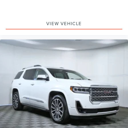
2nd Row Power-Folding 40/20/40 ActiveX Bench Seat
2nd Row Power-Folding Captain's Chairs
3rd Row Flexible Seating
VIEW VEHICLE
3rd row seats: split-bench
3rd Row Vinyl Seats
Front Bucket Seats
Front Center Armrest
Power passenger seat
Reclining 3rd row seat
Split folding rear seat
Passenger door bin
26mm Engine Radiator
Heavy-Duty Trailer Tow
Integrated Trailer Brake Control
Alloy wheels
Wheels: 18" Dark Alloy Painted Aluminum