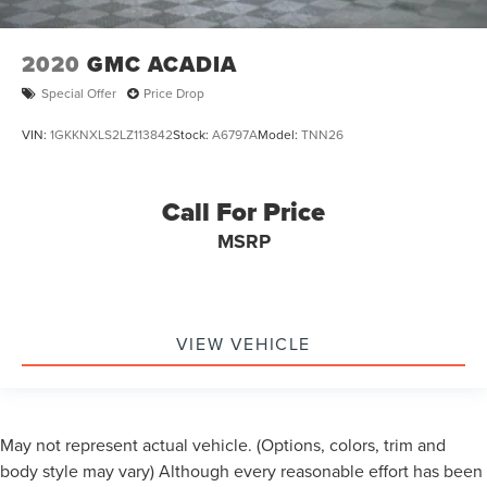
Wheels: 20" Carbonized Gray Bright Machined
Aluminum
2020
GMC ACADIA
Front Side Laminated Glass
Special Offer
Price Drop
Rain Sensing Wipers
Rear window wiper
VIN:
1GKKNXLS2LZ113842
Stock:
A6797A
Model:
TNN26
Speed-Sensitive Wipers
Variably intermittent wipers
Call For Price
3.73 Axle Ratio
MSRP
*FORD BLUE CERTIFIED PRE-OWNED*
*3 MONTH/4,000 MILE COMPREHENSIVE WARRANTY*
*1 OWNER*
VIEW VEHICLE
*CLEAN AUTOCHECK*
*NO ACCIDENTS*
May not represent actual vehicle. (Options, colors, trim and
body style may vary) Although every reasonable effort has been