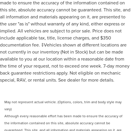
made to ensure the accuracy of the information contained on
this site, absolute accuracy cannot be guaranteed. This site, and
all information and materials appearing on it, are presented to
the user "as is" without warranty of any kind, either express or
implied. All vehicles are subject to prior sale. Price does not
include applicable tax, title, license charges, and $350
documentation fee. ‡Vehicles shown at different locations are
not currently in our inventory (Not in Stock) but can be made
available to you at our location within a reasonable date from
the time of your request, not to exceed one week. 7-day money
back guarantee restrictions apply. Not eligible on mechanic
special, RAV, or rental units. See dealer for more details.
May not represent actual vehicle. (Options, colors, trim and body style may
vary)
Although every reasonable effort has been made to ensure the accuracy of
the information contained on this site, absolute accuracy cannot be
guaranteed. This site, and all information and materials appearing on it, are