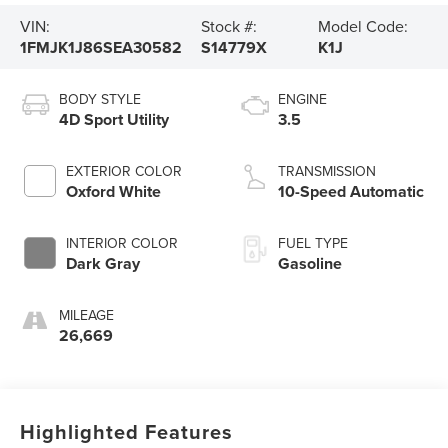
VIN:
Stock #:
Model Code:
1FMJK1J86SEA30582
S14779X
K1J
BODY STYLE
ENGINE
4D Sport Utility
3.5
EXTERIOR COLOR
TRANSMISSION
Oxford White
10-Speed Automatic
INTERIOR COLOR
FUEL TYPE
Dark Gray
Gasoline
MILEAGE
26,669
Highlighted Features