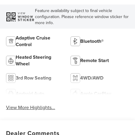
Feature availability subject to final vehicle
VIEW
configuration. Please reference window sticker for
WINDOW
STICKER
more info.
Adaptive Cruise
Bluetooth®
Control
Heated Steering
Remote Start
Wheel
3rd Row Seating
4WD/AWD
Android Auto
Apple CarPlay
View More Highlights...
Dealer Comments