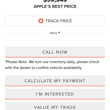
APPLE’S BEST PRICE
More
CALL NOW
*
Please Note:
We turn our inventory daily, please check
with the dealer to confirm vehicle availability.
CALCULATE MY PAYMENT
I'M INTERESTED
VALUE MY TRADE