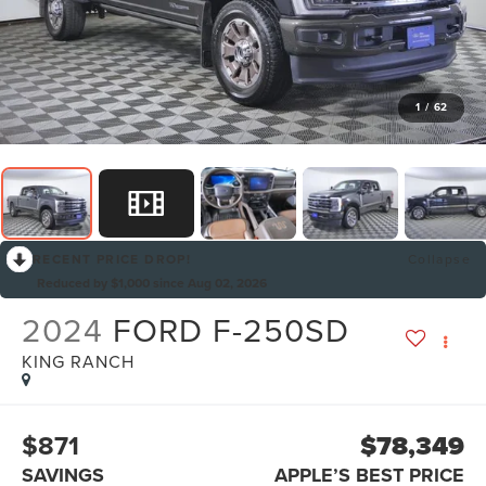
1
/
62
RECENT PRICE DROP!
Collapse
Reduced by $1,000 since Aug 02, 2026
2024
FORD F-250SD
KING RANCH
$871
$78,349
SAVINGS
APPLE’S BEST PRICE