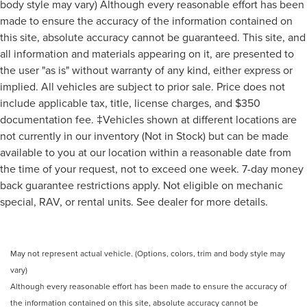
body style may vary) Although every reasonable effort has been
made to ensure the accuracy of the information contained on
this site, absolute accuracy cannot be guaranteed. This site, and
all information and materials appearing on it, are presented to
the user "as is" without warranty of any kind, either express or
implied. All vehicles are subject to prior sale. Price does not
include applicable tax, title, license charges, and $350
documentation fee. ‡Vehicles shown at different locations are
not currently in our inventory (Not in Stock) but can be made
available to you at our location within a reasonable date from
the time of your request, not to exceed one week. 7-day money
back guarantee restrictions apply. Not eligible on mechanic
special, RAV, or rental units. See dealer for more details.
May not represent actual vehicle. (Options, colors, trim and body style may
vary)
Although every reasonable effort has been made to ensure the accuracy of
the information contained on this site, absolute accuracy cannot be