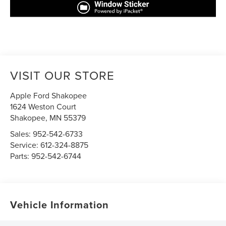
VISIT OUR STORE
Apple Ford Shakopee
1624 Weston Court
Shakopee
,
MN
55379
Sales:
952-542-6733
Service:
612-324-8875
Parts:
952-542-6744
Vehicle Information