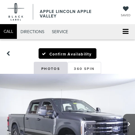
APPLE LINCOLN APPLE
VALLEY
SAVED
CALL
DIRECTIONS
SERVICE
Confirm Availability
PHOTOS
360 SPIN