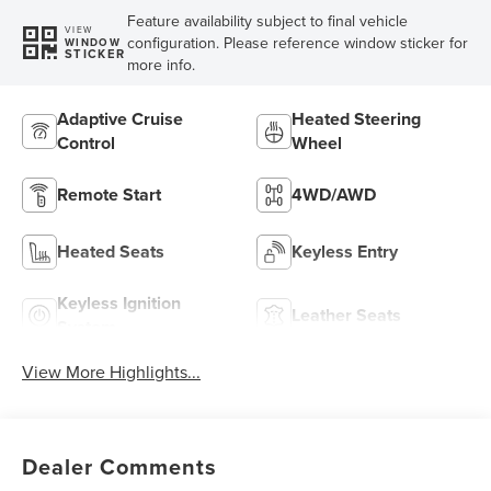
Feature availability subject to final vehicle
VIEW
configuration. Please reference window sticker for
WINDOW
STICKER
more info.
Adaptive Cruise
Heated Steering
Control
Wheel
Remote Start
4WD/AWD
Heated Seats
Keyless Entry
Keyless Ignition
Leather Seats
System
View More Highlights...
Dealer Comments