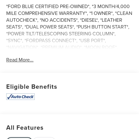
*FORD BLUE CERTIFIED PRE-OWNED*, *3 MONTH/4,000
MILE COMPREHENSIVE WARRANTY*, *1 OWNER*, *CLEAN
AUTOCHECK*, *NO ACCIDENTS*, *DIESEL*, *LEATHER
SEATS*, *DUAL POWER SEATS*, *PUSH BUTTON START*,
*POWER TILT/TELESCOPING STEERING COLUMN*,
*SYNC*, *FORDPASS CONNECT*, *USB PORT*,
*NAVIGATION*, *PREMIUM AUDIO*, *MOON ROOF*,
*POWER SLIDING REAR WINDOW*, *RUNNING BOARDS*,
Read More...
*TOW PACKAGE*, *TRAILER BRAKE CONTROLLER*, *4
WHEEL DRIVE*, King Ranch, 4D Crew Cab, Power Stroke
6.7L V8 DI 32V OHV Turbodiesel, 10-Speed Automatic,
4WD, Brown, Java Leather, Head-Up Display.
Eligible Benefits
Certified. Ford Blue Certified Details:
* Limited Warranty: 3 Month/4,000 Mile (whichever comes
first) after new car warranty expires or from certified
All Features
purchase date
* Transferable Warranty