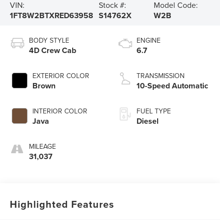
VIN:
Stock #:
Model Code:
1FT8W2BTXRED63958
S14762X
W2B
BODY STYLE
ENGINE
4D Crew Cab
6.7
EXTERIOR COLOR
TRANSMISSION
Brown
10-Speed Automatic
INTERIOR COLOR
FUEL TYPE
Java
Diesel
MILEAGE
31,037
Highlighted Features