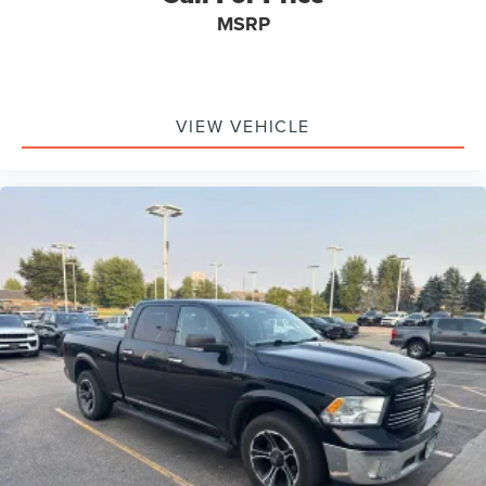
Passenger door bin
MSRP
Alloy wheels
Rain sensing wipers
Variably intermittent wipers
VIEW VEHICLE
*FORD BLUE CERTIFIED PRE-OWNED*
*3 MONTH/4,000 MILE COMPREHENSIVE WARRANTY*
*1 OWNER*
*CLEAN AUTOCHECK*
*NO ACCIDENTS*
*DIESEL*
*LEATHER SEATS*
*DUAL POWER SEATS*
*PUSH BUTTON START*
*POWER TILT/TELESCOPING STEERING COLUMN*
*SYNC*
*FORDPASS CONNECT*