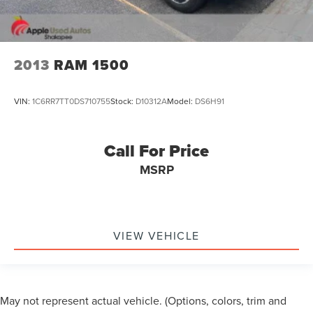
*USB PORT*
*NAVIGATION*
*PREMIUM AUDIO*
2013
RAM 1500
*MOON ROOF*
*POWER SLIDING REAR WINDOW*
VIN:
1C6RR7TT0DS710755
Stock:
D10312A
Model:
DS6H91
*RUNNING BOARDS*
*TOW PACKAGE*
Call For Price
*TRAILER BRAKE CONTROLLER*
*4 WHEEL DRIVE*
MSRP
VIEW VEHICLE
May not represent actual vehicle. (Options, colors, trim and