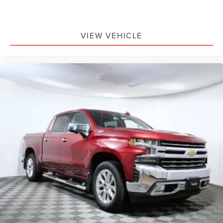
Low tire pressure warning
Overhead airbag
VIEW VEHICLE
Twin Panel Power Moonroof
Brake assist
Electronic Stability Control
Exterior Parking Camera Rear
Auto High-beam Headlights
Delay-off headlights
Front fog lights
Fully automatic headlights
Panic alarm
Security system
Speed control
Engine Block Heater
Front License Plate Bracket
Heated door mirrors