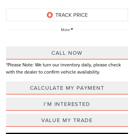
More
CALL NOW
*
Please Note:
We turn our inventory daily, please check
with the dealer to confirm vehicle availability.
CALCULATE MY PAYMENT
I'M INTERESTED
VALUE MY TRADE