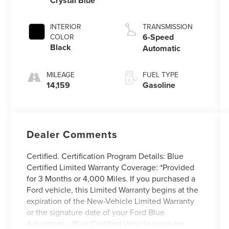
Crystal Blue
INTERIOR
TRANSMISSION
6-Speed
COLOR
Black
Automatic
MILEAGE
FUEL TYPE
14,159
Gasoline
Dealer Comments
Certified. Certification Program Details: Blue
Certified Limited Warranty Coverage: *Provided
for 3 Months or 4,000 Miles. If you purchased a
Ford vehicle, this Limited Warranty begins at the
expiration of the New-Vehicle Limited Warranty
or the signature date of your Ford Blue
Advantage - Blue Certified Vehicle purchase