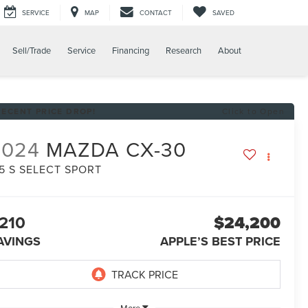
SERVICE
MAP
CONTACT
SAVED
Sell/Trade
Service
Financing
Research
About
RECENT PRICE DROP!
Click to Open
2024
MAZDA CX-30
.5 S SELECT SPORT
210
$24,200
AVINGS
APPLE’S BEST PRICE
More