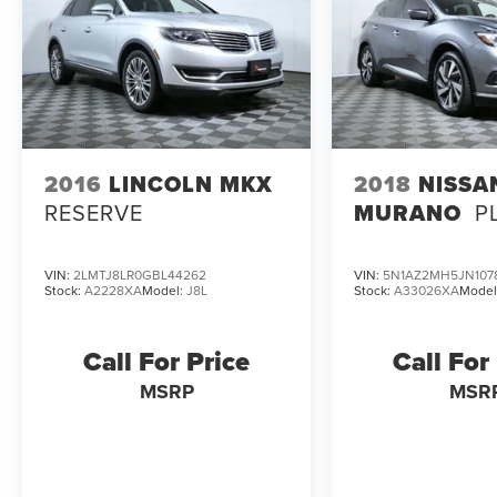
2016
LINCOLN MKX
2018
NISSA
RESERVE
MURANO
P
VIN:
2LMTJ8LR0GBL44262
VIN:
5N1AZ2MH5JN107
Stock:
A2228XA
Model:
J8L
Stock:
A33026XA
Model
Call For Price
Call For
MSRP
MSR