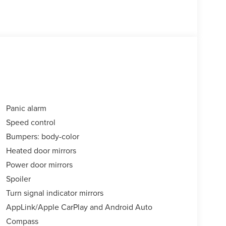
Panic alarm
Speed control
Bumpers: body-color
Heated door mirrors
Power door mirrors
Spoiler
Turn signal indicator mirrors
AppLink/Apple CarPlay and Android Auto
Compass