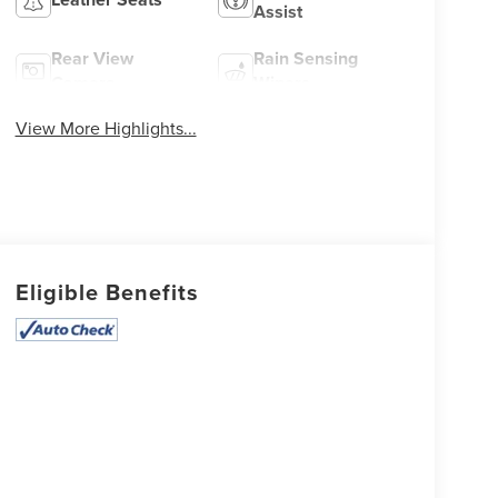
Assist
Rear View
Rain Sensing
Camera
Wipers
View More Highlights...
Eligible Benefits