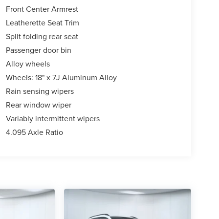
Front Center Armrest
Leatherette Seat Trim
Split folding rear seat
Passenger door bin
Alloy wheels
Wheels: 18" x 7J Aluminum Alloy
Rain sensing wipers
Rear window wiper
Variably intermittent wipers
4.095 Axle Ratio