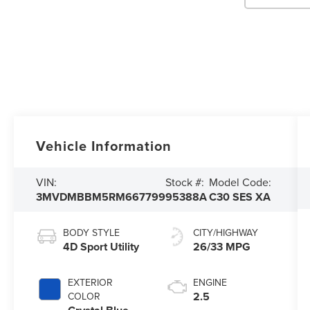
Vehicle Information
VIN:
Stock #:
Model Code:
3MVDMBBM5RM667799
95388A
C30 SES XA
BODY STYLE
CITY/HIGHWAY
4D Sport Utility
26/33 MPG
EXTERIOR
ENGINE
2.5
COLOR