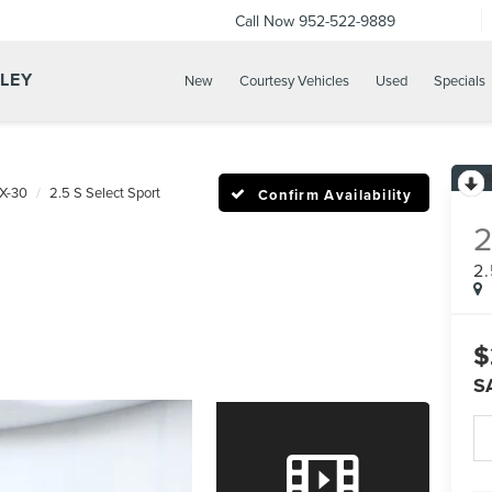
Call Now
952-522-9889
LLEY
New
Courtesy Vehicles
Used
Specials
X-30
2.5 S Select Sport
Confirm Availability
2
$
S