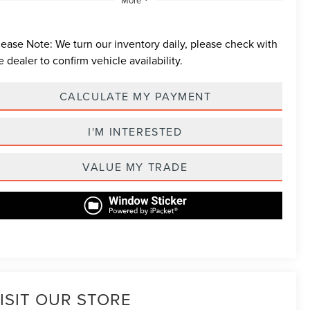
lease Note:
We turn our inventory daily, please check with
e dealer to confirm vehicle availability.
CALCULATE MY PAYMENT
I'M INTERESTED
VALUE MY TRADE
ISIT OUR STORE