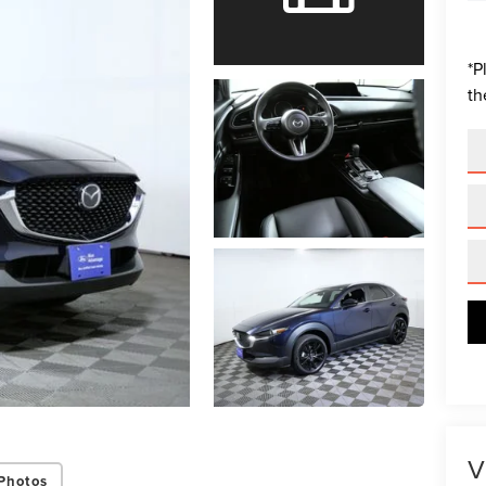
*
P
th
V
Photos