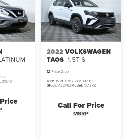
N
2022
VOLKSWAGEN
LATINUM
TAOS
1.5T S
Price Drop
857
VIN:
3VVCX7B26NM087313
:
23618
Stock:
A2246Z
Model:
CL12RZ
 Price
Call For Price
P
MSRP