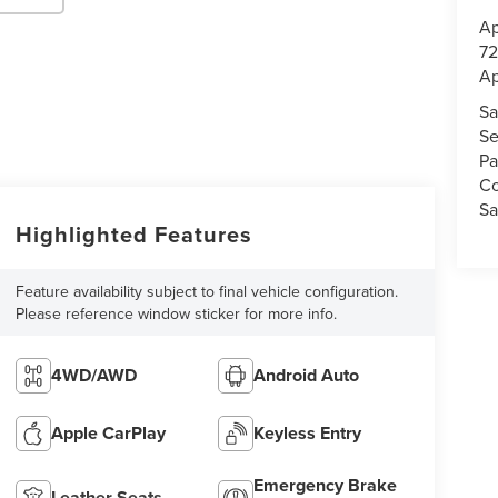
Ap
72
Ap
Sa
Se
Pa
Co
Sa
Highlighted Features
Feature availability subject to final vehicle configuration.
Please reference window sticker for more info.
4WD/AWD
Android Auto
Apple CarPlay
Keyless Entry
Emergency Brake
Leather Seats