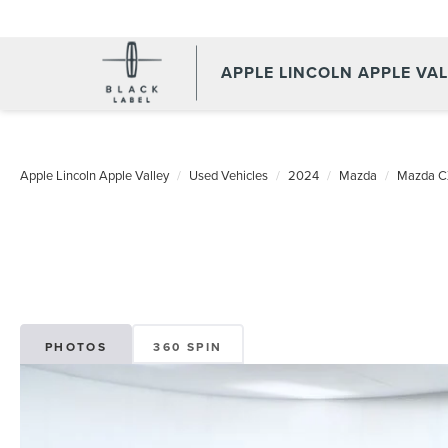
APPLE LINCOLN APPLE VA
Apple Lincoln Apple Valley
Used Vehicles
2024
Mazda
Mazda C
PHOTOS
360 SPIN