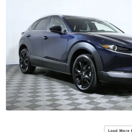
Load More 