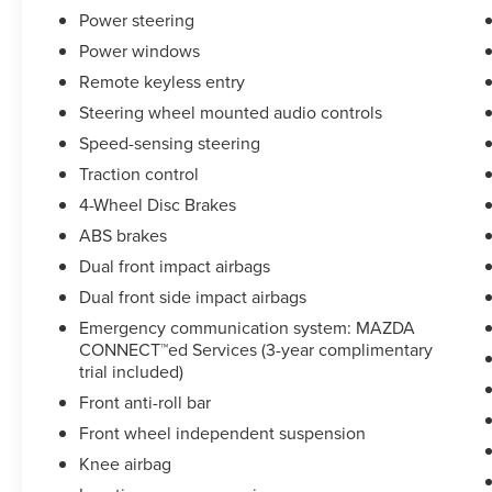
Hundreds of 5 star Google reviews. Come see for
Power steering
yourself why people love Apple Ford Lincoln
Power windows
Apple Valley!!
Remote keyless entry
Steering wheel mounted audio controls
Speed-sensing steering
Traction control
4-Wheel Disc Brakes
ABS brakes
Dual front impact airbags
Dual front side impact airbags
Emergency communication system: MAZDA
CONNECT™ed Services (3-year complimentary
trial included)
Front anti-roll bar
Front wheel independent suspension
Knee airbag