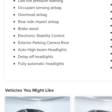
Low tire pressure warning
Occupant sensing airbag
Overhead airbag
Rear side impact airbag
Brake assist
Electronic Stability Control
Exterior Parking Camera Rear
Auto High-beam Headlights
Delay-off headlights
Fully automatic headlights
Vehicles You Might Like