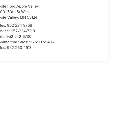
ple Ford Apple Valley
00 150th St West
ple Valley
,
MN
55124
les:
952-234-8768
rvice:
952-234-7219
rts:
952-542-6730
mmercial Sales:
952-997-5402
les:
952-260-4918