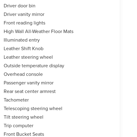
Driver door bin
Driver vanity mirror
Front reading lights
High Wall All-Weather Floor Mats
Illuminated entry
Leather Shift Knob
Leather steering wheel
Outside temperature display
Overhead console
Passenger vanity mirror
Rear seat center armrest
Tachometer
Telescoping steering wheel
Tilt steering wheel
Trip computer
Front Bucket Seats