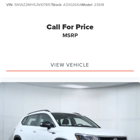
VIN:
5N1AZ2MH5JN107857
Stock:
A33026XA
Model:
23618
Call For Price
MSRP
VIEW VEHICLE