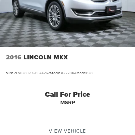
2016
LINCOLN MKX
VIN:
2LMTJ8LR0GBL44262
Stock:
A2228XA
Model:
J8L
Call For Price
MSRP
VIEW VEHICLE