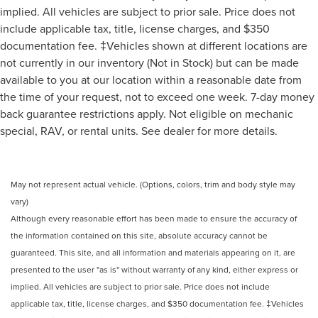
implied. All vehicles are subject to prior sale. Price does not
include applicable tax, title, license charges, and $350
documentation fee. ‡Vehicles shown at different locations are
not currently in our inventory (Not in Stock) but can be made
available to you at our location within a reasonable date from
the time of your request, not to exceed one week. 7-day money
back guarantee restrictions apply. Not eligible on mechanic
special, RAV, or rental units. See dealer for more details.
May not represent actual vehicle. (Options, colors, trim and body style may
vary)
Although every reasonable effort has been made to ensure the accuracy of
the information contained on this site, absolute accuracy cannot be
guaranteed. This site, and all information and materials appearing on it, are
presented to the user "as is" without warranty of any kind, either express or
implied. All vehicles are subject to prior sale. Price does not include
applicable tax, title, license charges, and $350 documentation fee. ‡Vehicles