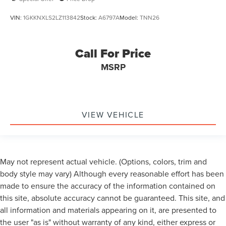
VIN:
1GKKNXLS2LZ113842
Stock:
A6797A
Model:
TNN26
Call For Price
MSRP
VIEW VEHICLE
May not represent actual vehicle. (Options, colors, trim and
body style may vary) Although every reasonable effort has been
made to ensure the accuracy of the information contained on
this site, absolute accuracy cannot be guaranteed. This site, and
all information and materials appearing on it, are presented to
the user "as is" without warranty of any kind, either express or