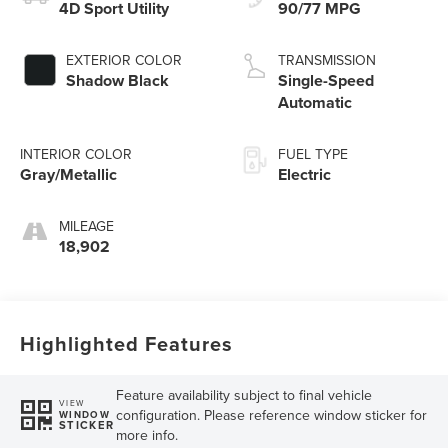
4D Sport Utility
90/77 MPG
EXTERIOR COLOR
TRANSMISSION
Shadow Black
Single-Speed
Automatic
INTERIOR COLOR
FUEL TYPE
Gray/Metallic
Electric
MILEAGE
18,902
Highlighted Features
Feature availability subject to final vehicle
VIEW
configuration. Please reference window sticker for
WINDOW
STICKER
more info.