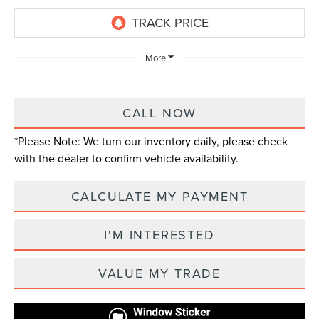
More
CALL NOW
*
Please Note:
We turn our inventory daily, please check
with the dealer to confirm vehicle availability.
CALCULATE MY PAYMENT
I'M INTERESTED
VALUE MY TRADE