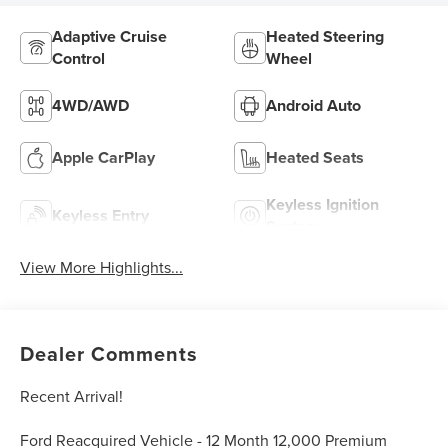
Adaptive Cruise
Heated Steering
Control
Wheel
4WD/AWD
Android Auto
Apple CarPlay
Heated Seats
Keyless Ignition
Keyless Entry
System
View More Highlights...
Dealer Comments
Recent Arrival!
Ford Reacquired Vehicle - 12 Month 12,000 Premium