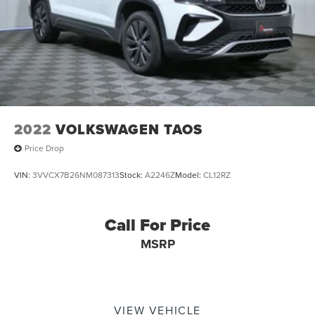
2022
VOLKSWAGEN TAOS
Price Drop
VIN:
3VVCX7B26NM087313
Stock:
A2246Z
Model:
CL12RZ
Call For Price
MSRP
VIEW VEHICLE