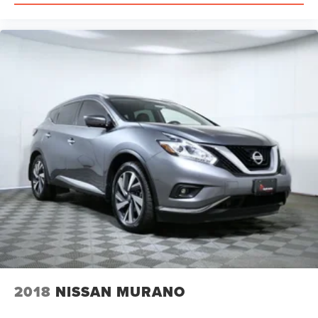
2018
NISSAN MURANO