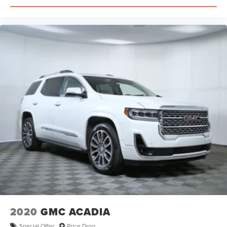
2020
GMC ACADIA
Special Offer
Price Drop