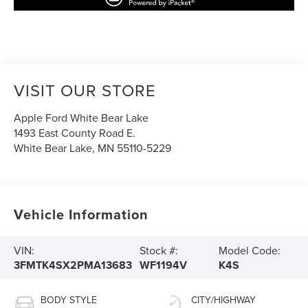
VISIT OUR STORE
Apple Ford White Bear Lake
1493 East County Road E.
White Bear Lake
,
MN
55110-5229
Vehicle Information
VIN:
Stock #:
Model Code:
3FMTK4SX2PMA13683
WF1194V
K4S
BODY STYLE
CITY/HIGHWAY