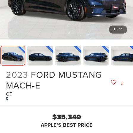
1
/
39
2023
FORD MUSTANG
MACH-E
GT
$35,349
APPLE’S BEST PRICE