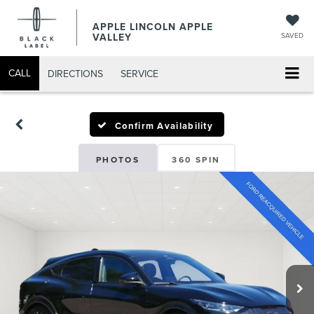
APPLE LINCOLN APPLE
VALLEY
SAVED
CALL
DIRECTIONS
SERVICE
Confirm Availability
PHOTOS
360 SPIN