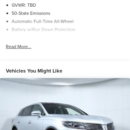
GVWR: TBD
50-State Emissions
Automatic Full-Time All-Wheel
Battery w/Run Down Protection
Gas-Pressurized Shock Absorbers
Front And Rear Anti-Roll Bars
Read More...
Electric Power-Assist Speed-Sensing Steering
Permanent Locking Hubs
Strut Front Suspension w/Coil Springs
Vehicles You Might Like
Multi-Link Rear Suspension w/Coil Springs
Regenerative 4-Wheel Disc Brakes w/4-Wheel ABS,
Front Vented Discs, Brake Assist, Hill Hold Control and
Electric Parking Brake
Lithium Ion (li-Ion) Traction Battery w/11 kW Onboard
Charger, 95 Hrs Charge Time @ 110/120V, 10.3 Hrs
Charge Time @ 220/240V and1.2 Hrs Charge Time @
440V