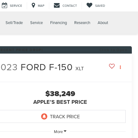
SERVICE
MAP
CONTACT
SAVED
Sell/Trade
Service
Financing
Research
About
RECENT PRICE DROP!
Click to Open
2023
FORD F-150
XLT
$38,249
APPLE’S BEST PRICE
More