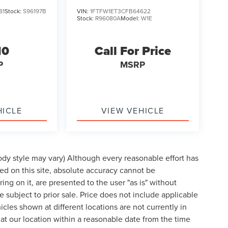
81
Stock:
S96197B
VIN:
1FTFW1ET3CFB64622
Stock:
R96080A
Model:
W1E
10
Call For Price
P
MSRP
HICLE
VIEW VEHICLE
body style may vary) Although every reasonable effort has
d on this site, absolute accuracy cannot be
ing on it, are presented to the user "as is" without
re subject to prior sale. Price does not include applicable
cles shown at different locations are not currently in
 at our location within a reasonable date from the time