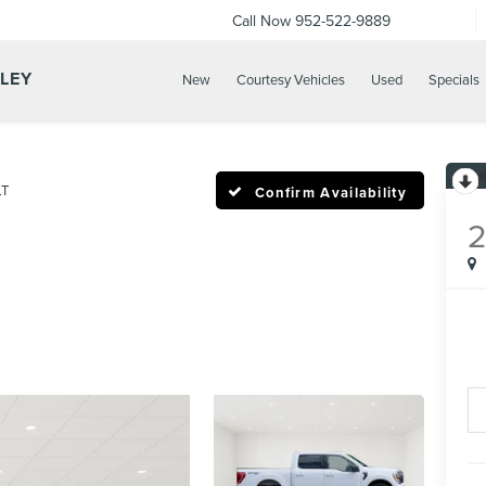
Call Now
952-522-9889
LLEY
New
Courtesy Vehicles
Used
Specials
LT
Confirm Availability