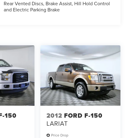
Rear Vented Discs, Brake Assist, Hill Hold Control
and Electric Parking Brake
F-150
2012
FORD F-150
LARIAT
Price Drop