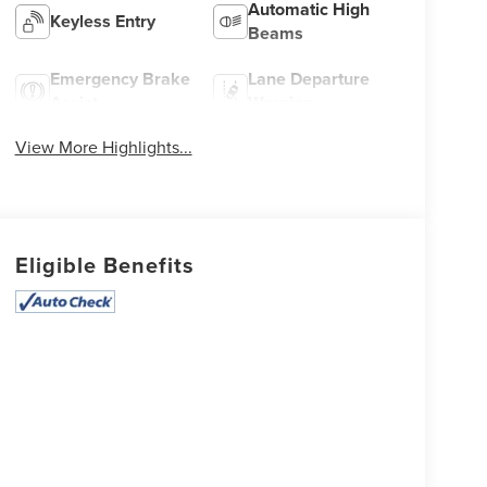
Automatic High
Keyless Entry
Beams
Emergency Brake
Lane Departure
Assist
Warning
View More Highlights...
Eligible Benefits