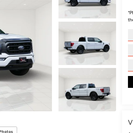
*
P
th
V
Photos