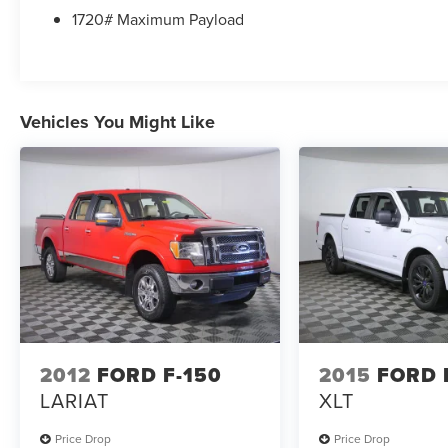
*Commission-free sales team!
1720# Maximum Payload
*You can't buy the wrong car! 7-day return policy!
Hundreds of 5 star Google reviews. Come see for
yourself why people love Apple Ford .
Vehicles You Might Like
2012
FORD F-150
2015
FORD 
LARIAT
XLT
Price Drop
Price Drop