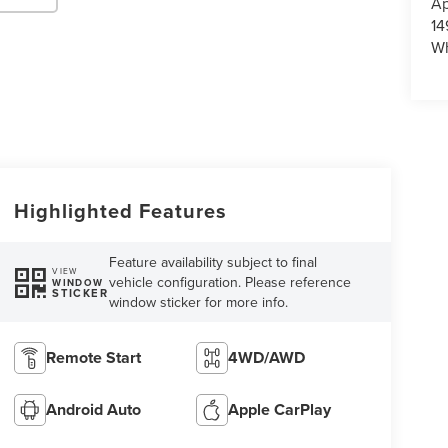
Ap
14
Wh
Highlighted Features
Feature availability subject to final
VIEW
vehicle configuration. Please reference
WINDOW
STICKER
window sticker for more info.
Remote Start
4WD/AWD
Android Auto
Apple CarPlay