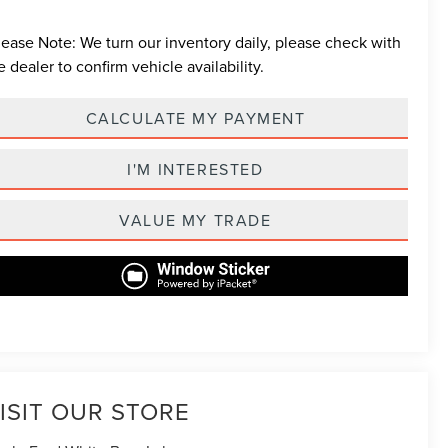
lease Note:
We turn our inventory daily, please check with
e dealer to confirm vehicle availability.
CALCULATE MY PAYMENT
I'M INTERESTED
VALUE MY TRADE
ISIT OUR STORE