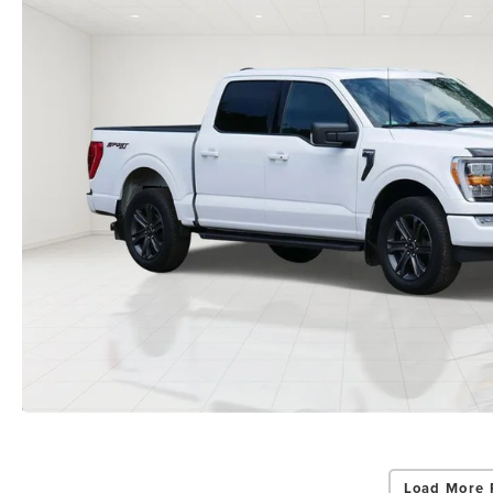
Load More 