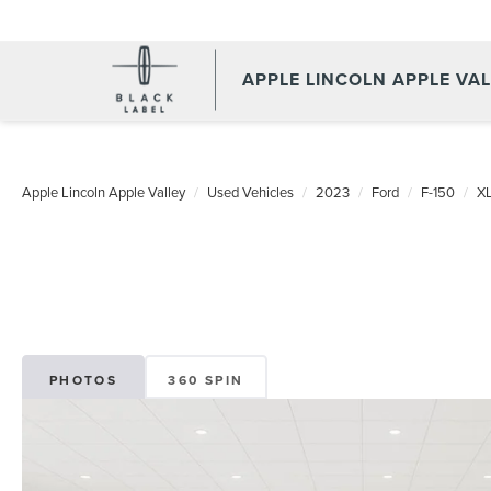
APPLE LINCOLN APPLE VA
Apple Lincoln Apple Valley
Used Vehicles
2023
Ford
F-150
X
PHOTOS
360 SPIN