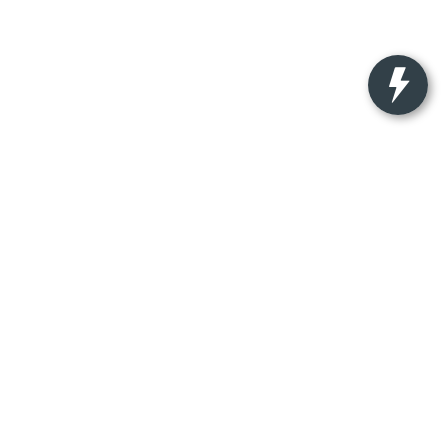
nteed. This site, and all information and materials appearing on
ude applicable tax, title, license charges, and $350
ocation within a reasonable date from the time of your request,
-522-9889
|