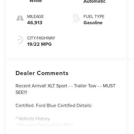
White
Automatic
MILEAGE
FUEL TYPE
46,913
Gasoline
CITY/HIGHWAY
19/22 MPG
Dealer Comments
Recent Arrival! XLT Sport - - Trailer Tow - - MUST
SEE!!!
Certified. Ford Blue Certified Details:
* Vehicle History
* Warranty Deductible: $100
* 139 Point Inspection