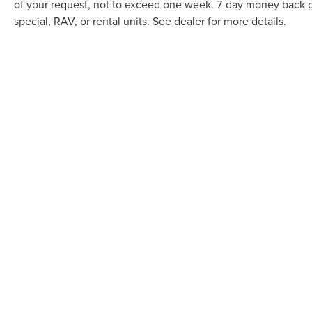
of your request, not to exceed one week. 7-day money back gu
special, RAV, or rental units. See dealer for more details.
May not represent actual vehicle. (Options, colors, trim and body
Although every reasonable effort has been made to ensure the ac
it, are presented to the user "as is" without warranty of any kind,
documentation fee. ‡Vehicles shown at different locations are not
not to exceed one week. 7-day money back guarantee restrictions 
COPYRIGHT © 2026
BY
DEALERO
APPLE LINCOLN APPLE VALLEY
|
7