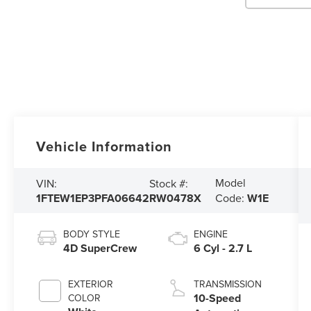
Vehicle Information
Model
VIN:
Stock #:
1FTEW1EP3PFA06642
RW0478X
Code:
W1E
BODY STYLE
ENGINE
4D SuperCrew
6 Cyl - 2.7 L
EXTERIOR
TRANSMISSION
10-Speed
COLOR