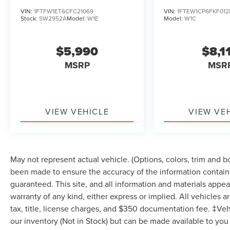
VIN:
1FTFW1ET6CFC21069
VIN:
1FTEW1CP6FKF012
Stock:
SW2952A
Model:
W1E
Model:
W1C
$5,990
$8,1
MSRP
MSR
VIEW VEHICLE
VIEW VE
May not represent actual vehicle. (Options, colors, trim and 
been made to ensure the accuracy of the information containe
guaranteed. This site, and all information and materials appear
warranty of any kind, either express or implied. All vehicles a
tax, title, license charges, and $350 documentation fee. ‡Vehi
our inventory (Not in Stock) but can be made available to you