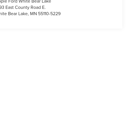
ple Ford White Bear Lake
93 East County Road E.
ite Bear Lake
,
MN
55110-5229