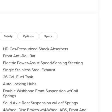
Safety
Options
Specs
HD Gas-Pressurized Shock Absorbers
Front Anti-Roll Bar
Electric Power-Assist Speed-Sensing Steering
Single Stainless Steel Exhaust
26 Gal. Fuel Tank
Auto Locking Hubs
Double Wishbone Front Suspension w/Coil
Springs
Solid Axle Rear Suspension w/Leaf Springs
4-Wheel Disc Brakes w/4-Wheel ABS, Front And