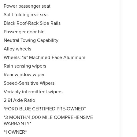
Power passenger seat
Split folding rear seat
Black Roof-Rack Side Rails
Passenger door bin
Neutral Towing Capability
Alloy wheels
Wheels: 19" Machined-Face Aluminum
Rain sensing wipers
Rear window wiper
Speed-Sensitive Wipers
Variably intermittent wipers
2.91 Axle Ratio
*FORD BLUE CERTIFIED PRE-OWNED*
*3 MONTH/4,000 MILE COMPREHENSIVE
WARRANTY*
*1 OWNER*