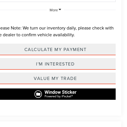
More
lease Note:
We turn our inventory daily, please check with
e dealer to confirm vehicle availability.
CALCULATE MY PAYMENT
I'M INTERESTED
VALUE MY TRADE