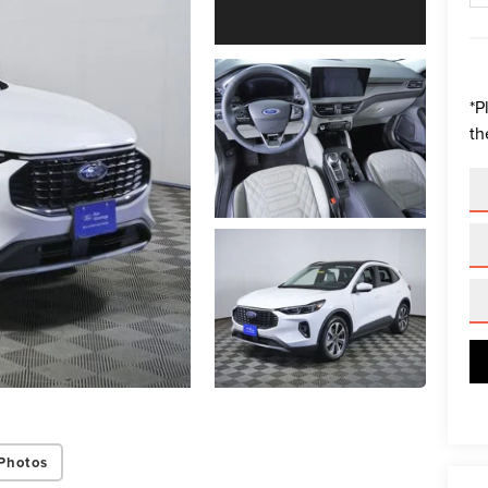
*
P
th
Photos