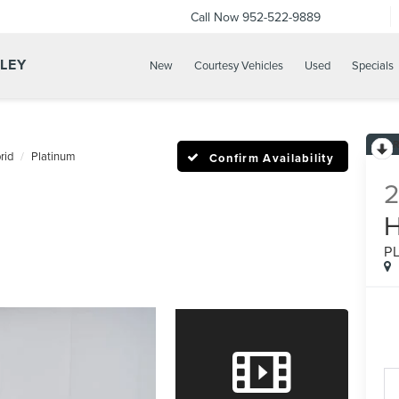
Call Now
952-522-9889
LLEY
New
Courtesy Vehicles
Used
Specials
rid
Platinum
Confirm Availability
P