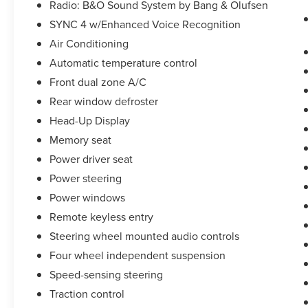
Radio: B&O Sound System by Bang & Olufsen
* Transferable Warranty
SYNC 4 w/Enhanced Voice Recognition
Air Conditioning
Take the stress out of getting a good deal on your
Automatic temperature control
next car! We Take Your Satisfaction Very
Seriously. Here are our promises:
Front dual zone A/C
*See our lowest price upfront!
Rear window defroster
*No hassle-No haggle pricing!
Head-Up Display
*Completely Transparent Buying Process!
Memory seat
*Commission-free sales team!
*You can't buy the wrong car! 7-day return policy!
Power driver seat
Hundreds of 5 star Google reviews. Come see for
Power steering
yourself why people love Apple Ford!!
Power windows
Remote keyless entry
Steering wheel mounted audio controls
Four wheel independent suspension
Speed-sensing steering
Traction control