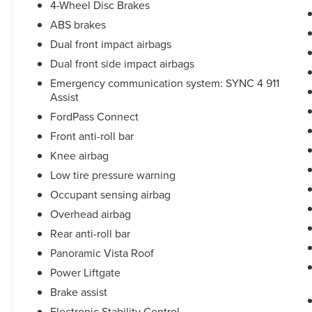
4-Wheel Disc Brakes
ABS brakes
Dual front impact airbags
Dual front side impact airbags
Emergency communication system: SYNC 4 911
Assist
FordPass Connect
Front anti-roll bar
Knee airbag
Low tire pressure warning
Occupant sensing airbag
Overhead airbag
Rear anti-roll bar
Panoramic Vista Roof
Power Liftgate
Brake assist
Electronic Stability Control