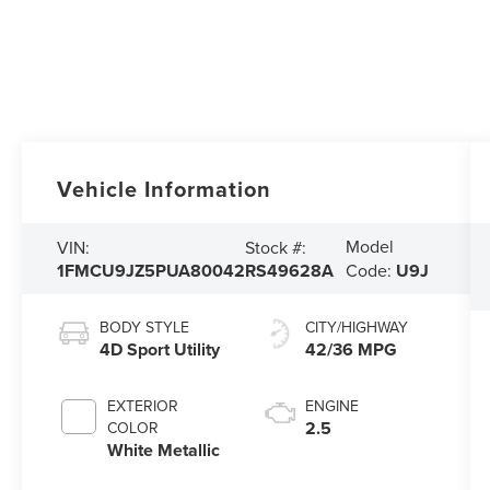
Vehicle Information
Model
VIN:
Stock #:
1FMCU9JZ5PUA80042
RS49628A
Code:
U9J
BODY STYLE
CITY/HIGHWAY
4D Sport Utility
42/36 MPG
EXTERIOR
ENGINE
2.5
COLOR
White Metallic