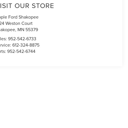
ISIT OUR STORE
ple Ford Shakopee
24 Weston Court
hakopee
,
MN
55379
les:
952-542-6733
rvice:
612-324-8875
rts:
952-542-6744