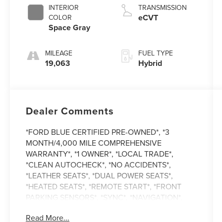
INTERIOR
TRANSMISSION
eCVT
COLOR
Space Gray
MILEAGE
FUEL TYPE
19,063
Hybrid
Dealer Comments
*FORD BLUE CERTIFIED PRE-OWNED*, *3
MONTH/4,000 MILE COMPREHENSIVE
WARRANTY*, *1 OWNER*, *LOCAL TRADE*,
*CLEAN AUTOCHECK*, *NO ACCIDENTS*,
*LEATHER SEATS*, *DUAL POWER SEATS*,
*HEATED SEATS*, *REMOTE START*, *FRONT
PARKING SENSORS*, *SYNC*, *NAVIGATION*,
*REVERSE SENSING*, *MOON ROOF*, *ALL
Read More...
WHEEL DRIVE*, Escape Hybrid Platinum, 4D