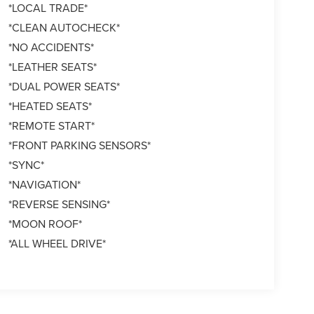
*LOCAL TRADE*
*CLEAN AUTOCHECK*
*NO ACCIDENTS*
*LEATHER SEATS*
*DUAL POWER SEATS*
*HEATED SEATS*
*REMOTE START*
*FRONT PARKING SENSORS*
*SYNC*
*NAVIGATION*
*REVERSE SENSING*
*MOON ROOF*
*ALL WHEEL DRIVE*