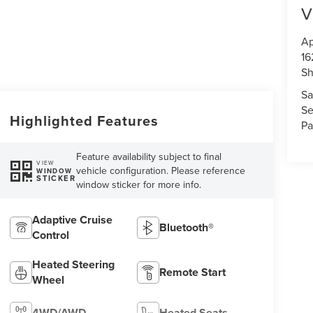
V
Ap
16
S
Sa
Se
Highlighted Features
Pa
Feature availability subject to final
VIEW
vehicle configuration. Please reference
WINDOW
STICKER
window sticker for more info.
Adaptive Cruise
Bluetooth®
Control
Heated Steering
Remote Start
Wheel
4WD/AWD
Heated Seats