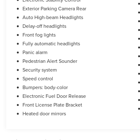
Exterior Parking Camera Rear
Auto High-beam Headlights
Delay-off headlights
Front fog lights
Fully automatic headlights
Panic alarm
Pedestrian Alert Sounder
Security system
Speed control
Bumpers: body-color
Electronic Fuel Door Release
Front License Plate Bracket
Heated door mirrors