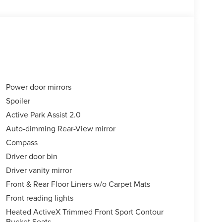
Power door mirrors
Spoiler
Active Park Assist 2.0
Auto-dimming Rear-View mirror
Compass
Driver door bin
Driver vanity mirror
Front & Rear Floor Liners w/o Carpet Mats
Front reading lights
Heated ActiveX Trimmed Front Sport Contour
Bucket Seats