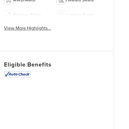
Keyless Entry
Leather Seats
View More Highlights...
Eligible Benefits