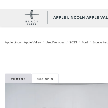
APPLE LINCOLN APPLE VA
Apple Lincoln Apple Valley
Used Vehicles
2023
Ford
Escape Hyb
PHOTOS
360 SPIN