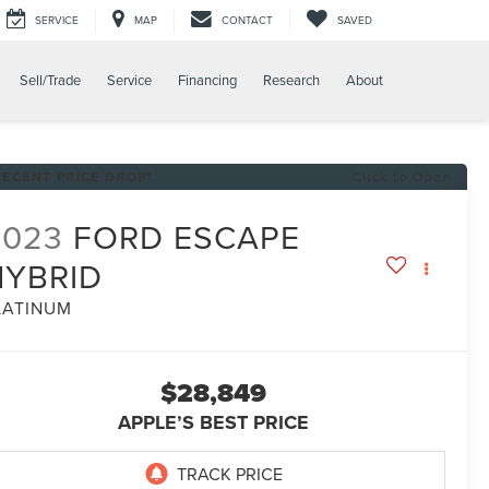
SERVICE
MAP
CONTACT
SAVED
Sell/Trade
Service
Financing
Research
About
RECENT PRICE DROP!
Click to Open
2023
FORD ESCAPE
HYBRID
LATINUM
$28,849
APPLE’S BEST PRICE