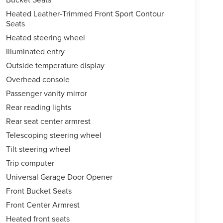
Heated Leather-Trimmed Front Sport Contour
Seats
Heated steering wheel
Illuminated entry
Outside temperature display
Overhead console
Passenger vanity mirror
Rear reading lights
Rear seat center armrest
Telescoping steering wheel
Tilt steering wheel
Trip computer
Universal Garage Door Opener
Front Bucket Seats
Front Center Armrest
Heated front seats