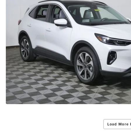
Load More 