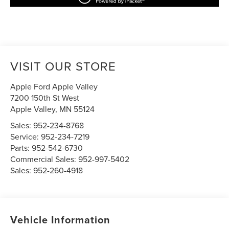
VISIT OUR STORE
Apple Ford Apple Valley
7200 150th St West
Apple Valley
,
MN
55124
Sales:
952-234-8768
Service:
952-234-7219
Parts:
952-542-6730
Commercial Sales:
952-997-5402
Sales:
952-260-4918
Vehicle Information