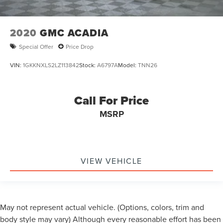
2020
GMC ACADIA
Special Offer
Price Drop
VIN:
1GKKNXLS2LZ113842
Stock:
A6797A
Model:
TNN26
Call For Price
MSRP
VIEW VEHICLE
May not represent actual vehicle. (Options, colors, trim and
body style may vary) Although every reasonable effort has been