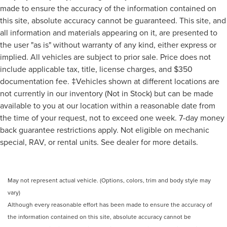
made to ensure the accuracy of the information contained on
this site, absolute accuracy cannot be guaranteed. This site, and
all information and materials appearing on it, are presented to
the user "as is" without warranty of any kind, either express or
implied. All vehicles are subject to prior sale. Price does not
include applicable tax, title, license charges, and $350
documentation fee. ‡Vehicles shown at different locations are
not currently in our inventory (Not in Stock) but can be made
available to you at our location within a reasonable date from
the time of your request, not to exceed one week. 7-day money
back guarantee restrictions apply. Not eligible on mechanic
special, RAV, or rental units. See dealer for more details.
May not represent actual vehicle. (Options, colors, trim and body style may
vary)
Although every reasonable effort has been made to ensure the accuracy of
the information contained on this site, absolute accuracy cannot be