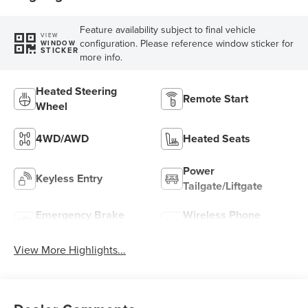
Feature availability subject to final vehicle
VIEW
configuration. Please reference window sticker for
WINDOW
STICKER
more info.
Heated Steering
Remote Start
Wheel
4WD/AWD
Heated Seats
Power
Keyless Entry
Tailgate/Liftgate
Emergency Brake
Wireless Phone
Assist
Charging
View More Highlights...