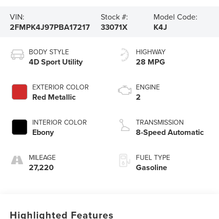
VIN:
Stock #:
Model Code:
2FMPK4J97PBA17217
33071X
K4J
BODY STYLE
HIGHWAY
4D Sport Utility
28 MPG
EXTERIOR COLOR
ENGINE
Red Metallic
2
INTERIOR COLOR
TRANSMISSION
Ebony
8-Speed Automatic
MILEAGE
FUEL TYPE
27,220
Gasoline
Highlighted Features