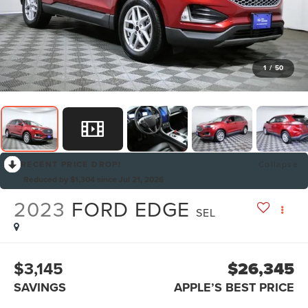
1
/
50
RECENT PRICE DROP!
Collapse
Reduced by $1,304 since Jul 21, 2026
2023
FORD EDGE
SEL
$3,145
$26,345
SAVINGS
APPLE’S BEST PRICE