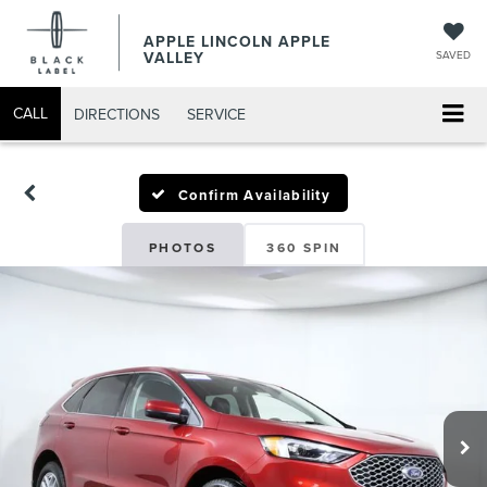
APPLE LINCOLN APPLE
VALLEY
SAVED
CALL
DIRECTIONS
SERVICE
Confirm Availability
PHOTOS
360 SPIN