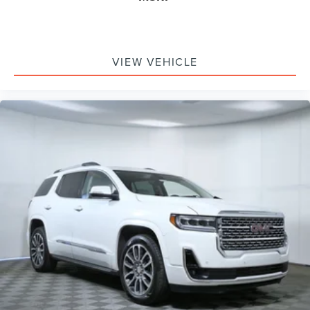
Speed-Sensitive Wipers
Variably intermittent wipers
3.80 Axle Ratio
VIEW VEHICLE