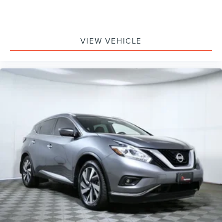
Overhead airbag
Rear anti-roll bar
Remote Start System
VIEW VEHICLE
Power Liftgate
Brake assist
Electronic Stability Control
Rear Parking Sensors
Auto High-beam Headlights
Delay-off headlights
Fully automatic headlights
Panic alarm
Perimeter Alarm
Speed control
Bumpers: body-color
Fog Lamps w/Iconic Silver Bezel
Heated door mirrors