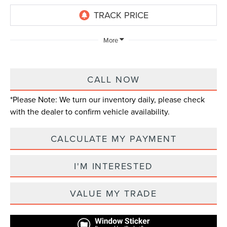
More
CALL NOW
*
Please Note:
We turn our inventory daily, please check
with the dealer to confirm vehicle availability.
CALCULATE MY PAYMENT
I'M INTERESTED
VALUE MY TRADE