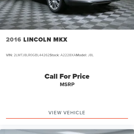
Auto Locking Hubs
Short And Long Arm Front Suspension w/Coil Springs
Solid Axle Rear Suspension w/Coil Springs
4-Wheel Disc Brakes w/4-Wheel ABS, Front And Rear
Vented Discs, Brake Assist, Hill Hold Control and
2016
LINCOLN MKX
Electric Parking Brake
Upfitter Switches
VIN:
2LMTJ8LR0GBL44262
Stock:
A2228XA
Model:
J8L
Call For Price
MSRP
VIEW VEHICLE