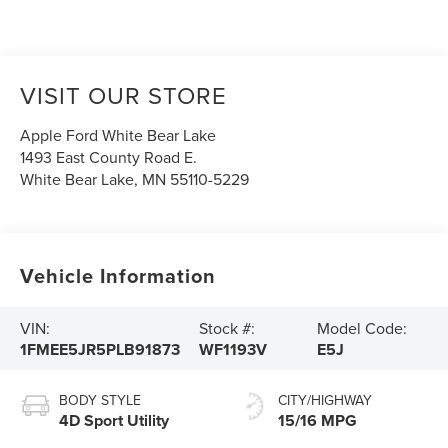
VISIT OUR STORE
Apple Ford White Bear Lake
1493 East County Road E.
White Bear Lake
,
MN
55110-5229
Vehicle Information
VIN:
Stock #:
Model Code:
1FMEE5JR5PLB91873
WF1193V
E5J
BODY STYLE
CITY/HIGHWAY
4D Sport Utility
15/16 MPG