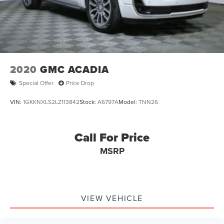
2020
GMC ACADIA
Special Offer
Price Drop
VIN:
1GKKNXLS2LZ113842
Stock:
A6797A
Model:
TNN26
Call For Price
MSRP
VIEW VEHICLE