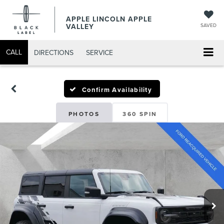
APPLE LINCOLN APPLE
VALLEY
SAVED
CALL
DIRECTIONS
SERVICE
Confirm Availability
PHOTOS
360 SPIN