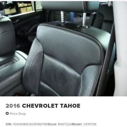
2016
CHEVROLET TAHOE
Price Drop
VIN:
1GNSKBKC6GR386796
Stock:
RA6722A
Model:
CK15706