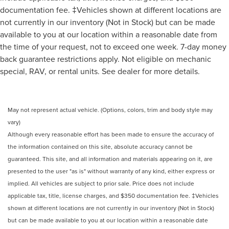
documentation fee. ‡Vehicles shown at different locations are
not currently in our inventory (Not in Stock) but can be made
available to you at our location within a reasonable date from
the time of your request, not to exceed one week. 7-day money
back guarantee restrictions apply. Not eligible on mechanic
special, RAV, or rental units. See dealer for more details.
May not represent actual vehicle. (Options, colors, trim and body style may
vary)
Although every reasonable effort has been made to ensure the accuracy of
the information contained on this site, absolute accuracy cannot be
guaranteed. This site, and all information and materials appearing on it, are
presented to the user "as is" without warranty of any kind, either express or
implied. All vehicles are subject to prior sale. Price does not include
applicable tax, title, license charges, and $350 documentation fee. ‡Vehicles
shown at different locations are not currently in our inventory (Not in Stock)
but can be made available to you at our location within a reasonable date