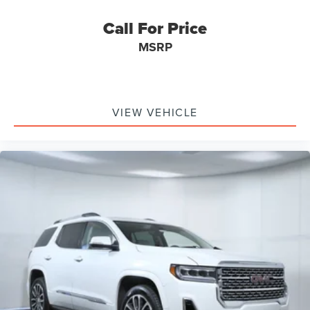
Call For Price
MSRP
VIEW VEHICLE