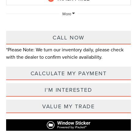
More
CALL NOW
*
Please Note:
We turn our inventory daily, please check
with the dealer to confirm vehicle availability.
CALCULATE MY PAYMENT
I'M INTERESTED
VALUE MY TRADE