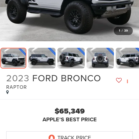
1
/
39
2023
FORD BRONCO
RAPTOR
$65,349
APPLE’S BEST PRICE