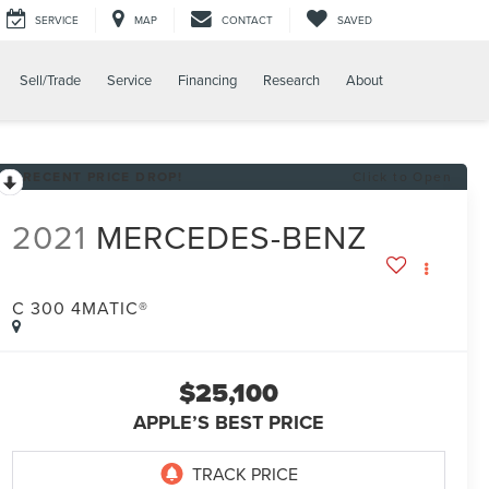
SERVICE
MAP
CONTACT
SAVED
Sell/Trade
Service
Financing
Research
About
RECENT PRICE DROP!
Click to Open
2021
MERCEDES-BENZ
C 300 4MATIC®
$25,100
APPLE’S BEST PRICE