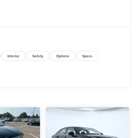
Interior
Safety
Options
Specs