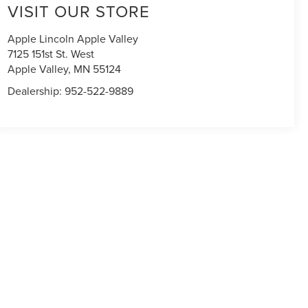
VISIT OUR STORE
Apple Lincoln Apple Valley
7125 151st St. West
Apple Valley
,
MN
55124
Dealership:
952-522-9889