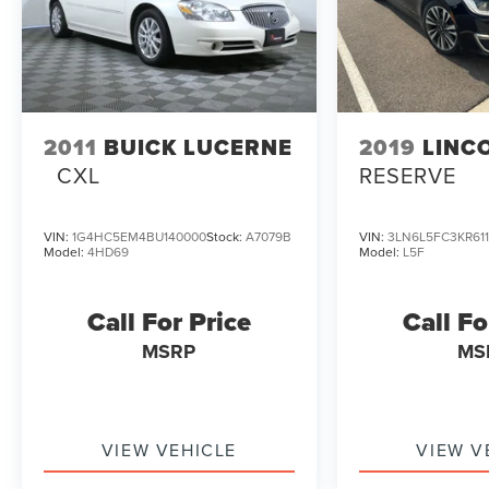
2011
BUICK LUCERNE
2019
LINC
CXL
RESERVE
VIN:
1G4HC5EM4BU140000
Stock:
A7079B
VIN:
3LN6L5FC3KR61
Model:
4HD69
Model:
L5F
Call For Price
Call Fo
MSRP
MS
VIEW VEHICLE
VIEW V