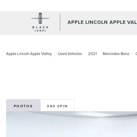
APPLE LINCOLN APPLE VA
Apple Lincoln Apple Valley
Used Vehicles
2021
Mercedes-Benz
PHOTOS
360 SPIN