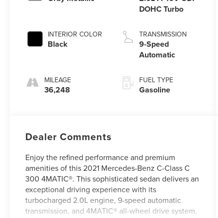
DOHC Turbo
INTERIOR COLOR
TRANSMISSION
Black
9-Speed
Automatic
MILEAGE
FUEL TYPE
36,248
Gasoline
Dealer Comments
Enjoy the refined performance and premium
amenities of this 2021 Mercedes-Benz C-Class C
300 4MATIC®. This sophisticated sedan delivers an
exceptional driving experience with its
turbocharged 2.0L engine, 9-speed automatic
transmission, and 4MATIC® all-wheel drive system.