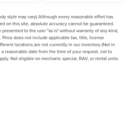
body style may vary) Although every reasonable effort has
ed on this site, absolute accuracy cannot be guaranteed.
re presented to the user "as is" without warranty of any kind,
. Price does not include applicable tax, title, license
rent locations are not currently in our inventory (Not in
 a reasonable date from the time of your request, not to
ly. Not eligible on mechanic special, RAV, or rental units.
 style may vary)