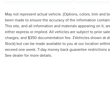
May not represent actual vehicle. (Options, colors, trim and 
been made to ensure the accuracy of the information contain
This site, and all information and materials appearing on it, a
either express or implied. All vehicles are subject to prior sale
charges, and $350 documentation fee. ‡Vehicles shown at diffe
Stock) but can be made available to you at our location within
exceed one week. 7-day money back guarantee restrictions app
See dealer for more details.
May not represent actual vehicle. (Options, colors, trim and body