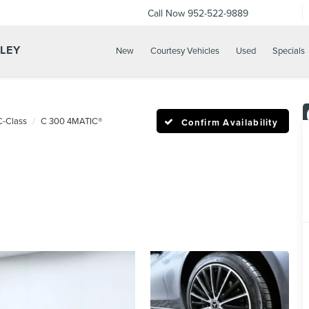
Call Now
952-522-9889
LLEY
New
Courtesy Vehicles
Used
Specials
C-Class
C 300 4MATIC®
Confirm Availability