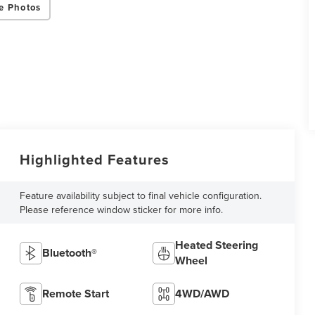
e Photos
Highlighted Features
Feature availability subject to final vehicle configuration.
Please reference window sticker for more info.
Heated Steering
Bluetooth®
Wheel
Remote Start
4WD/AWD