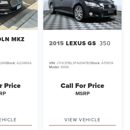
OLN MKZ
2015
LEXUS GS
350
1266
Stock:
A2248XA
VIN:
JTHCE1BL3FA004783
Stock:
A7097A
Model:
9306
r Price
Call For Price
RP
MSRP
EHICLE
VIEW VEHICLE