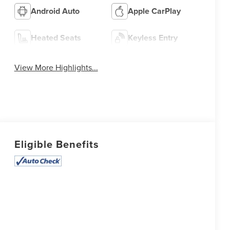
Android Auto
Apple CarPlay
Heated Seats
Keyless Entry
View More Highlights...
Eligible Benefits