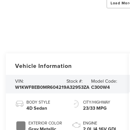
Load Mor
Vehicle Information
VIN:
Stock #:
Model Code:
W1KWF8EB0MR604219
A32953ZA
C300W4
BODY STYLE
CITY/HIGHWAY
4D Sedan
23/33 MPG
EXTERIOR COLOR
ENGINE
Gray Metallic
2.0L I4 16V GDI