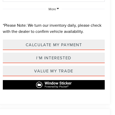
More
*
Please Note:
We turn our inventory daily, please check
with the dealer to confirm vehicle availability.
CALCULATE MY PAYMENT
I'M INTERESTED
VALUE MY TRADE