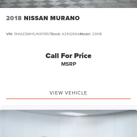
2018
NISSAN MURANO
VIN:
5N1AZ2MH5JN107857
Stock:
A33026XA
Model:
23618
Call For Price
MSRP
VIEW VEHICLE