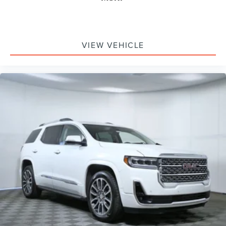
VIEW VEHICLE