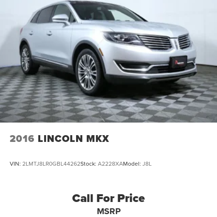
Single Stainless Steel Exhaust
Permanent Locking Hubs
Strut Front Suspension w/Coil Springs
Multi-Link Rear Suspension w/Coil Springs
4-Wheel Disc Brakes w/4-Wheel ABS, Front Vented
Discs, Brake Assist, Hill Hold Control and Electric
Parking Brake
2016
LINCOLN MKX
VIN:
2LMTJ8LR0GBL44262
Stock:
A2228XA
Model:
J8L
Call For Price
MSRP