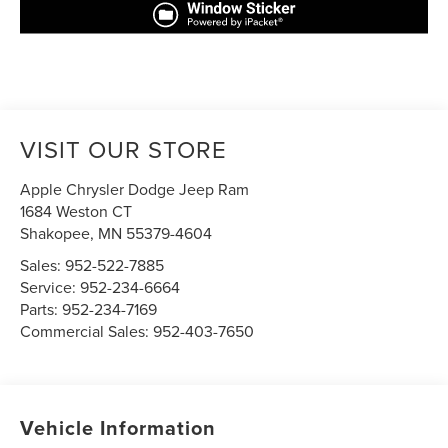
VISIT OUR STORE
Apple Chrysler Dodge Jeep Ram
1684 Weston CT
Shakopee
,
MN
55379-4604
Sales:
952-522-7885
Service:
952-234-6664
Parts:
952-234-7169
Commercial Sales:
952-403-7650
Vehicle Information