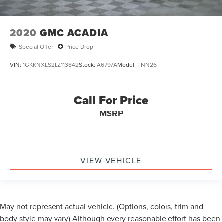
2020
GMC ACADIA
Special Offer
Price Drop
VIN:
1GKKNXLS2LZ113842
Stock:
A6797A
Model:
TNN26
Call For Price
MSRP
VIEW VEHICLE
May not represent actual vehicle. (Options, colors, trim and
body style may vary) Although every reasonable effort has been