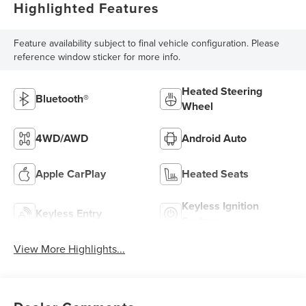
Highlighted Features
Feature availability subject to final vehicle configuration. Please
reference window sticker for more info.
Heated Steering
Bluetooth®
Wheel
4WD/AWD
Android Auto
Apple CarPlay
Heated Seats
Keyless Ignition
Keyless Entry
System
View More Highlights...