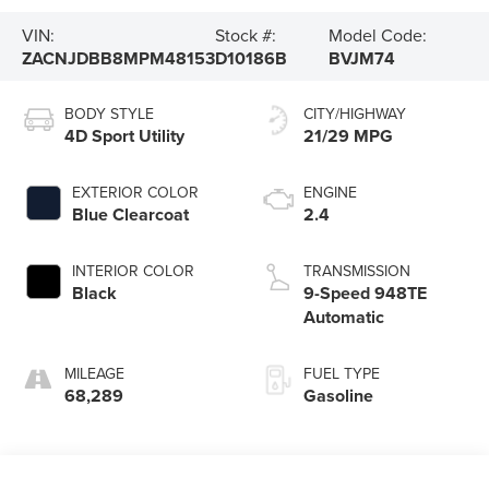
VIN:
Stock #:
Model Code:
ZACNJDBB8MPM48153
D10186B
BVJM74
BODY STYLE
CITY/HIGHWAY
4D Sport Utility
21/29 MPG
EXTERIOR COLOR
ENGINE
Blue Clearcoat
2.4
INTERIOR COLOR
TRANSMISSION
Black
9-Speed 948TE
Automatic
MILEAGE
FUEL TYPE
68,289
Gasoline