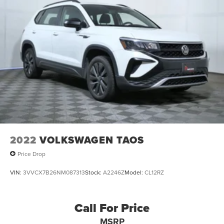
2022
VOLKSWAGEN TAOS
Price Drop
VIN:
3VVCX7B26NM087313
Stock:
A2246Z
Model:
CL12RZ
Call For Price
MSRP