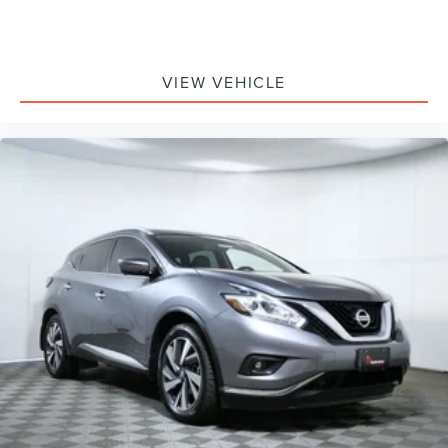
VIEW VEHICLE