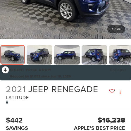
1
/
38
RECENT PRICE DROP!
Collapse
Reduced by $1,092 since Jun 10, 2026
2021
JEEP RENEGADE
LATITUDE
$442
$16,238
SAVINGS
APPLE’S BEST PRICE