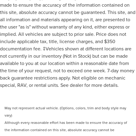
made to ensure the accuracy of the information contained on
this site, absolute accuracy cannot be guaranteed. This site, and
all information and materials appearing on it, are presented to
the user "as is" without warranty of any kind, either express or
implied. All vehicles are subject to prior sale. Price does not
include applicable tax, title, license charges, and $350
documentation fee. ‡Vehicles shown at different locations are
not currently in our inventory (Not in Stock) but can be made
available to you at our location within a reasonable date from
the time of your request, not to exceed one week. 7-day money
back guarantee restrictions apply. Not eligible on mechanic
special, RAV, or rental units. See dealer for more details.
May not represent actual vehicle. (Options, colors, trim and body style may
vary)
Although every reasonable effort has been made to ensure the accuracy of
the information contained on this site, absolute accuracy cannot be