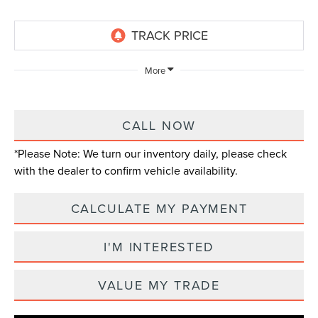
More
CALL NOW
*
Please Note:
We turn our inventory daily, please check
with the dealer to confirm vehicle availability.
CALCULATE MY PAYMENT
I'M INTERESTED
VALUE MY TRADE