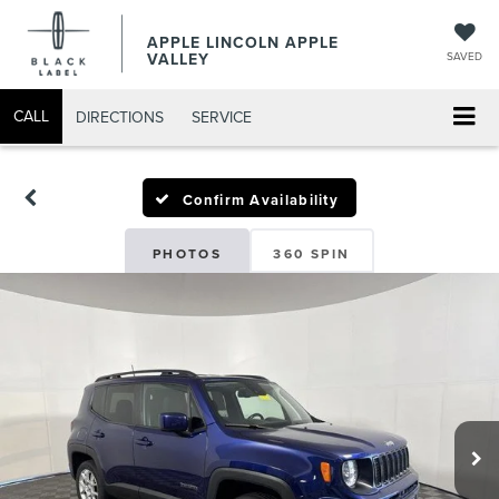
APPLE LINCOLN APPLE
VALLEY
SAVED
CALL
DIRECTIONS
SERVICE
Confirm Availability
PHOTOS
360 SPIN