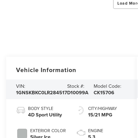
Load Mor
Vehicle Information
VIN:
Stock #:
Model Code:
1GNSKBKC0LR284517
D10099A
CK15706
BODY STYLE
CITY/HIGHWAY
4D Sport Utility
15/21 MPG
EXTERIOR COLOR
ENGINE
Silver Ice
5.3