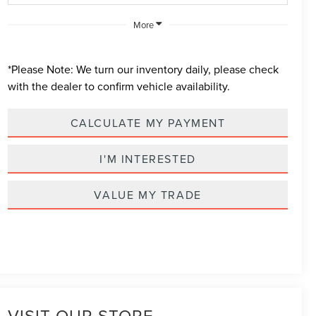
More
*
Please Note:
We turn our inventory daily, please check
with the dealer to confirm vehicle availability.
CALCULATE MY PAYMENT
I'M INTERESTED
VALUE MY TRADE
VISIT OUR STORE