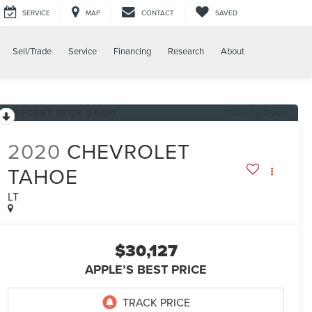
SERVICE
MAP
CONTACT
SAVED
Sell/Trade
Service
Financing
Research
About
RECENT PRICE DROP!
Click to Open
2020
CHEVROLET
TAHOE
LT
$30,127
APPLE’S BEST PRICE