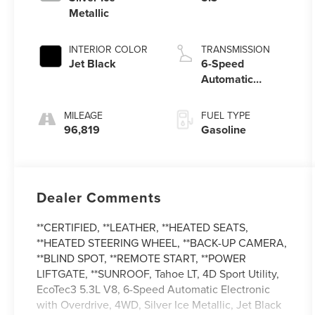
Metallic
INTERIOR COLOR
TRANSMISSION
Jet Black
6-Speed
Automatic
Electronic with
Overdrive
MILEAGE
FUEL TYPE
96,819
Gasoline
Dealer Comments
**CERTIFIED, **LEATHER, **HEATED SEATS,
**HEATED STEERING WHEEL, **BACK-UP CAMERA,
**BLIND SPOT, **REMOTE START, **POWER
LIFTGATE, **SUNROOF, Tahoe LT, 4D Sport Utility,
EcoTec3 5.3L V8, 6-Speed Automatic Electronic
with Overdrive, 4WD, Silver Ice Metallic, Jet Black