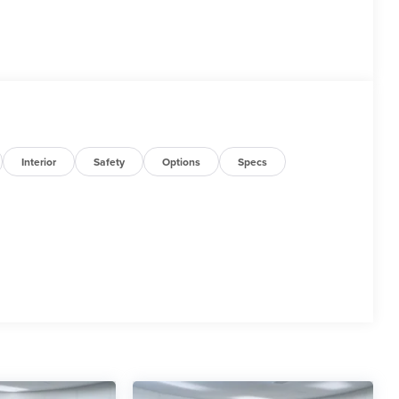
Interior
Safety
Options
Specs