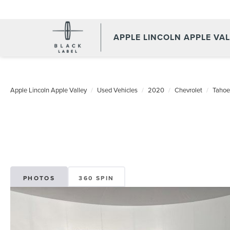
APPLE LINCOLN APPLE VA
Apple Lincoln Apple Valley
Used Vehicles
2020
Chevrolet
Tahoe
PHOTOS
360 SPIN