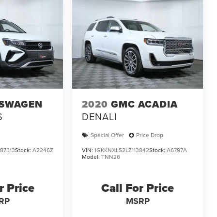
SWAGEN
2020
GMC ACADIA
S
DENALI
Special Offer
Price Drop
87313
Stock:
A2246Z
VIN:
1GKKNXLS2LZ113842
Stock:
A6797A
Model:
TNN26
r Price
Call For Price
RP
MSRP