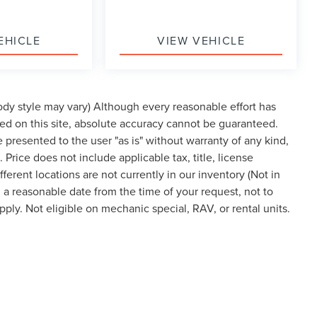
EHICLE
VIEW VEHICLE
body style may vary) Although every reasonable effort has
ed on this site, absolute accuracy cannot be guaranteed.
re presented to the user "as is" without warranty of any kind,
. Price does not include applicable tax, title, license
rent locations are not currently in our inventory (Not in
 a reasonable date from the time of your request, not to
ly. Not eligible on mechanic special, RAV, or rental units.