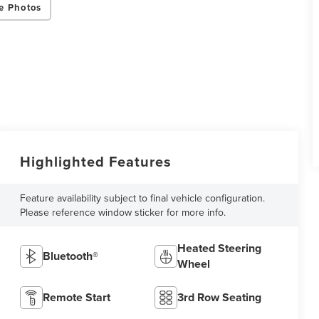
e Photos
Highlighted Features
Feature availability subject to final vehicle configuration.
Please reference window sticker for more info.
Heated Steering
Bluetooth®
Wheel
Remote Start
3rd Row Seating