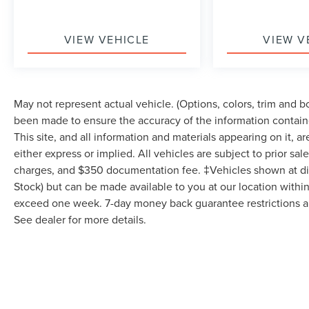
Commission-free sales team! 7 day/300 mile return
policy!
VIEW VEHICLE
VIEW V
May not represent actual vehicle. (Options, colors, trim and 
been made to ensure the accuracy of the information contain
This site, and all information and materials appearing on it, a
either express or implied. All vehicles are subject to prior sale
charges, and $350 documentation fee. ‡Vehicles shown at diffe
Stock) but can be made available to you at our location within
exceed one week. 7-day money back guarantee restrictions app
See dealer for more details.