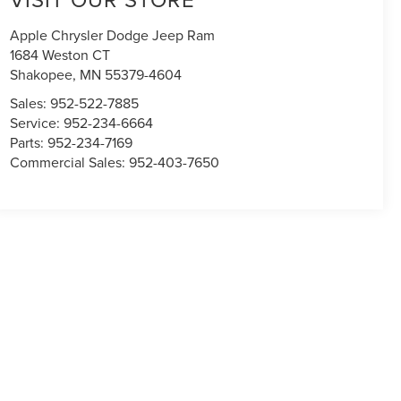
Apple Chrysler Dodge Jeep Ram
1684 Weston CT
Shakopee
,
MN
55379-4604
Sales:
952-522-7885
Service:
952-234-6664
Parts:
952-234-7169
Commercial Sales:
952-403-7650