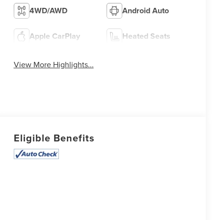
4WD/AWD
Android Auto
Apple CarPlay
Heated Seats
View More Highlights...
Eligible Benefits