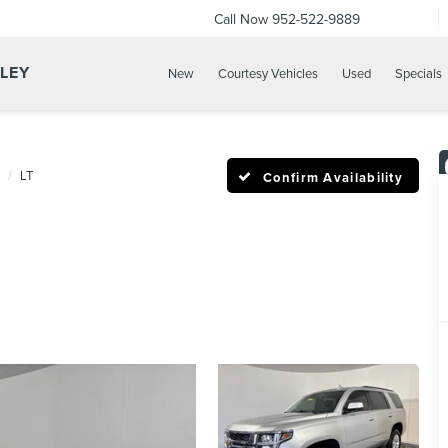
Call Now
952-522-9889
LLEY
New
Courtesy Vehicles
Used
Specials
LT
Confirm Availability