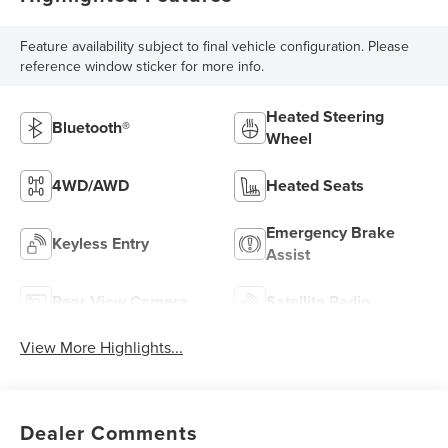
Feature availability subject to final vehicle configuration. Please
reference window sticker for more info.
Heated Steering
Bluetooth®
Wheel
4WD/AWD
Heated Seats
Emergency Brake
Keyless Entry
Assist
Rear View Camera
Satellite Radio
View More Highlights...
Dealer Comments