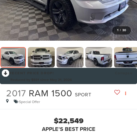
1
/
30
RECENT PRICE DROP!
Collapse
Reduced by $931 since May 21, 2026
2017
RAM 1500
SPORT
Special Offer
$22,549
APPLE’S BEST PRICE