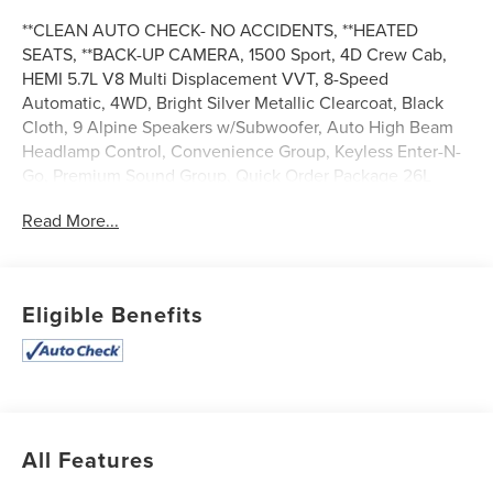
**CLEAN AUTO CHECK- NO ACCIDENTS, **HEATED
SEATS, **BACK-UP CAMERA, 1500 Sport, 4D Crew Cab,
HEMI 5.7L V8 Multi Displacement VVT, 8-Speed
Automatic, 4WD, Bright Silver Metallic Clearcoat, Black
Cloth, 9 Alpine Speakers w/Subwoofer, Auto High Beam
Headlamp Control, Convenience Group, Keyless Enter-N-
Go, Premium Sound Group, Quick Order Package 26L
Sport, Rain Sensitive Windshield Wipers, Remote
Read More...
Proximity Keyless Entry.
Apple Autos is DIFFERENT! See our best price upfront!
Real cash value for your trade! Commission-free sales
team! 7 day/300 mile return policy!
Eligible Benefits
All Features