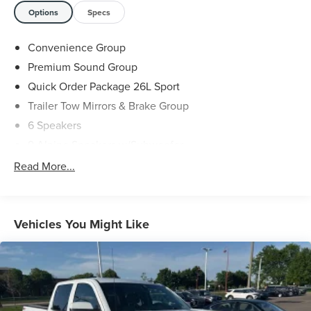
Options
Specs
Convenience Group
Premium Sound Group
Quick Order Package 26L Sport
Trailer Tow Mirrors & Brake Group
6 Speakers
9 Alpine Speakers w/Subwoofer
AM/FM radio
Read More...
Audio Jack Input for Mobile Devices
GPS Antenna Input
Media Hub (USB, AUX)
Vehicles You Might Like
Radio data system
Radio: Uconnect 3C w/8.4" Display
Remote USB Port
SIRIUSXM Satellite Radio