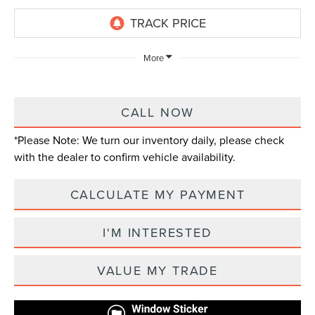
More
CALL NOW
*
Please Note:
We turn our inventory daily, please check
with the dealer to confirm vehicle availability.
CALCULATE MY PAYMENT
I'M INTERESTED
VALUE MY TRADE