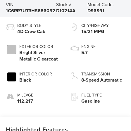
VIN:
Stock #:
Model Code:
1C6RR7UT3HS686052
D10214A
DS6S91
BODY STYLE
CITY/HIGHWAY
4D Crew Cab
15/21 MPG
EXTERIOR COLOR
ENGINE
Bright Silver
5.7
Metallic Clearcoat
INTERIOR COLOR
TRANSMISSION
Black
8-Speed Automatic
MILEAGE
FUEL TYPE
112,217
Gasoline
Highlighted Features