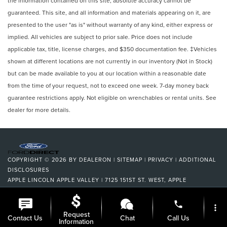
the information contained on this site, absolute accuracy cannot be
guaranteed. This site, and all information and materials appearing on it, are
presented to the user "as is" without warranty of any kind, either express or
implied. All vehicles are subject to prior sale. Price does not include
applicable tax, title, license charges, and $350 documentation fee. ‡Vehicles
shown at different locations are not currently in our inventory (Not in Stock)
but can be made available to you at our location within a reasonable date
from the time of your request, not to exceed one week. 7-day money back
guarantee restrictions apply. Not eligible on wrenchables or rental units. See
dealer for more details.
COPYRIGHT © 2026
BY
DEALERON
|
SITEMAP
|
PRIVACY
|
ADDITIONAL
DISCLOSURES
APPLE LINCOLN APPLE VALLEY
|
7125 151ST ST. WEST,
APPLE
VALLEY,
MN
55124
| DEALERSHIP:
952-522-9889
|
phone
more_vert
Request
Contact Us
Chat
Call Us
Information