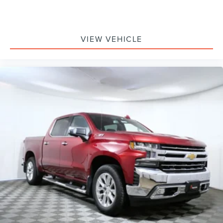
Dual front side impact airbags
Emergency communication system: Uconnect Access
Front anti-roll bar
VIEW VEHICLE
Front wheel independent suspension
Low tire pressure warning
Occupant sensing airbag
Overhead airbag
Rear anti-roll bar
Remote Proximity Keyless Entry
Brake assist
Electronic Stability Control
ParkView Rear Back-Up Camera
Delay-off headlights
Front fog lights
Fully automatic headlights
Keyless Enter-N-Go