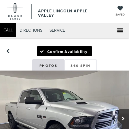
APPLE LINCOLN APPLE
VALLEY
SAVED
CALL
DIRECTIONS
SERVICE
Confirm Availability
PHOTOS
360 SPIN