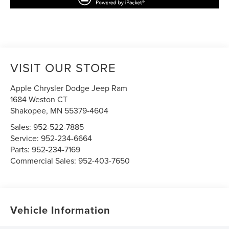
VISIT OUR STORE
Apple Chrysler Dodge Jeep Ram
1684 Weston CT
Shakopee
,
MN
55379-4604
Sales:
952-522-7885
Service:
952-234-6664
Parts:
952-234-7169
Commercial Sales:
952-403-7650
Vehicle Information