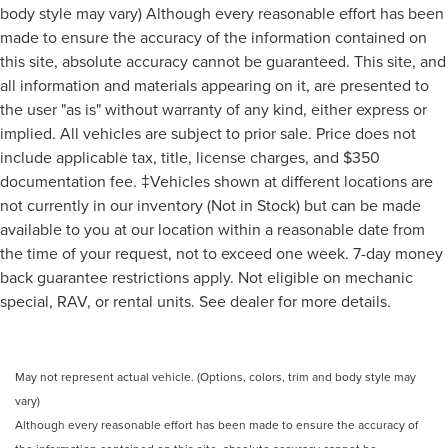
Rain Sensitive Windshield Wipers
body style may vary) Although every reasonable effort has been
made to ensure the accuracy of the information contained on
Variably intermittent wipers
this site, absolute accuracy cannot be guaranteed. This site, and
**CLEAN AUTO CHECK- NO ACCIDENTS
all information and materials appearing on it, are presented to
**HEATED SEATS
the user "as is" without warranty of any kind, either express or
**BACK-UP CAMERA
implied. All vehicles are subject to prior sale. Price does not
**OIL AND FILTER CHANGED
include applicable tax, title, license charges, and $350
**CUSTOM DETAILED
documentation fee. ‡Vehicles shown at different locations are
not currently in our inventory (Not in Stock) but can be made
**PASSED SAFETY INSPECTION
available to you at our location within a reasonable date from
the time of your request, not to exceed one week. 7-day money
back guarantee restrictions apply. Not eligible on mechanic
special, RAV, or rental units. See dealer for more details.
May not represent actual vehicle. (Options, colors, trim and body style may
vary)
Although every reasonable effort has been made to ensure the accuracy of