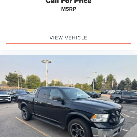
Call For Price
Garage door transmitter
MSRP
Heated Steering Wheel
Heated steering wheel
Illuminated entry
VIEW VEHICLE
Integrated Voice Command w/Bluetooth®
Leather steering wheel
Outside temperature display
Overhead console
Passenger vanity mirror
Rear seat center armrest
Tachometer
Tilt steering wheel
Trip computer
Uconnect Access
Voltmeter
Bucket Seats