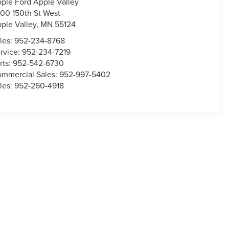
ple Ford Apple Valley
00 150th St West
ple Valley
,
MN
55124
les:
952-234-8768
rvice:
952-234-7219
rts:
952-542-6730
mmercial Sales:
952-997-5402
les:
952-260-4918