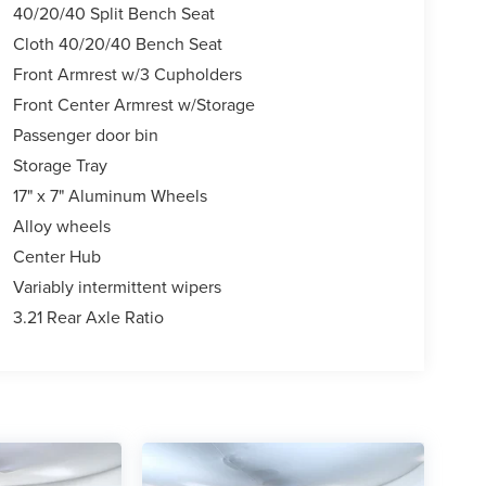
40/20/40 Split Bench Seat
Cloth 40/20/40 Bench Seat
Front Armrest w/3 Cupholders
Front Center Armrest w/Storage
Passenger door bin
Storage Tray
17" x 7" Aluminum Wheels
Alloy wheels
Center Hub
Variably intermittent wipers
3.21 Rear Axle Ratio