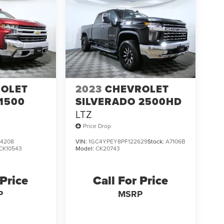
OLET
2023
CHEVROLET
1500
SILVERADO 2500HD
LTZ
Price Drop
4208
VIN:
1GC4YPEY8PF122629
Stock:
A7106B
CK10543
Model:
CK20743
 Price
Call For Price
P
MSRP