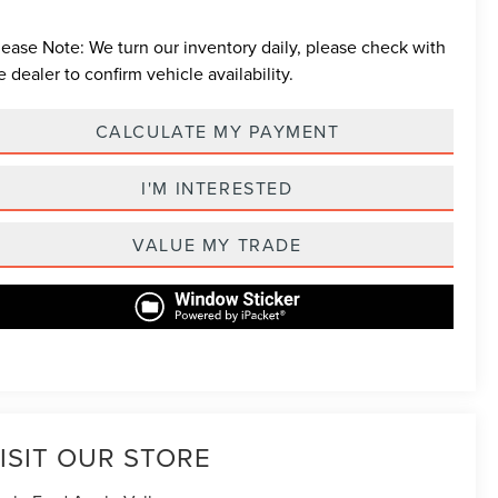
lease Note:
We turn our inventory daily, please check with
e dealer to confirm vehicle availability.
CALCULATE MY PAYMENT
I'M INTERESTED
VALUE MY TRADE
ISIT OUR STORE