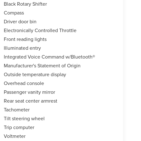
Black Rotary Shifter
Compass
Driver door bin
Electronically Controlled Throttle
Front reading lights
Illuminated entry
Integrated Voice Command w/Bluetooth®
Manufacturer's Statement of Origin
Outside temperature display
Overhead console
Passenger vanity mirror
Rear seat center armrest
Tachometer
Tilt steering wheel
Trip computer
Voltmeter