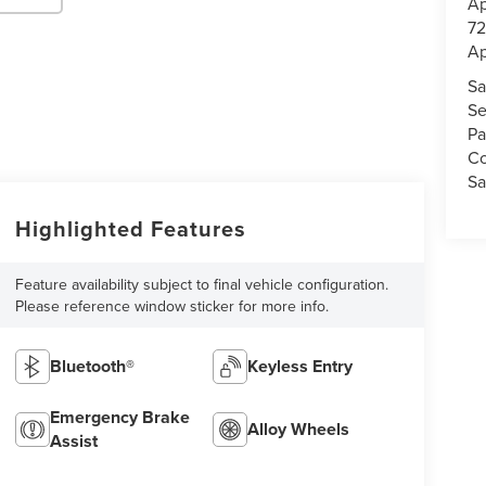
Ap
72
Ap
Sa
Se
Pa
Co
Sa
Highlighted Features
Feature availability subject to final vehicle configuration.
Please reference window sticker for more info.
Bluetooth®
Keyless Entry
Emergency Brake
Alloy Wheels
Assist