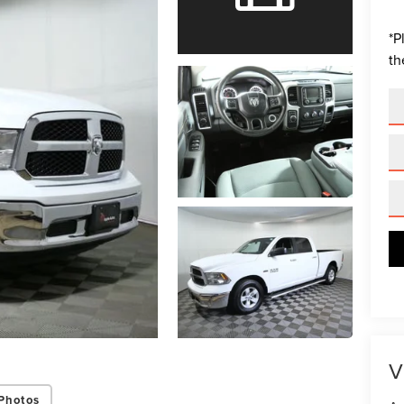
*
P
th
V
Photos