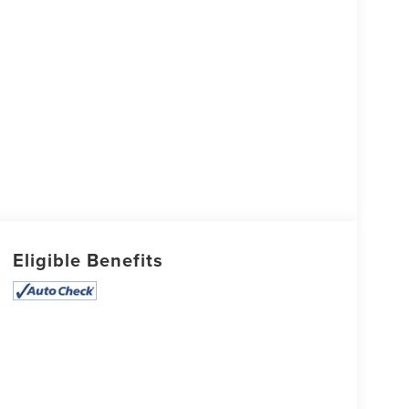
Eligible Benefits