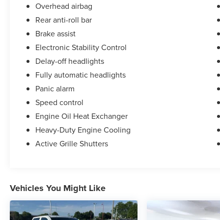
Overhead airbag
Rear anti-roll bar
Brake assist
Electronic Stability Control
Delay-off headlights
Fully automatic headlights
Panic alarm
Speed control
Engine Oil Heat Exchanger
Heavy-Duty Engine Cooling
Active Grille Shutters
Vehicles You Might Like