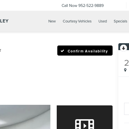
Call Now
952-522-9889
LLEY
New
Courtesy Vehicles
Used
Specials
T
Confirm Availability
2