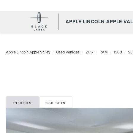
APPLE LINCOLN APPLE VA
Apple Lincoln Apple Valley
Used Vehicles
2017
RAM
1500
SL
PHOTOS
360 SPIN