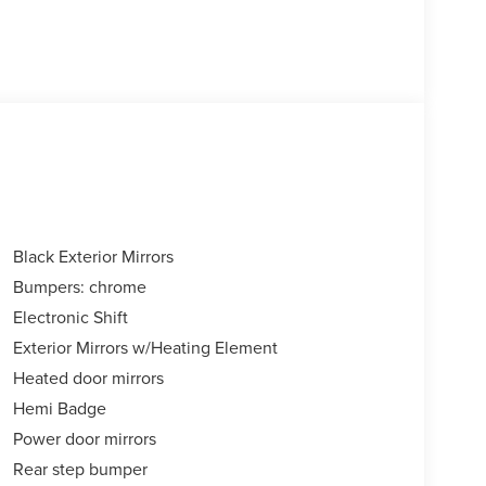
Black Exterior Mirrors
Bumpers: chrome
Electronic Shift
Exterior Mirrors w/Heating Element
Heated door mirrors
Hemi Badge
Power door mirrors
Rear step bumper