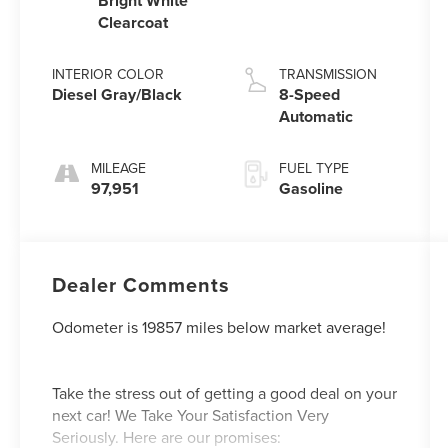
Bright White
Clearcoat
INTERIOR COLOR
TRANSMISSION
Diesel Gray/Black
8-Speed
Automatic
MILEAGE
FUEL TYPE
97,951
Gasoline
Dealer Comments
Odometer is 19857 miles below market average!
Take the stress out of getting a good deal on your
next car! We Take Your Satisfaction Very
Seriously. Here are our promises: