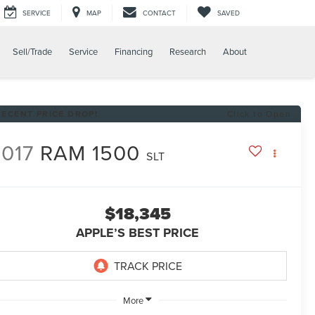
SERVICE
MAP
CONTACT
SAVED
Sell/Trade
Service
Financing
Research
About
RECENT PRICE DROP!
Click to Open
017
RAM 1500
SLT
$18,345
APPLE’S BEST PRICE
More