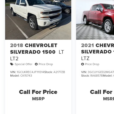
2018
CHEVROLET
2021
CHEVR
SILVERADO 
SILVERADO 1500
LT
LTZ
LT2
Special Offer
Price Drop
Price Drop
VIN:
1GCUKREC4JF111314
Stock:
A2177ZB
VIN:
3GCUYGED2MG47
Model:
CK15743
Stock:
RA6857B
Model:
Call For Price
Call For
MSRP
MSR