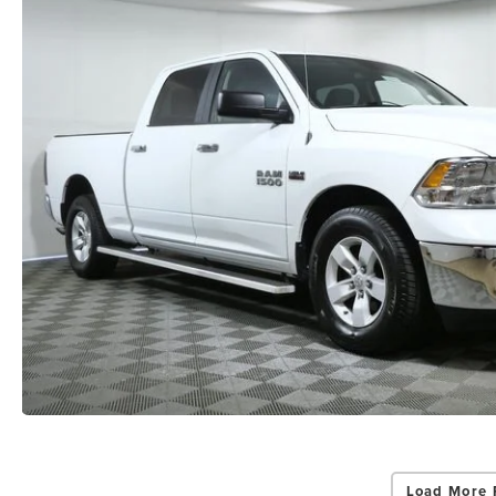
Load More 