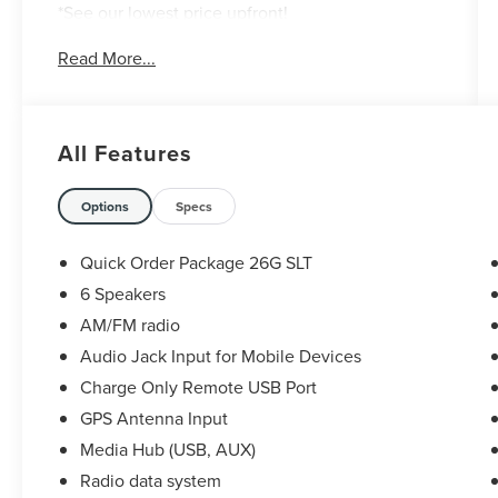
*See our lowest price upfront!
*No hassle-No haggle pricing!
Read More...
*Completely Transparent Buying Process!
*Commission-free sales team!
*You can't buy the wrong car! 7-day return policy!
Hundreds of 5 star Google reviews. Come see for
All Features
yourself why people love Apple Ford Lincoln
Apple Valley!!
Options
Specs
Quick Order Package 26G SLT
6 Speakers
AM/FM radio
Audio Jack Input for Mobile Devices
Charge Only Remote USB Port
GPS Antenna Input
Media Hub (USB, AUX)
Radio data system