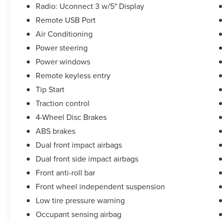
Radio: Uconnect 3 w/5" Display
Remote USB Port
Air Conditioning
Power steering
Power windows
Remote keyless entry
Tip Start
Traction control
4-Wheel Disc Brakes
ABS brakes
Dual front impact airbags
Dual front side impact airbags
Front anti-roll bar
Front wheel independent suspension
Low tire pressure warning
Occupant sensing airbag