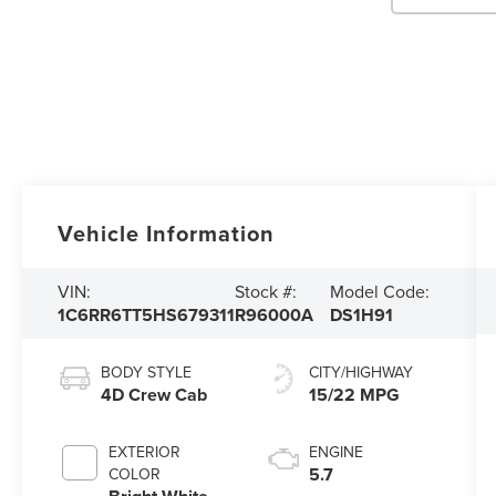
Vehicle Information
VIN:
Stock #:
Model Code:
1C6RR6TT5HS679311
R96000A
DS1H91
BODY STYLE
CITY/HIGHWAY
4D Crew Cab
15/22 MPG
EXTERIOR
ENGINE
5.7
COLOR