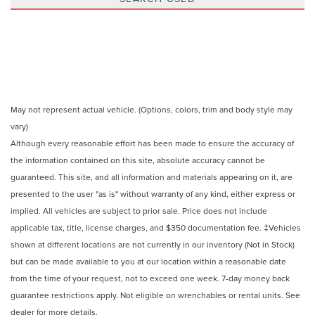
May not represent actual vehicle. (Options, colors, trim and body style may
vary)
Although every reasonable effort has been made to ensure the accuracy of
the information contained on this site, absolute accuracy cannot be
guaranteed. This site, and all information and materials appearing on it, are
presented to the user "as is" without warranty of any kind, either express or
implied. All vehicles are subject to prior sale. Price does not include
applicable tax, title, license charges, and $350 documentation fee. ‡Vehicles
shown at different locations are not currently in our inventory (Not in Stock)
but can be made available to you at our location within a reasonable date
from the time of your request, not to exceed one week. 7-day money back
guarantee restrictions apply. Not eligible on wrenchables or rental units. See
dealer for more details.