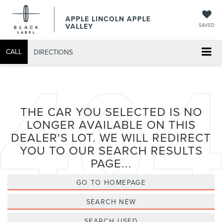
APPLE LINCOLN APPLE
VALLEY
SAVED
CALL
DIRECTIONS
THE CAR YOU SELECTED IS NO
LONGER AVAILABLE ON THIS
DEALER'S LOT. WE WILL REDIRECT
YOU TO OUR SEARCH RESULTS
PAGE...
GO TO HOMEPAGE
SEARCH NEW
SEARCH USED