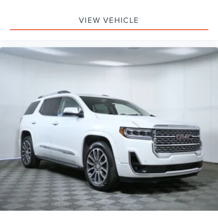
VIEW VEHICLE