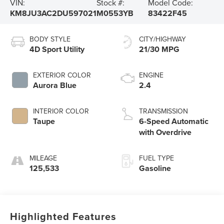
VIN:
Stock #:
Model Code:
KM8JU3AC2DU597021
M0553YB
83422F45
BODY STYLE
CITY/HIGHWAY
4D Sport Utility
21/30 MPG
EXTERIOR COLOR
ENGINE
Aurora Blue
2.4
INTERIOR COLOR
TRANSMISSION
Taupe
6-Speed Automatic
with Overdrive
MILEAGE
FUEL TYPE
125,533
Gasoline
Highlighted Features