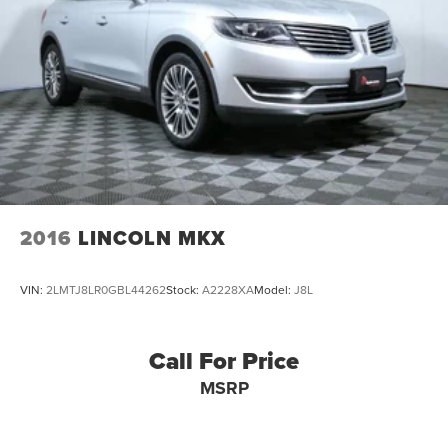
2016
LINCOLN MKX
VIN:
2LMTJ8LR0GBL44262
Stock:
A2228XA
Model:
J8L
Call For Price
MSRP