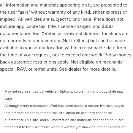
all information and materials appearing on it, are presented to
the user "as is" without warranty of any kind, either express or
implied. All vehicles are subject to prior sale. Price does not
include applicable tax, title, license charges, and $350
documentation fee. ‡Vehicles shown at different locations are
not currently in our inventory (Not in Stock) but can be made
available to you at our location within a reasonable date from
the time of your request, not to exceed one week. 7-day money
back guarantee restrictions apply. Not eligible on mechanic
special, RAV, or rental units. See dealer for more details.
May not represent actual vehicle. (Options, colors, trim and body style may
vary)
Although every reasonable effort has been made to ensure the accuracy of
the information contained on this site, absolute accuracy cannot be
guaranteed. This site, and all information and materials appearing on it, are
presented to the user "as is" without warranty of any kind, either express or