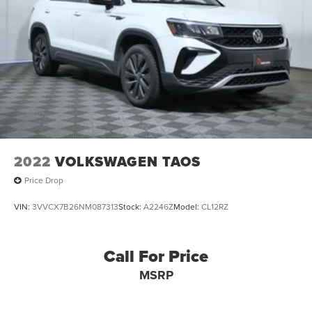
2022
VOLKSWAGEN TAOS
Price Drop
VIN:
3VVCX7B26NM087313
Stock:
A2246Z
Model:
CL12RZ
Call For Price
MSRP