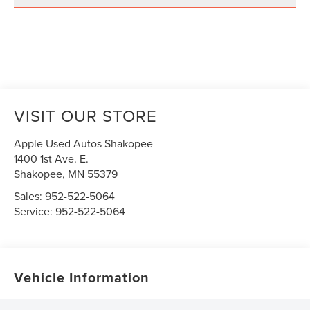
VISIT OUR STORE
Apple Used Autos Shakopee
1400 1st Ave. E.
Shakopee
,
MN
55379
Sales:
952-522-5064
Service:
952-522-5064
Vehicle Information