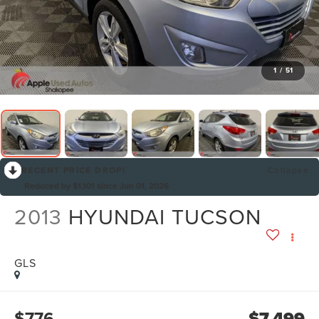
1
/
51
RECENT PRICE DROP!
Collapse
Reduced by $1,101 since Jun 01, 2026
2013
HYUNDAI TUCSON
GLS
$776
$7,499