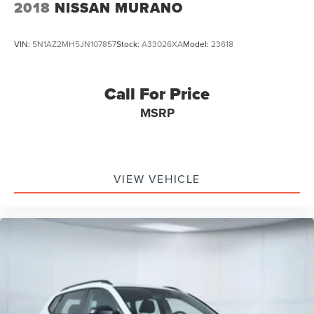
2018
NISSAN MURANO
VIN:
5N1AZ2MH5JN107857
Stock:
A33026XA
Model:
23618
Call For Price
MSRP
VIEW VEHICLE