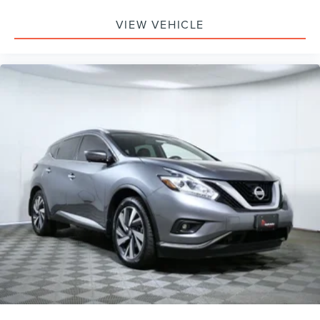
VIEW VEHICLE