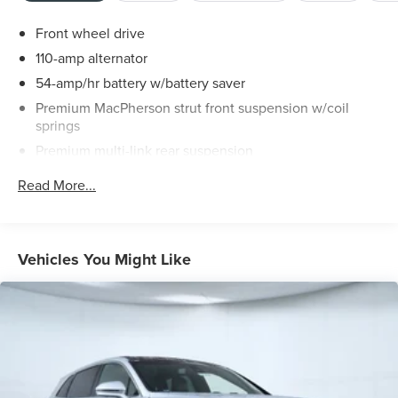
Front wheel drive
110-amp alternator
54-amp/hr battery w/battery saver
Premium MacPherson strut front suspension w/coil
springs
Premium multi-link rear suspension
Front/rear stabilizer bars
Read More...
4-wheel disc brakes
Vehicles You Might Like