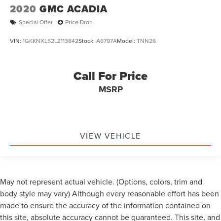
2020
GMC ACADIA
Special Offer
Price Drop
VIN:
1GKKNXLS2LZ113842
Stock:
A6797A
Model:
TNN26
Call For Price
MSRP
VIEW VEHICLE
May not represent actual vehicle. (Options, colors, trim and
body style may vary) Although every reasonable effort has been
made to ensure the accuracy of the information contained on
this site, absolute accuracy cannot be guaranteed. This site, and