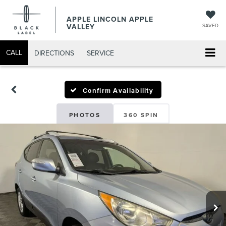
APPLE LINCOLN APPLE
VALLEY
SAVED
CALL
DIRECTIONS
SERVICE
Confirm Availability
PHOTOS
360 SPIN