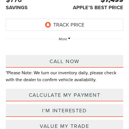
SAVINGS
APPLE’S BEST PRICE
More
CALL NOW
*
Please Note:
We turn our inventory daily, please check
with the dealer to confirm vehicle availability.
CALCULATE MY PAYMENT
I'M INTERESTED
VALUE MY TRADE