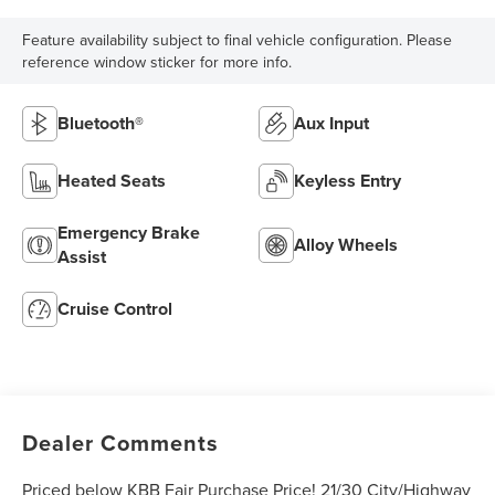
Feature availability subject to final vehicle configuration. Please
reference window sticker for more info.
Bluetooth®
Aux Input
Heated Seats
Keyless Entry
Emergency Brake
Alloy Wheels
Assist
Cruise Control
Dealer Comments
Priced below KBB Fair Purchase Price! 21/30 City/Highway