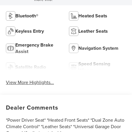
Bluetooth®
Heated Seats
Keyless Entry
Leather Seats
Emergency Brake
Navigation System
Assist
Speed Sensing
Satellite Radio
Wipers
View More Highlights...
Dealer Comments
*Power Driver Seat* *Heated Front Seats* *Dual Zone Auto
Climate Control* *Leather Seats* *Universal Garage Door