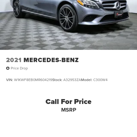
2021
MERCEDES-BENZ
Price Drop
VIN:
W1KWF8EB0MR604219
Stock:
A32953ZA
Model:
C300W4
Call For Price
MSRP