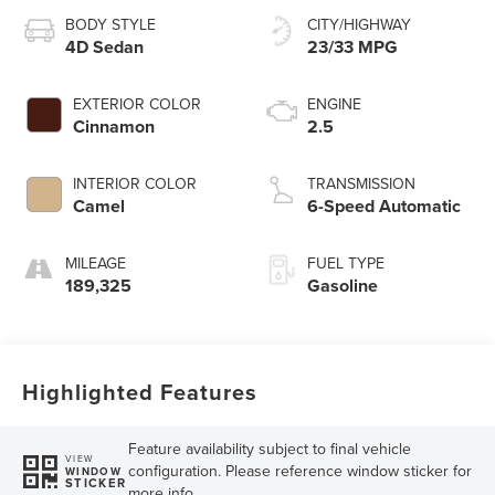
BODY STYLE
CITY/HIGHWAY
4D Sedan
23/33 MPG
EXTERIOR COLOR
ENGINE
Cinnamon
2.5
INTERIOR COLOR
TRANSMISSION
Camel
6-Speed Automatic
MILEAGE
FUEL TYPE
189,325
Gasoline
Highlighted Features
Feature availability subject to final vehicle
VIEW
configuration. Please reference window sticker for
WINDOW
STICKER
more info.