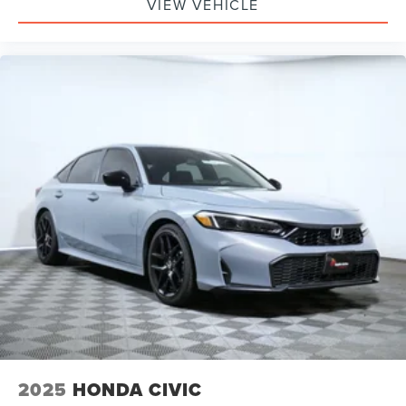
VIEW VEHICLE
2025
HONDA CIVIC