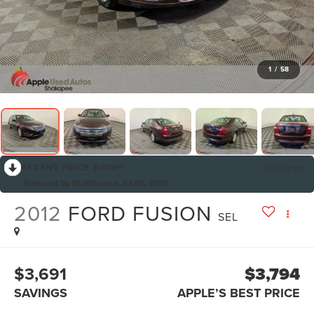
1
/
58
RECENT PRICE DROP!
Collapse
Reduced by $1,000 since Jul 05, 2026
2012
FORD FUSION
SEL
$3,691
$3,794
SAVINGS
APPLE’S BEST PRICE