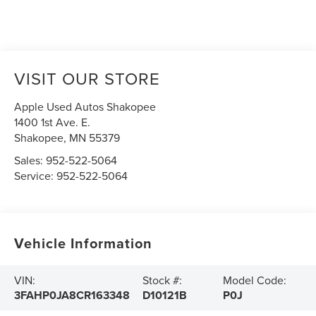
VISIT OUR STORE
Apple Used Autos Shakopee
1400 1st Ave. E.
Shakopee
,
MN
55379
Sales:
952-522-5064
Service:
952-522-5064
Vehicle Information
VIN:
Stock #:
Model Code:
3FAHP0JA8CR163348
D10121B
P0J