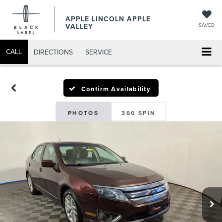
APPLE LINCOLN APPLE
VALLEY
SAVED
CALL
DIRECTIONS
SERVICE
Confirm Availability
PHOTOS
360 SPIN