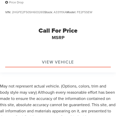
Price Drop
VIN:
2HGFE2F50SH603265
Stock:
A33111XA
Model:
FE2F5SEW
Call For Price
MSRP
VIEW VEHICLE
May not represent actual vehicle. (Options, colors, trim and
body style may vary) Although every reasonable effort has been
made to ensure the accuracy of the information contained on
this site, absolute accuracy cannot be guaranteed. This site, and
all information and materials appearing on it, are presented to