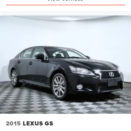
2015
LEXUS GS