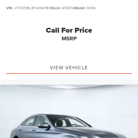
VIN:
JTHCE1BL3FA004783
Stock:
A7097A
Model:
9306
Call For Price
MSRP
VIEW VEHICLE