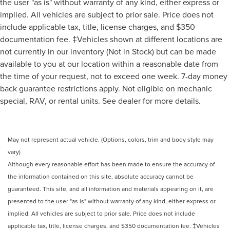
the user "as is" without warranty of any kind, either express or
implied. All vehicles are subject to prior sale. Price does not
include applicable tax, title, license charges, and $350
documentation fee. ‡Vehicles shown at different locations are
not currently in our inventory (Not in Stock) but can be made
available to you at our location within a reasonable date from
the time of your request, not to exceed one week. 7-day money
back guarantee restrictions apply. Not eligible on mechanic
special, RAV, or rental units. See dealer for more details.
May not represent actual vehicle. (Options, colors, trim and body style may
vary)
Although every reasonable effort has been made to ensure the accuracy of
the information contained on this site, absolute accuracy cannot be
guaranteed. This site, and all information and materials appearing on it, are
presented to the user "as is" without warranty of any kind, either express or
implied. All vehicles are subject to prior sale. Price does not include
applicable tax, title, license charges, and $350 documentation fee. ‡Vehicles