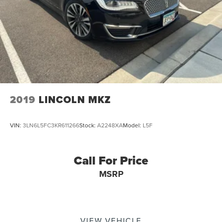
2019
LINCOLN MKZ
VIN:
3LN6L5FC3KR611266
Stock:
A2248XA
Model:
L5F
Call For Price
MSRP
VIEW VEHICLE