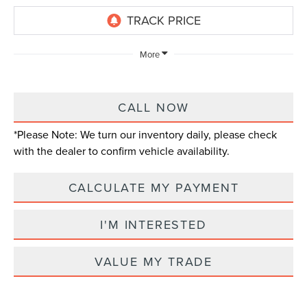
More
CALL NOW
*
Please Note:
We turn our inventory daily, please check
with the dealer to confirm vehicle availability.
CALCULATE MY PAYMENT
I'M INTERESTED
VALUE MY TRADE