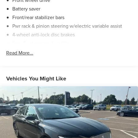
Front wheel drive
Battery saver
Front/rear stabilizer bars
Pwr rack & pinion steering w/electric variable assist
4-wheel anti-lock disc brakes
Easy Fuel capless fuel filler
Dual exhaust w/chrome tips
Read More...
Vehicles You Might Like