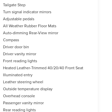
Tailgate Step
Turn signal indicator mirrors
Adjustable pedals
All Weather Rubber Floor Mats
Auto-dimming Rear-View mirror
Compass
Driver door bin
Driver vanity mirror
Front reading lights
Heated Leather-Trimmed 40/20/40 Front Seat
Illuminated entry
Leather steering wheel
Outside temperature display
Overhead console
Passenger vanity mirror
Rear reading lights