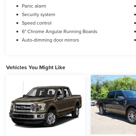
Panic alarm
Security system
Speed control
6" Chrome Angular Running Boards
Auto-dimming door mirrors
Vehicles You Might Like