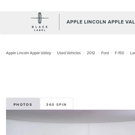
APPLE LINCOLN APPLE VA
Apple Lincoln Apple Valley
Used Vehicles
2012
Ford
F-150
Lar
PHOTOS
360 SPIN