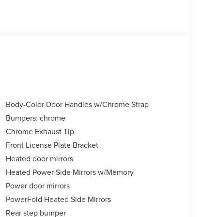
Body-Color Door Handles w/Chrome Strap
Bumpers: chrome
Chrome Exhaust Tip
Front License Plate Bracket
Heated door mirrors
Heated Power Side Mirrors w/Memory
Power door mirrors
PowerFold Heated Side Mirrors
Rear step bumper