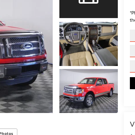
*
P
th
V
Photos