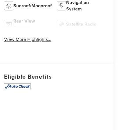
Navigation
Sunroof/Moonroof
System
Rear View
Satellite Radio
Camera
View More Highlights...
Eligible Benefits