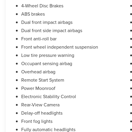
4-Wheel Disc Brakes
ABS brakes
Dual front impact airbags
Dual front side impact airbags
Front anti-roll bar
Front wheel independent suspension
Low tire pressure warning
Occupant sensing airbag
Overhead airbag
Remote Start System
Power Moonroof
Electronic Stability Control
Rear-View Camera
Delay-off headlights
Front fog lights
Fully automatic headlights