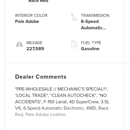
Race Red
INTERIOR COLOR
TRANSMISSION
Pale Adobe
6-Speed
Automatic
Electronic
MILEAGE
FUEL TYPE
227,589
Gasoline
Dealer Comments
*PRE-WHOLESALE // MECHANIC'S SPECIAL!!*,
*LOCAL TRADE*, *CLEAN AUTOCHECK*, *NO
ACCIDENTS*, F-150 Lariat, 4D SuperCrew, 3.5L
V6, 6-Speed Automatic Electronic, 4WD, Race
Red, Pale Adobe Leather.