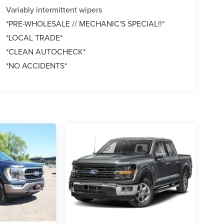
Variably intermittent wipers
*PRE-WHOLESALE // MECHANIC'S SPECIAL!!*
*LOCAL TRADE*
*CLEAN AUTOCHECK*
*NO ACCIDENTS*