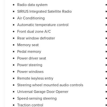
Radio data system
SIRIUS Integrated Satellite Radio
Air Conditioning
Automatic temperature control
Front dual zone A/C
Rear window defroster
Memory seat
Pedal memory
Power driver seat
Power steering
Power windows
Remote keyless entry
Steering wheel mounted audio controls
Universal Garage Door Opener
Speed-sensing steering
Traction control