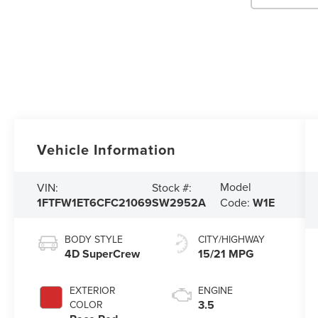
Vehicle Information
Model
VIN:
Stock #:
1FTFW1ET6CFC21069
SW2952A
Code:
W1E
BODY STYLE
CITY/HIGHWAY
4D SuperCrew
15/21 MPG
EXTERIOR
ENGINE
3.5
COLOR