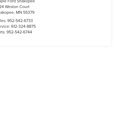
ple Ford Shakopee
24 Weston Court
hakopee
,
MN
55379
les:
952-542-6733
rvice:
612-324-8875
rts:
952-542-6744