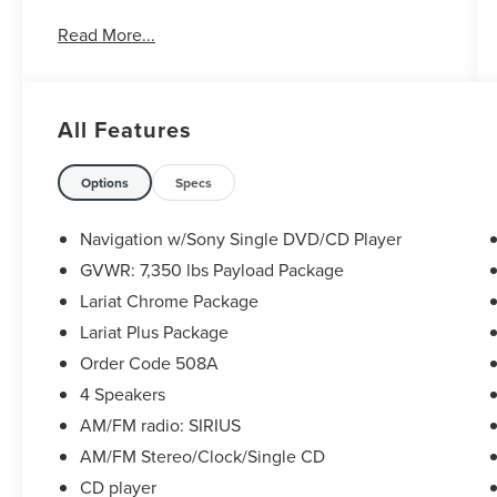
Take the stress out of getting a good deal on your
Read More...
next car! We Take Your Satisfaction Very
Seriously. Here are our promises:
*See our lowest price upfront!
*No hassle-No haggle pricing!
All Features
*Completely Transparent Buying Process!
*Commission-free sales team!
*You can't buy the wrong car! 7-day return policy!
Options
Specs
Hundreds of 5 star Google reviews. Come see for
yourself why people love Apple Ford!!
Navigation w/Sony Single DVD/CD Player
GVWR: 7,350 lbs Payload Package
Lariat Chrome Package
Lariat Plus Package
Order Code 508A
4 Speakers
AM/FM radio: SIRIUS
AM/FM Stereo/Clock/Single CD
CD player