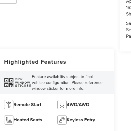
Ap
16
S
Sa
Se
Pa
Highlighted Features
Feature availability subject to final
VIEW
vehicle configuration. Please reference
WINDOW
STICKER
window sticker for more info.
Remote Start
4WD/AWD
Heated Seats
Keyless Entry