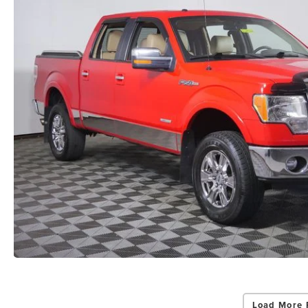
Load More 