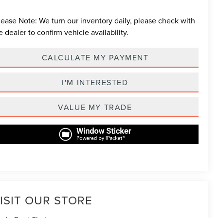
lease Note:
We turn our inventory daily, please check with
e dealer to confirm vehicle availability.
CALCULATE MY PAYMENT
I'M INTERESTED
VALUE MY TRADE
ISIT OUR STORE