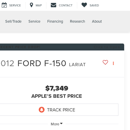
SERVICE
MAP
CONTACT
SAVED
Sell/Trade
Service
Financing
Research
About
RECENT PRICE DROP!
Click to Open
2012
FORD F-150
LARIAT
$7,349
APPLE’S BEST PRICE
More