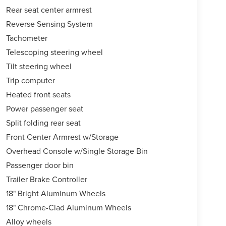
Rear seat center armrest
Reverse Sensing System
Tachometer
Telescoping steering wheel
Tilt steering wheel
Trip computer
Heated front seats
Power passenger seat
Split folding rear seat
Front Center Armrest w/Storage
Overhead Console w/Single Storage Bin
Passenger door bin
Trailer Brake Controller
18" Bright Aluminum Wheels
18" Chrome-Clad Aluminum Wheels
Alloy wheels