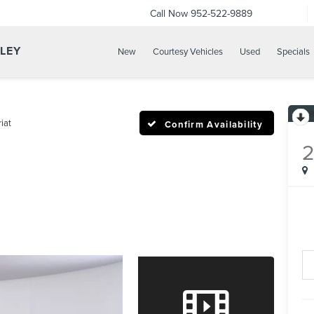
Call Now
952-522-9889
LLEY
New
Courtesy Vehicles
Used
Specials
iat
Confirm Availability