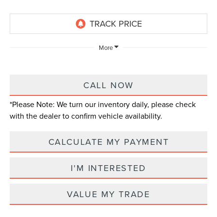
More
CALL NOW
*
Please Note:
We turn our inventory daily, please check
with the dealer to confirm vehicle availability.
CALCULATE MY PAYMENT
I'M INTERESTED
VALUE MY TRADE