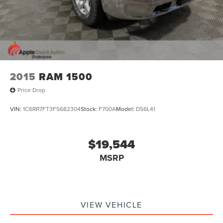
2015
RAM 1500
Price Drop
VIN:
1C6RR7FT3FS682304
Stock:
F700A
Model:
DS6L41
$19,544
MSRP
VIEW VEHICLE