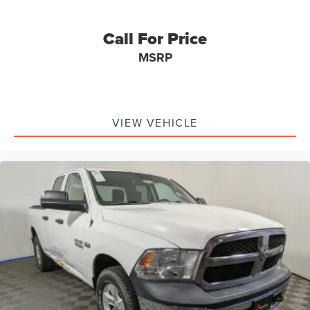
Call For Price
MSRP
VIEW VEHICLE