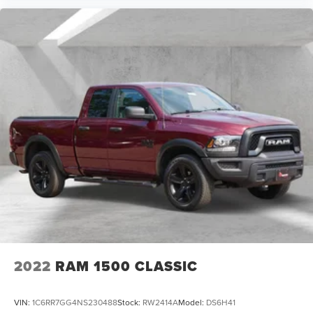
2022
RAM 1500 CLASSIC
VIN:
1C6RR7GG4NS230488
Stock:
RW2414A
Model:
DS6H41