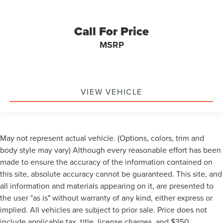
Call For Price
MSRP
VIEW VEHICLE
May not represent actual vehicle. (Options, colors, trim and
body style may vary) Although every reasonable effort has been
made to ensure the accuracy of the information contained on
this site, absolute accuracy cannot be guaranteed. This site, and
all information and materials appearing on it, are presented to
the user "as is" without warranty of any kind, either express or
implied. All vehicles are subject to prior sale. Price does not
include applicable tax, title, license charges, and $350