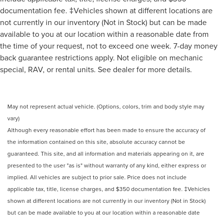
documentation fee. ‡Vehicles shown at different locations are
not currently in our inventory (Not in Stock) but can be made
available to you at our location within a reasonable date from
the time of your request, not to exceed one week. 7-day money
back guarantee restrictions apply. Not eligible on mechanic
special, RAV, or rental units. See dealer for more details.
May not represent actual vehicle. (Options, colors, trim and body style may
vary)
Although every reasonable effort has been made to ensure the accuracy of
the information contained on this site, absolute accuracy cannot be
guaranteed. This site, and all information and materials appearing on it, are
presented to the user "as is" without warranty of any kind, either express or
implied. All vehicles are subject to prior sale. Price does not include
applicable tax, title, license charges, and $350 documentation fee. ‡Vehicles
shown at different locations are not currently in our inventory (Not in Stock)
but can be made available to you at our location within a reasonable date