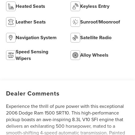
Heated Seats
Keyless Entry
Leather Seats
Sunroof/Moonroof
Navigation System
Satellite Radio
Speed Sensing
Alloy Wheels
Wipers
Dealer Comments
Experience the thrill of pure power with this exceptional
2006 Dodge Ram 1500 SRT10. This high-performance
pickup boasts an awe-inspiring 8.3L V10 SFI engine that
delivers an exhilarating 500 horsepower, mated to a
smooth-shifting 4-speed automatic transmission. Painted