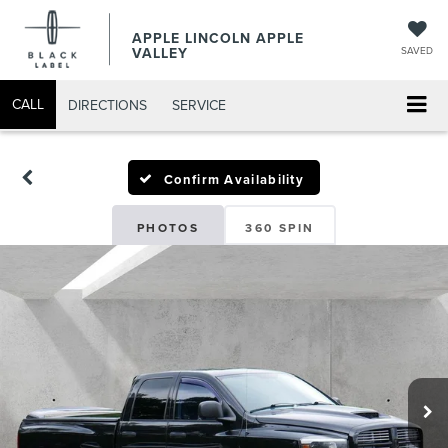
APPLE LINCOLN APPLE
VALLEY
SAVED
CALL
DIRECTIONS
SERVICE
Confirm Availability
PHOTOS
360 SPIN