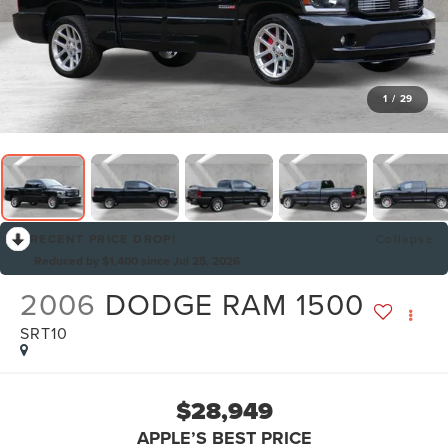
1
/
29
RECENT PRICE DROP!
Collapse
Reduced by $1,400 since Jul 25, 2026
2006
DODGE RAM 1500
SRT10
$28,949
APPLE’S BEST PRICE