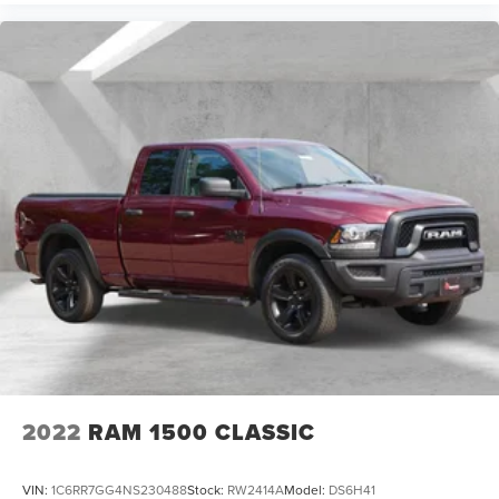
2022
RAM 1500 CLASSIC
VIN:
1C6RR7GG4NS230488
Stock:
RW2414A
Model:
DS6H41