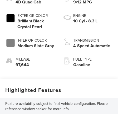
4D Quad Cab
9/12 MPG
EXTERIOR COLOR
ENGINE
Brilliant Black
10 Cyl - 8.3 L
Crystal Pearl
INTERIOR COLOR
TRANSMISSION
Medium Slate Gray
4-Speed Automatic
MILEAGE
FUEL TYPE
97,644
Gasoline
Highlighted Features
Feature availability subject to final vehicle configuration. Please
reference window sticker for more info.