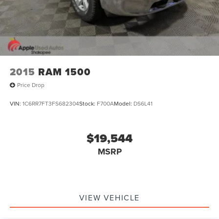
34 gallon fuel tank
Bright dual exhaust tips
2015
RAM 1500
Price Drop
VIN:
1C6RR7FT3FS682304
Stock:
F700A
Model:
DS6L41
$19,544
MSRP
VIEW VEHICLE