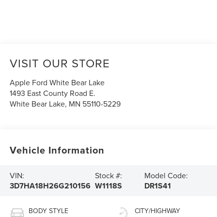
VISIT OUR STORE
Apple Ford White Bear Lake
1493 East County Road E.
White Bear Lake
,
MN
55110-5229
Vehicle Information
VIN:
Stock #:
Model Code:
3D7HA18H26G210156
W1118S
DR1S41
BODY STYLE
CITY/HIGHWAY