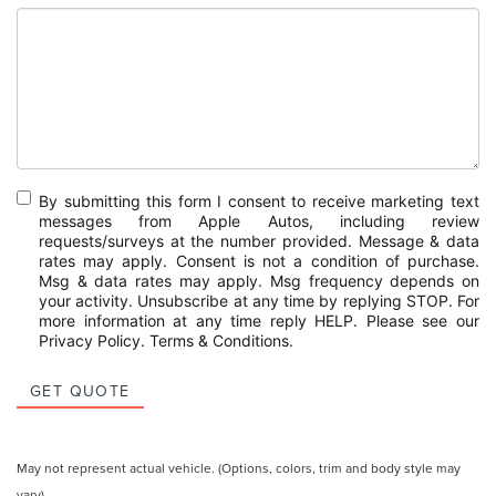
By submitting this form I consent to receive marketing text
messages from Apple Autos, including review
requests/surveys at the number provided. Message & data
rates may apply. Consent is not a condition of purchase.
Msg & data rates may apply. Msg frequency depends on
your activity. Unsubscribe at any time by replying STOP. For
more information at any time reply HELP. Please see our
Privacy Policy
.
Terms & Conditions
.
GET QUOTE
May not represent actual vehicle. (Options, colors, trim and body style may
vary)