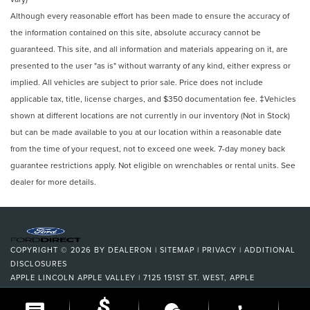
Although every reasonable effort has been made to ensure the accuracy of
the information contained on this site, absolute accuracy cannot be
guaranteed. This site, and all information and materials appearing on it, are
presented to the user "as is" without warranty of any kind, either express or
implied. All vehicles are subject to prior sale. Price does not include
applicable tax, title, license charges, and $350 documentation fee. ‡Vehicles
shown at different locations are not currently in our inventory (Not in Stock)
but can be made available to you at our location within a reasonable date
from the time of your request, not to exceed one week. 7-day money back
guarantee restrictions apply. Not eligible on wrenchables or rental units. See
dealer for more details.
COPYRIGHT © 2026
BY
DEALERON
|
SITEMAP
|
PRIVACY
|
ADDITIONAL
DISCLOSURES
APPLE LINCOLN APPLE VALLEY
|
7125 151ST ST. WEST,
APPLE
VALLEY,
MN
55124
| DEALERSHIP:
952-522-9889
|