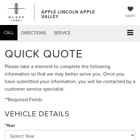
APPLE LINCOLN APPLE
VALLEY
SAVED
CALL
DIRECTIONS
SERVICE
QUICK QUOTE
Please take a moment to complete the following
information so that we may better serve you. Once you
have submitted your information, you will be contacted by a
customer service specialist.
**Required Fields
VEHICLE DETAILS
*Year