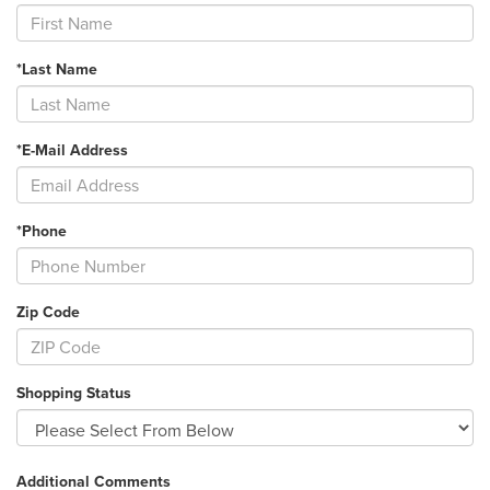
*Last Name
*E-Mail Address
*Phone
Zip Code
Shopping Status
Additional Comments