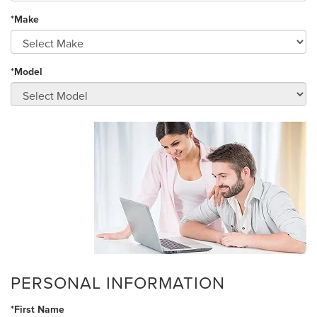
*Make
*Model
PERSONAL INFORMATION
*First Name