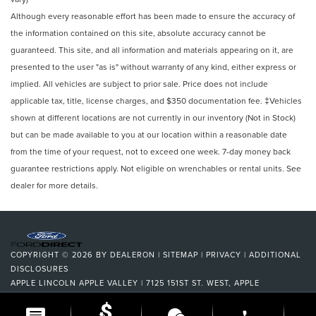
Although every reasonable effort has been made to ensure the accuracy of
the information contained on this site, absolute accuracy cannot be
guaranteed. This site, and all information and materials appearing on it, are
presented to the user "as is" without warranty of any kind, either express or
implied. All vehicles are subject to prior sale. Price does not include
applicable tax, title, license charges, and $350 documentation fee. ‡Vehicles
shown at different locations are not currently in our inventory (Not in Stock)
but can be made available to you at our location within a reasonable date
from the time of your request, not to exceed one week. 7-day money back
guarantee restrictions apply. Not eligible on wrenchables or rental units. See
dealer for more details.
COPYRIGHT © 2026
BY
DEALERON
|
SITEMAP
|
PRIVACY
|
ADDITIONAL
DISCLOSURES
APPLE LINCOLN APPLE VALLEY
|
7125 151ST ST. WEST,
APPLE
VALLEY,
MN
55124
| DEALERSHIP:
952-522-9889
|