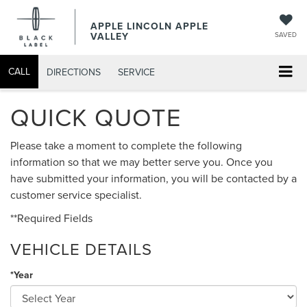
APPLE LINCOLN APPLE
VALLEY
SAVED
CALL
DIRECTIONS
SERVICE
QUICK QUOTE
Please take a moment to complete the following
information so that we may better serve you. Once you
have submitted your information, you will be contacted by a
customer service specialist.
**Required Fields
VEHICLE DETAILS
*Year