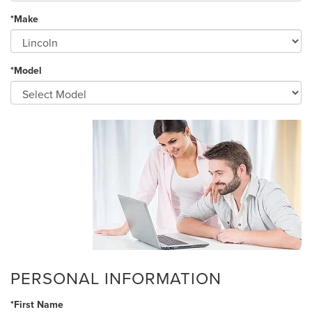
*Make
*Model
PERSONAL INFORMATION
*First Name