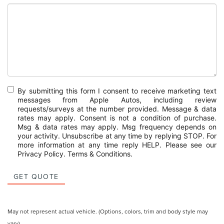
By submitting this form I consent to receive marketing text
messages from Apple Autos, including review
requests/surveys at the number provided. Message & data
rates may apply. Consent is not a condition of purchase.
Msg & data rates may apply. Msg frequency depends on
your activity. Unsubscribe at any time by replying STOP. For
more information at any time reply HELP. Please see our
Privacy Policy
.
Terms & Conditions
.
GET QUOTE
May not represent actual vehicle. (Options, colors, trim and body style may
vary)