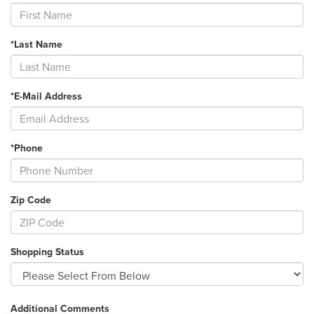
*Last Name
*E-Mail Address
*Phone
Zip Code
Shopping Status
Additional Comments