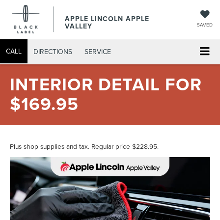
APPLE LINCOLN APPLE
VALLEY
SAVED
CALL
DIRECTIONS
SERVICE
INTERIOR DETAIL FOR
$169.95
Plus shop supplies and tax. Regular price $228.95.