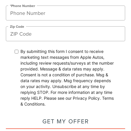
*Phone Number
Zip Code
By submitting this form I consent to receive
marketing text messages from Apple Autos,
including review requests/surveys at the number
provided. Message & data rates may apply.
Consent is not a condition of purchase. Msg &
data rates may apply. Msg frequency depends
on your activity. Unsubscribe at any time by
replying STOP. For more information at any time
reply HELP. Please see our
Privacy Policy
.
Terms
& Conditions
.
GET MY OFFER