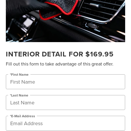
INTERIOR DETAIL FOR $169.95
Fill out this form to take advantage of this great offer.
*First Name
*Last Name
*E-Mail Address