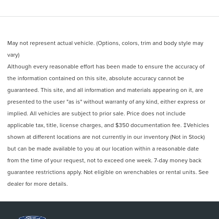
May not represent actual vehicle. (Options, colors, trim and body style may
vary)
Although every reasonable effort has been made to ensure the accuracy of
the information contained on this site, absolute accuracy cannot be
guaranteed. This site, and all information and materials appearing on it, are
presented to the user "as is" without warranty of any kind, either express or
implied. All vehicles are subject to prior sale. Price does not include
applicable tax, title, license charges, and $350 documentation fee. ‡Vehicles
shown at different locations are not currently in our inventory (Not in Stock)
but can be made available to you at our location within a reasonable date
from the time of your request, not to exceed one week. 7-day money back
guarantee restrictions apply. Not eligible on wrenchables or rental units. See
dealer for more details.