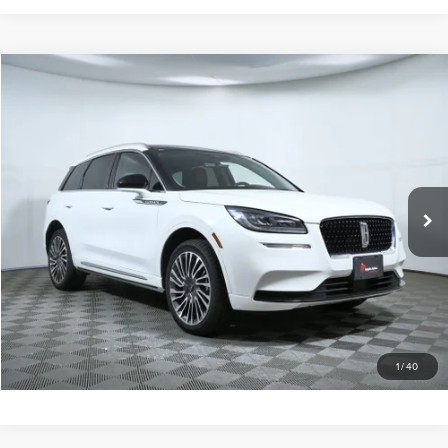
Compare Vehicle
$25,600
2022
LINCOLN CORSAIR
STANDARD
APPLE’S BEST PRICE
Special Offer
Price Drop
Apple Lincoln Apple Valley
VIN:
5LMCJ1DH2NUL35396
Stock:
A96294A
55,102 mi
Ext.
Int.
Certified Pre-Owned
More
CALL NOW
I'M INTERESTED
1
/
40