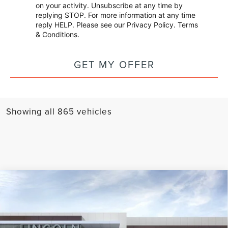
on your activity. Unsubscribe at any time by
replying STOP. For more information at any time
reply HELP. Please see our
Privacy Policy
.
Terms
& Conditions
.
GET MY OFFER
Showing all 865 vehicles
Compare Vehicle
2025
LINCOLN NAVIGATOR L
BLACK
$109,999
$13,936
LABEL
APPLE'S PRICE
SAVINGS
Price Drop
Apple Lincoln Apple Valley