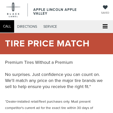
APPLE LINCOLN APPLE
VALLEY
SAVED
CALL
DIRECTIONS
SERVICE
TIRE PRICE MATCH
Premium Tires Without a Premium
No surprises. Just confidence you can count on.
We'll match any price on the major tire brands we
sell to help ensure you receive the right fit.*
*Dealer-installed retail/fleet purchases only. Must present
competitor's current ad for the exact tire within 30 days of