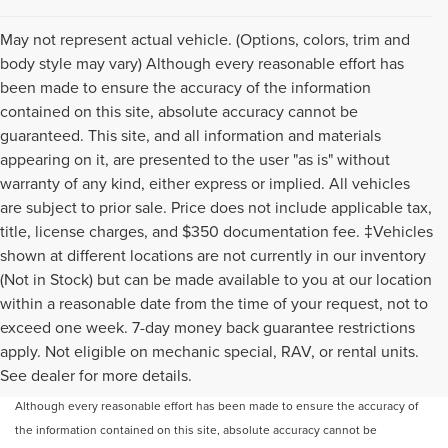
May not represent actual vehicle. (Options, colors, trim and
body style may vary) Although every reasonable effort has
been made to ensure the accuracy of the information
contained on this site, absolute accuracy cannot be
guaranteed. This site, and all information and materials
appearing on it, are presented to the user "as is" without
warranty of any kind, either express or implied. All vehicles
are subject to prior sale. Price does not include applicable tax,
title, license charges, and $350 documentation fee. ‡Vehicles
shown at different locations are not currently in our inventory
(Not in Stock) but can be made available to you at our location
within a reasonable date from the time of your request, not to
exceed one week. 7-day money back guarantee restrictions
apply. Not eligible on mechanic special, RAV, or rental units.
May not represent actual vehicle. (Options, colors, trim and body style may
See dealer for more details.
vary)
Although every reasonable effort has been made to ensure the accuracy of
the information contained on this site, absolute accuracy cannot be