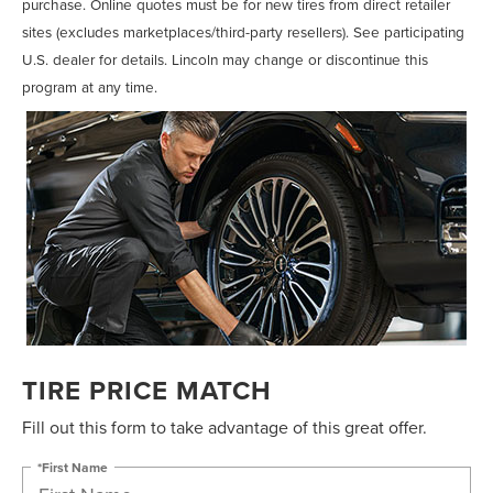
purchase. Online quotes must be for new tires from direct retailer
sites (excludes marketplaces/third-party resellers). See participating
U.S. dealer for details. Lincoln may change or discontinue this
program at any time.
TIRE PRICE MATCH
Fill out this form to take advantage of this great offer.
*First Name