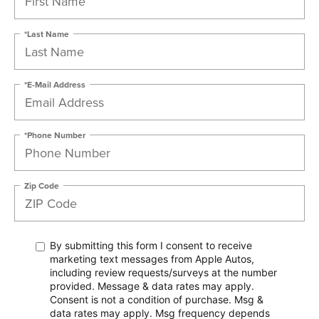
*Last Name
*E-Mail Address
*Phone Number
Zip Code
By submitting this form I consent to receive
marketing text messages from Apple Autos,
including review requests/surveys at the number
provided. Message & data rates may apply.
Consent is not a condition of purchase. Msg &
data rates may apply. Msg frequency depends