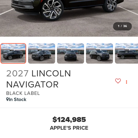
1
/
36
2027
LINCOLN
NAVIGATOR
BLACK LABEL
In Stock
$124,985
APPLE'S PRICE