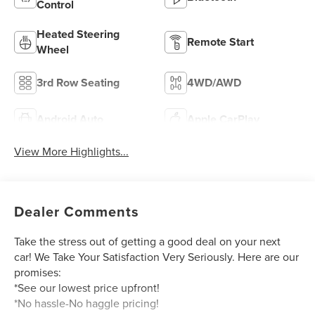
Control
Heated Steering
Remote Start
Wheel
3rd Row Seating
4WD/AWD
Android Auto
Apple CarPlay
View More Highlights...
Dealer Comments
Take the stress out of getting a good deal on your next
car! We Take Your Satisfaction Very Seriously. Here are our
promises:
*See our lowest price upfront!
*No hassle-No haggle pricing!