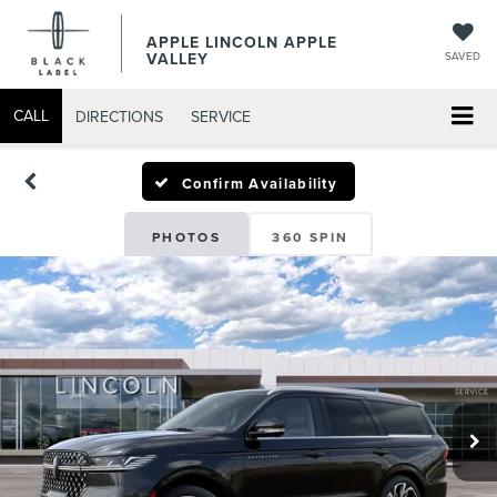
APPLE LINCOLN APPLE
VALLEY
SAVED
CALL
DIRECTIONS
SERVICE
Confirm Availability
PHOTOS
360 SPIN