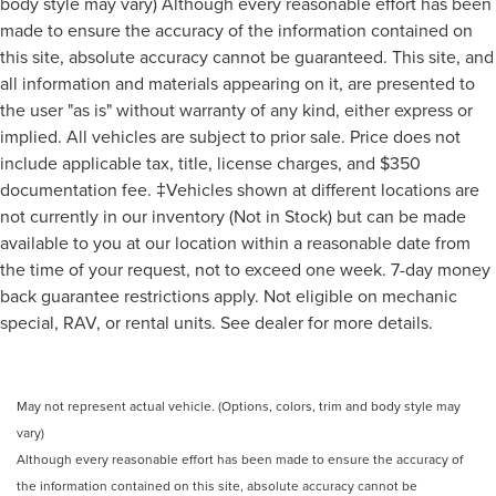
body style may vary) Although every reasonable effort has been
made to ensure the accuracy of the information contained on
this site, absolute accuracy cannot be guaranteed. This site, and
all information and materials appearing on it, are presented to
the user "as is" without warranty of any kind, either express or
implied. All vehicles are subject to prior sale. Price does not
include applicable tax, title, license charges, and $350
documentation fee. ‡Vehicles shown at different locations are
not currently in our inventory (Not in Stock) but can be made
available to you at our location within a reasonable date from
the time of your request, not to exceed one week. 7-day money
back guarantee restrictions apply. Not eligible on mechanic
special, RAV, or rental units. See dealer for more details.
May not represent actual vehicle. (Options, colors, trim and body style may
vary)
Although every reasonable effort has been made to ensure the accuracy of
the information contained on this site, absolute accuracy cannot be