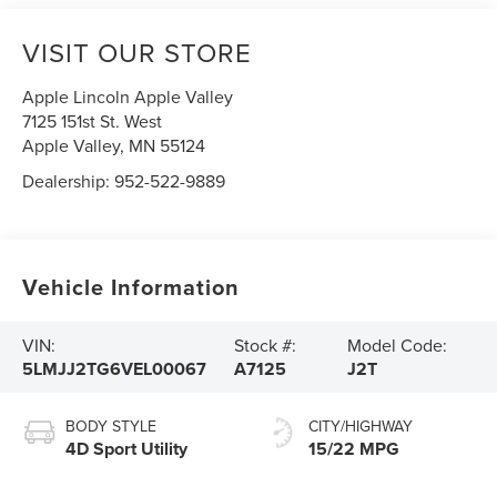
VISIT OUR STORE
Apple Lincoln Apple Valley
7125 151st St. West
Apple Valley
,
MN
55124
Dealership:
952-522-9889
Vehicle Information
VIN:
Stock #:
Model Code:
5LMJJ2TG6VEL00067
A7125
J2T
BODY STYLE
CITY/HIGHWAY
4D Sport Utility
15/22 MPG