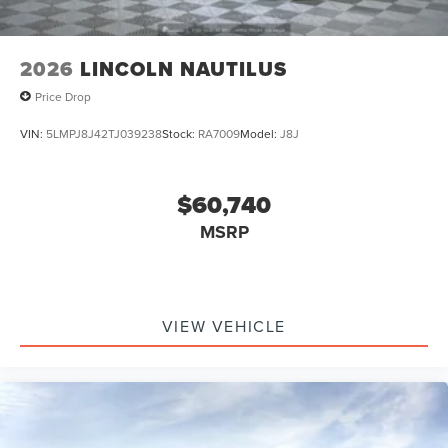
2026
LINCOLN NAUTILUS
Price Drop
VIN:
5LMPJ8J42TJ039238
Stock:
RA7009
Model:
J8J
$60,740
MSRP
VIEW VEHICLE