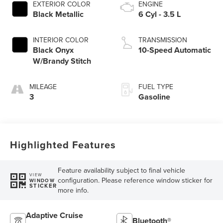
EXTERIOR COLOR
ENGINE
Black Metallic
6 Cyl - 3.5 L
INTERIOR COLOR
TRANSMISSION
Black Onyx
10-Speed Automatic
W/Brandy Stitch
MILEAGE
FUEL TYPE
3
Gasoline
Highlighted Features
Feature availability subject to final vehicle
VIEW
configuration. Please reference window sticker for
WINDOW
STICKER
more info.
Adaptive Cruise
Bluetooth®