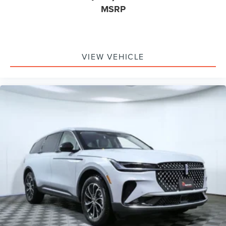
MSRP
VIEW VEHICLE