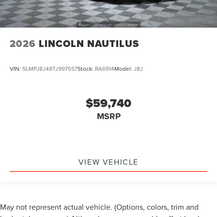
2026
LINCOLN NAUTILUS
VIN:
5LMPJ8J48TJ997557
Stock:
RA6914
Model:
J8J
$59,740
MSRP
VIEW VEHICLE
May not represent actual vehicle. (Options, colors, trim and