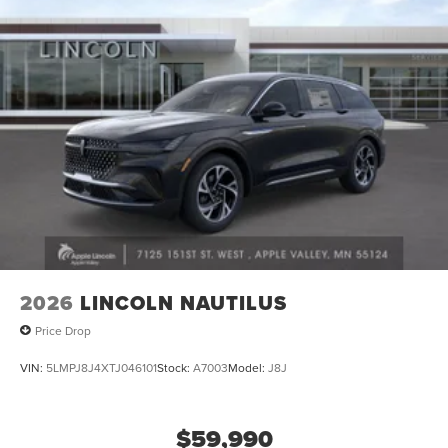
2026
LINCOLN NAUTILUS
Price Drop
VIN:
5LMPJ8J4XTJ046101
Stock:
A7003
Model:
J8J
$59,990