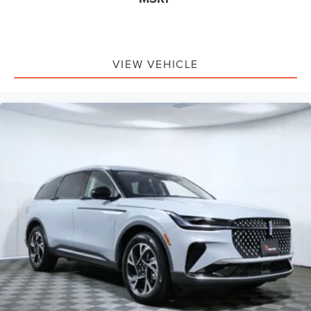
VIEW VEHICLE