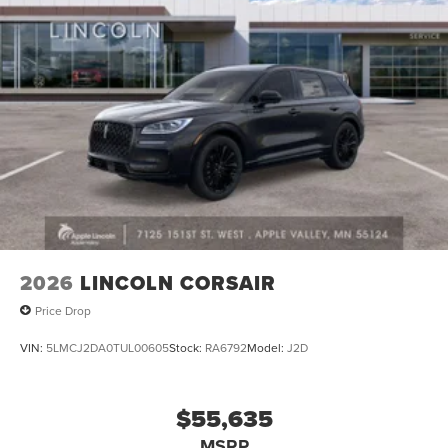
2026
LINCOLN CORSAIR
Price Drop
VIN:
5LMCJ2DA0TUL00605
Stock:
RA6792
Model:
J2D
$55,635
MSRP