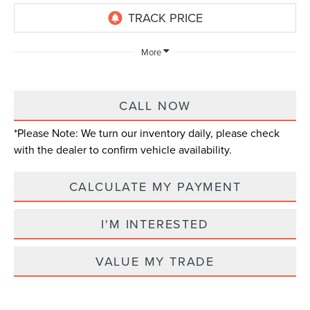
More
CALL NOW
*
Please Note:
We turn our inventory daily, please check
with the dealer to confirm vehicle availability.
CALCULATE MY PAYMENT
I'M INTERESTED
VALUE MY TRADE