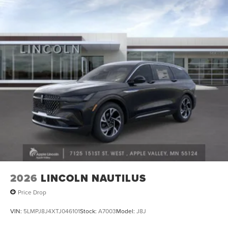
2026
LINCOLN NAUTILUS
Price Drop
VIN:
5LMPJ8J4XTJ046101
Stock:
A7003
Model:
J8J