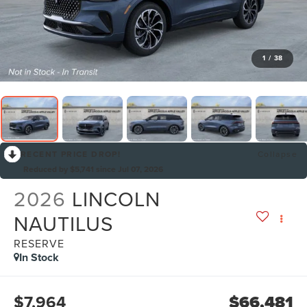
1
/
38
RECENT PRICE DROP!
Collapse
Reduced by $5,741 since Jul 07, 2026
2026
LINCOLN
NAUTILUS
RESERVE
In Stock
$7,964
$66,481