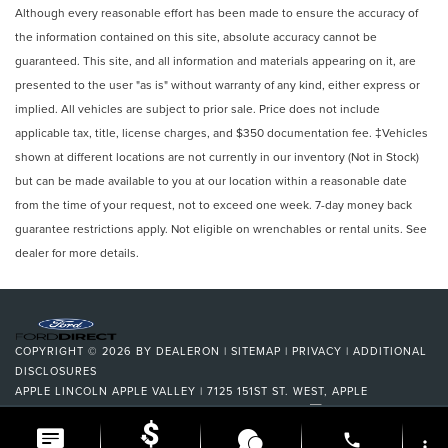
Although every reasonable effort has been made to ensure the accuracy of
the information contained on this site, absolute accuracy cannot be
guaranteed. This site, and all information and materials appearing on it, are
presented to the user "as is" without warranty of any kind, either express or
implied. All vehicles are subject to prior sale. Price does not include
applicable tax, title, license charges, and $350 documentation fee. ‡Vehicles
shown at different locations are not currently in our inventory (Not in Stock)
but can be made available to you at our location within a reasonable date
from the time of your request, not to exceed one week. 7-day money back
guarantee restrictions apply. Not eligible on wrenchables or rental units. See
dealer for more details.
COPYRIGHT © 2026
BY
DEALERON
|
SITEMAP
|
PRIVACY
|
ADDITIONAL
DISCLOSURES
APPLE LINCOLN APPLE VALLEY
|
7125 151ST ST. WEST,
APPLE
VALLEY,
MN
55124
| DEALERSHIP:
952-522-9889
|
phone
more_vert