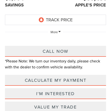
SAVINGS
APPLE'S PRICE
More
CALL NOW
*
Please Note:
We turn our inventory daily, please check
with the dealer to confirm vehicle availability.
CALCULATE MY PAYMENT
I'M INTERESTED
VALUE MY TRADE