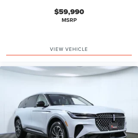
$59,990
MSRP
VIEW VEHICLE