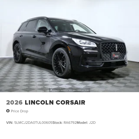
2026
LINCOLN CORSAIR
Price Drop
VIN:
5LMCJ2DA0TUL00605
Stock:
RA6792
Model:
J2D