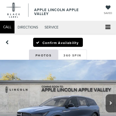
APPLE LINCOLN APPLE
VALLEY
SAVED
CALL
DIRECTIONS
SERVICE
Confirm Availability
PHOTOS
360 SPIN