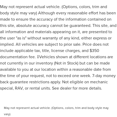
May not represent actual vehicle. (Options, colors, trim and
body style may vary) Although every reasonable effort has been
made to ensure the accuracy of the information contained on
this site, absolute accuracy cannot be guaranteed. This site, and
all information and materials appearing on it, are presented to
the user "as is" without warranty of any kind, either express or
implied. All vehicles are subject to prior sale. Price does not
include applicable tax, title, license charges, and $350
documentation fee. ‡Vehicles shown at different locations are
not currently in our inventory (Not in Stock) but can be made
available to you at our location within a reasonable date from
the time of your request, not to exceed one week. 7-day money
back guarantee restrictions apply. Not eligible on mechanic
special, RAV, or rental units. See dealer for more details.
May not represent actual vehicle. (Options, colors, trim and body style may
vary)