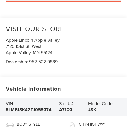
VISIT OUR STORE
Apple Lincoln Apple Valley
7125 151st St. West
Apple Valley
,
MN
55124
Dealership:
952-522-9889
Vehicle Information
VIN:
Stock #:
Model Code:
5LMPJ8K42TJ059374
A7100
J8K
BODY STYLE
CITY/HIGHWAY