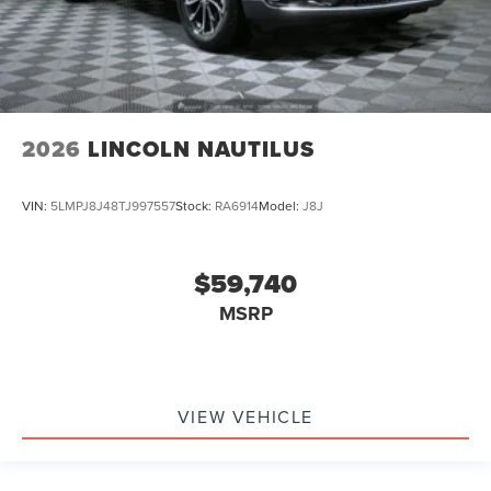
2026
LINCOLN NAUTILUS
VIN:
5LMPJ8J48TJ997557
Stock:
RA6914
Model:
J8J
$59,740
MSRP
VIEW VEHICLE