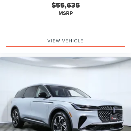
$55,635
MSRP
VIEW VEHICLE