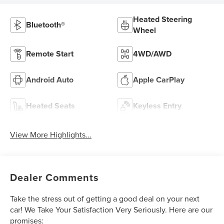
Heated Steering
Bluetooth®
Wheel
Remote Start
4WD/AWD
Android Auto
Apple CarPlay
Heated Seats
Keyless Entry
View More Highlights...
Dealer Comments
Take the stress out of getting a good deal on your next
car! We Take Your Satisfaction Very Seriously. Here are our
promises: