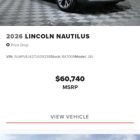
2026
LINCOLN NAUTILUS
Price Drop
VIN:
5LMPJ8J42TJ039238
Stock:
RA7009
Model:
J8J
$60,740
MSRP
VIEW VEHICLE