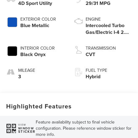
4D Sport Utility
29/31 MPG
EXTERIOR COLOR
ENGINE
Blue Metallic
Intercooled Turbo
Gas/Electric I-4 2.0
L/122
INTERIOR COLOR
TRANSMISSION
Black Onyx
CVT
MILEAGE
FUEL TYPE
3
Hybrid
Highlighted Features
Feature availability subject to final vehicle
VIEW
configuration. Please reference window sticker for
WINDOW
STICKER
more info.