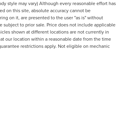
body style may vary) Although every reasonable effort has
d on this site, absolute accuracy cannot be
ing on it, are presented to the user "as is" without
re subject to prior sale. Price does not include applicable
cles shown at different locations are not currently in
 at our location within a reasonable date from the time
arantee restrictions apply. Not eligible on mechanic
 style may vary)
curacy of the information contained on this site, absolute accuracy cannot be guara
 either express or implied. All vehicles are subject to prior sale. Price does not incl