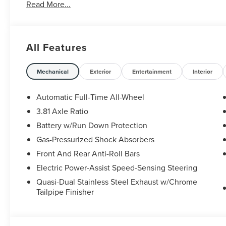
Read More...
All Features
Mechanical
Exterior
Entertainment
Interior
Automatic Full-Time All-Wheel
3.81 Axle Ratio
Battery w/Run Down Protection
Gas-Pressurized Shock Absorbers
Front And Rear Anti-Roll Bars
Electric Power-Assist Speed-Sensing Steering
Quasi-Dual Stainless Steel Exhaust w/Chrome
Tailpipe Finisher