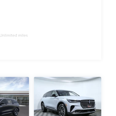
Unlimited miles