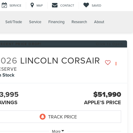
SERVICE
MAP
CONTACT
SAVED
Sell/Trade
Service
Financing
Research
About
RECENT PRICE DROP!
Click to Open
2026
LINCOLN CORSAIR
ESERVE
n Stock
3,995
$51,990
AVINGS
APPLE'S PRICE
More