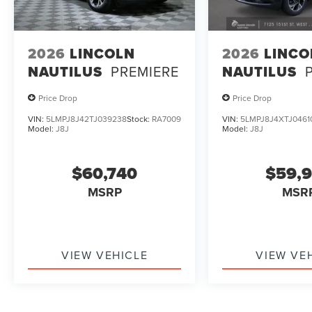
2026
LINCOLN
2026
LINCO
NAUTILUS
PREMIERE
NAUTILUS
Price Drop
Price Drop
VIN:
5LMPJ8J42TJ039238
Stock:
RA7009
VIN:
5LMPJ8J4XTJ0461
Model:
J8J
Model:
J8J
$60,740
$59,
MSRP
MSR
VIEW VEHICLE
VIEW VE