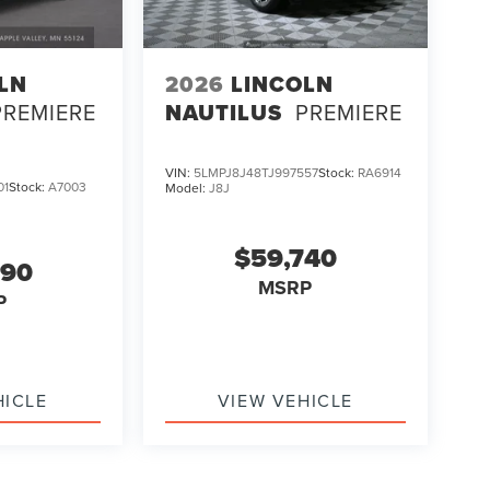
LN
2026
LINCOLN
PREMIERE
NAUTILUS
PREMIERE
VIN:
5LMPJ8J48TJ997557
Stock:
RA6914
01
Stock:
A7003
Model:
J8J
$59,740
990
MSRP
P
HICLE
VIEW VEHICLE