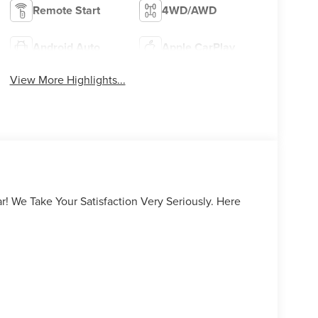
Remote Start
4WD/AWD
Android Auto
Apple CarPlay
View More Highlights...
ar! We Take Your Satisfaction Very Seriously. Here
urself why people love Apple Lincoln Apple Valley!