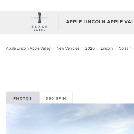
APPLE LINCOLN APPLE VA
Apple Lincoln Apple Valley
New Vehicles
2026
Lincoln
Corsair
PHOTOS
360 SPIN