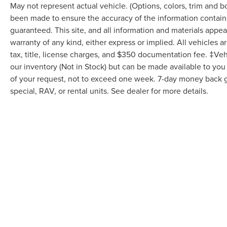
May not represent actual vehicle. (Options, colors, trim and 
been made to ensure the accuracy of the information containe
guaranteed. This site, and all information and materials appear
warranty of any kind, either express or implied. All vehicles a
tax, title, license charges, and $350 documentation fee. ‡Vehi
our inventory (Not in Stock) but can be made available to you
of your request, not to exceed one week. 7-day money back gu
special, RAV, or rental units. See dealer for more details.
May not represent actual vehicle. (Options, colors, trim and body
Although every reasonable effort has been made to ensure the ac
it, are presented to the user "as is" without warranty of any kind,