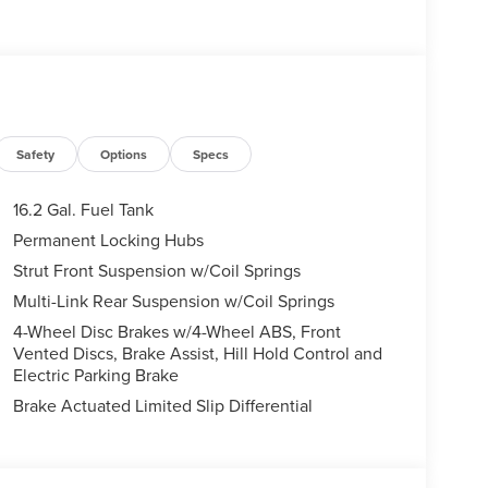
Safety
Options
Specs
16.2 Gal. Fuel Tank
Permanent Locking Hubs
Strut Front Suspension w/Coil Springs
Multi-Link Rear Suspension w/Coil Springs
4-Wheel Disc Brakes w/4-Wheel ABS, Front
Vented Discs, Brake Assist, Hill Hold Control and
Electric Parking Brake
Brake Actuated Limited Slip Differential