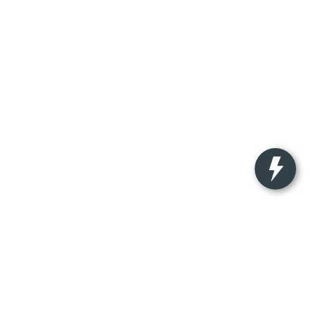
nteed. This site, and all information and materials appearing on
ude applicable tax, title, license charges, and $350