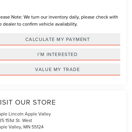
lease Note:
We turn our inventory daily, please check with
e dealer to confirm vehicle availability.
CALCULATE MY PAYMENT
I'M INTERESTED
VALUE MY TRADE
ISIT OUR STORE
ple Lincoln Apple Valley
25 151st St. West
ple Valley
,
MN
55124