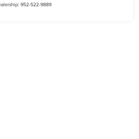
alership:
952-522-9889