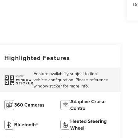
De
Highlighted Features
Feature availability subject to final
VIEW
vehicle configuration. Please reference
WINDOW
STICKER
window sticker for more info.
Adaptive Cruise
360 Cameras
Control
Heated Steering
Bluetooth®
Wheel