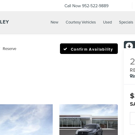
Call Now
952-522-9889
LLEY
New
Courtesy Vehicles
Used
Specials
Reserve
Confirm Availability
R
I
$
S