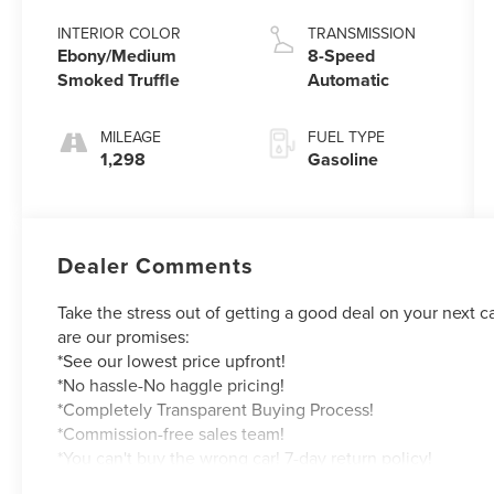
INTERIOR COLOR
TRANSMISSION
Ebony/Medium
8-Speed
Smoked Truffle
Automatic
MILEAGE
FUEL TYPE
1,298
Gasoline
Dealer Comments
Take the stress out of getting a good deal on your next c
are our promises:
*See our lowest price upfront!
*No hassle-No haggle pricing!
*Completely Transparent Buying Process!
*Commission-free sales team!
*You can't buy the wrong car! 7-day return policy!
Hundreds of 5 star Google reviews. Come and see for yo