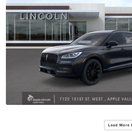
Load More 