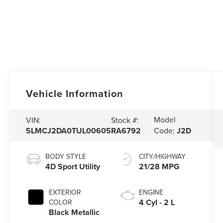
Vehicle Information
Model
VIN:
Stock #:
5LMCJ2DA0TUL00605
RA6792
Code:
J2D
BODY STYLE
CITY/HIGHWAY
4D Sport Utility
21/28 MPG
EXTERIOR
ENGINE
4 Cyl - 2 L
COLOR
Black Metallic