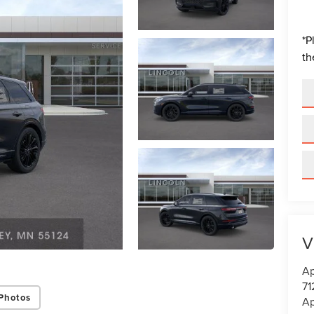
*
P
th
V
Ap
71
Photos
Ap