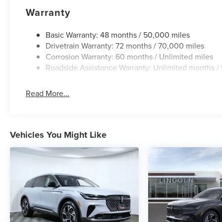
Warranty
Basic Warranty: 48 months / 50,000 miles
Drivetrain Warranty: 72 months / 70,000 miles
Corrosion Warranty: 60 months / Unlimited miles
Roadside Assistance Warranty: Unlimited months / 
Read More...
Vehicles You Might Like