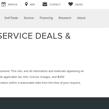
SERVICE
MAP
CONTACT
SAVED
Sell/Trade
Service
Financing
Research
About
ERVICE DEALS &
nteed. This site, and all information and materials appearing on
ude applicable tax, title, license charges, and $350
ocation within a reasonable date from the time of your request,