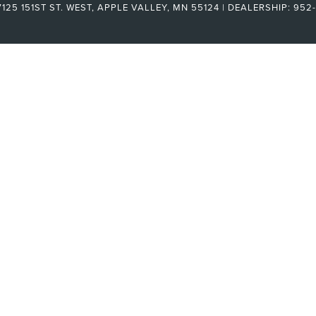
125 151ST ST. WEST,
APPLE VALLEY,
MN
55124
| DEALERSHIP:
952