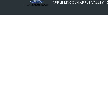
APPLE LINCOLN APPLE VALLEY
|
7