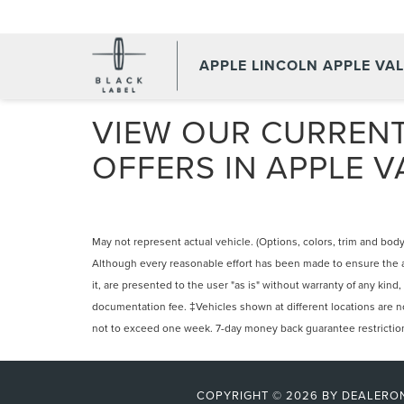
APPLE LINCOLN APPLE VA
VIEW OUR CURRENT
OFFERS IN APPLE V
May not represent actual vehicle. (Options, colors, trim and body
Although every reasonable effort has been made to ensure the ac
it, are presented to the user "as is" without warranty of any kind,
documentation fee. ‡Vehicles shown at different locations are not
not to exceed one week. 7-day money back guarantee restrictions 
COPYRIGHT © 2026
BY
DEALERO