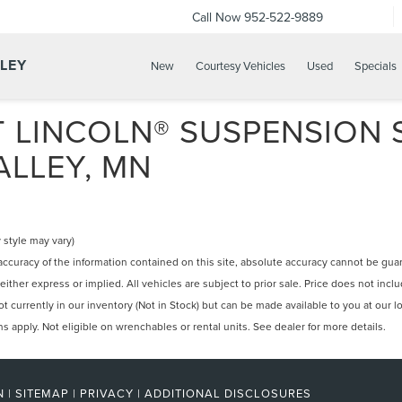
Call Now
952-522-9889
LLEY
New
Courtesy Vehicles
Used
Specials
 LINCOLN® SUSPENSION S
ALLEY, MN
 style may vary)
curacy of the information contained on this site, absolute accuracy cannot be guara
 either express or implied. All vehicles are subject to prior sale. Price does not incl
 currently in our inventory (Not in Stock) but can be made available to you at our l
apply. Not eligible on wrenchables or rental units. See dealer for more details.
N
|
SITEMAP
|
PRIVACY
|
ADDITIONAL DISCLOSURES