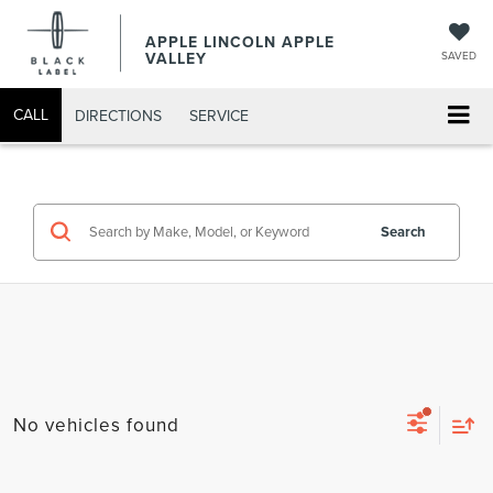
APPLE LINCOLN APPLE
VALLEY
SAVED
CALL
DIRECTIONS
SERVICE
Search
No vehicles found