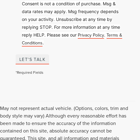
Consent is not a condition of purchase. Msg &
data rates may apply. Msg frequency depends
on your activity. Unsubscribe at any time by
replying STOP. For more information at any time
Privacy Policy
Terms &
reply HELP. Please see our
.
Conditions
.
LET'S TALK
*Required Fields
May not represent actual vehicle. (Options, colors, trim and
body style may vary) Although every reasonable effort has
been made to ensure the accuracy of the information
contained on this site, absolute accuracy cannot be
guaranteed. This site, and all information and materials