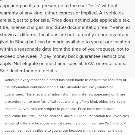
appearing on it, are presented to the user "as is" without
warranty of any kind, either express or implied. All vehicles
are subject to prior sale. Price does not include applicable tax,
title, license charges, and $350 documentation fee. ‡Vehicles
shown at different locations are not currently in our inventory
(Not in Stock) but can be made available to you at our location
within a reasonable date from the time of your request, not to
exceed one week. 7-day money back guarantee restrictions
apply. Not eligible on mechanic special, RAV, or rental units.
May not represent actual vehicle. (Options, colors, trim and body style may
See dealer for more details.
vary)
Although every reasonable effort has been made to ensure the accuracy of
the information contained on this site, absolute accuracy cannot be
guaranteed. This site, and all information and materials appearing on it, are
presented to the user "as is" without warranty of any kind, either express or
implied. All vehicles are subject to prior sale. Price does not include
applicable tax, title, license charges, and $350 documentation fee. ‡Vehicles
shown at different locations are not currently in our inventory (Not in Stock)
but can be made available to you at our location within a reasonable date