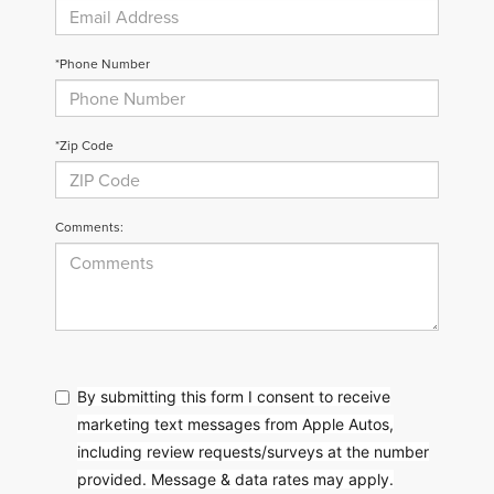
*Phone Number
*Zip Code
Comments:
By submitting this form I consent to receive
marketing text messages from Apple Autos,
including review requests/surveys at the number
provided. Message & data rates may apply.