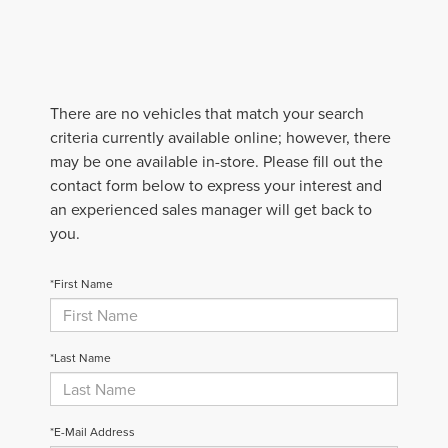
There are no vehicles that match your search
criteria currently available online; however, there
may be one available in-store. Please fill out the
contact form below to express your interest and
an experienced sales manager will get back to
you.
*First Name
*Last Name
*E-Mail Address