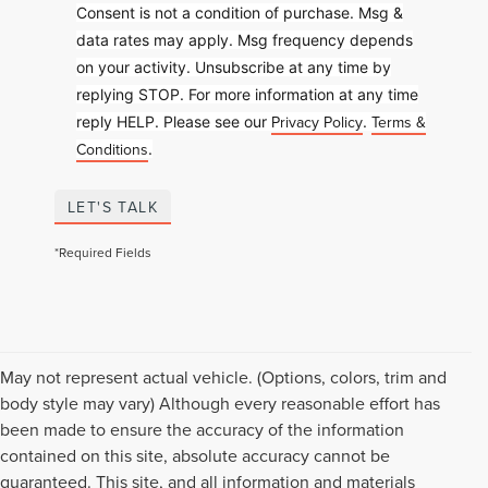
Consent is not a condition of purchase. Msg &
data rates may apply. Msg frequency depends
on your activity. Unsubscribe at any time by
replying STOP. For more information at any time
Privacy Policy
Terms &
reply HELP. Please see our
.
Conditions
.
LET'S TALK
*Required Fields
May not represent actual vehicle. (Options, colors, trim and
body style may vary) Although every reasonable effort has
been made to ensure the accuracy of the information
contained on this site, absolute accuracy cannot be
guaranteed. This site, and all information and materials