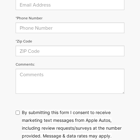
*Phone Number
*Zip Code
Comments:
By submitting this form I consent to receive
marketing text messages from Apple Autos,
including review requests/surveys at the number
provided. Message & data rates may apply.