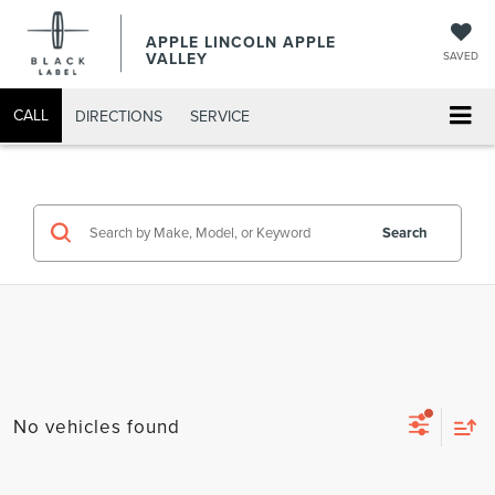
APPLE LINCOLN APPLE
VALLEY
SAVED
CALL
DIRECTIONS
SERVICE
Search
No vehicles found