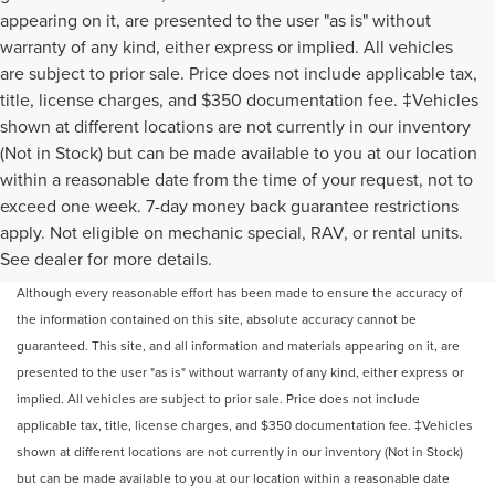
appearing on it, are presented to the user "as is" without
warranty of any kind, either express or implied. All vehicles
are subject to prior sale. Price does not include applicable tax,
title, license charges, and $350 documentation fee. ‡Vehicles
shown at different locations are not currently in our inventory
(Not in Stock) but can be made available to you at our location
within a reasonable date from the time of your request, not to
exceed one week. 7-day money back guarantee restrictions
apply. Not eligible on mechanic special, RAV, or rental units.
May not represent actual vehicle. (Options, colors, trim and body style may
See dealer for more details.
vary)
Although every reasonable effort has been made to ensure the accuracy of
the information contained on this site, absolute accuracy cannot be
guaranteed. This site, and all information and materials appearing on it, are
presented to the user "as is" without warranty of any kind, either express or
implied. All vehicles are subject to prior sale. Price does not include
applicable tax, title, license charges, and $350 documentation fee. ‡Vehicles
shown at different locations are not currently in our inventory (Not in Stock)
but can be made available to you at our location within a reasonable date