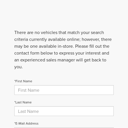
There are no vehicles that match your search
criteria currently available online; however, there
may be one available in-store. Please fill out the
contact form below to express your interest and
an experienced sales manager will get back to
you.
*First Name
*Last Name
*E-Mail Address