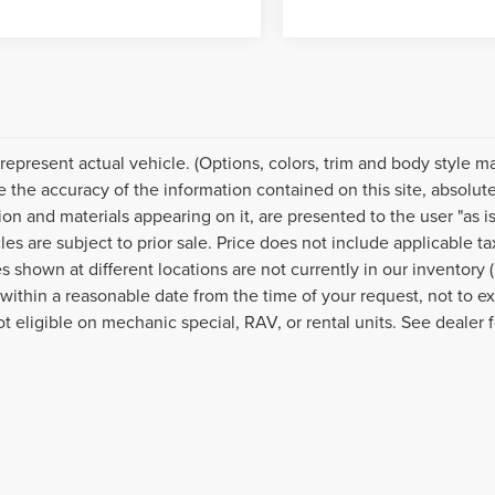
represent actual vehicle. (Options, colors, trim and body style 
e the accuracy of the information contained on this site, absolut
ion and materials appearing on it, are presented to the user "as is
cles are subject to prior sale. Price does not include applicable 
s shown at different locations are not currently in our inventory 
 within a reasonable date from the time of your request, not to
ot eligible on mechanic special, RAV, or rental units. See dealer f