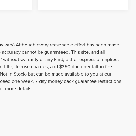
may vary) Although every reasonable effort has been made
e accuracy cannot be guaranteed. This site, and all
" without warranty of any kind, either express or implied.
tax, title, license charges, and $350 documentation fee.
(Not in Stock) but can be made available to you at our
 exceed one week. 7-day money back guarantee restrictions
or more details.