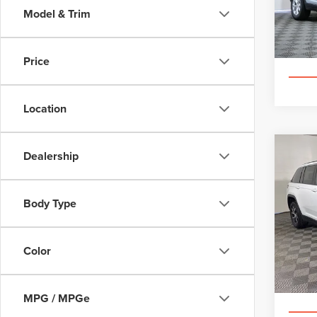
VIN:
1
Model & Trim
68,11
Price
Location
Co
Dealership
202
CHE
Body Type
Spec
Appl
VIN:
1C
Color
40,49
MPG / MPGe