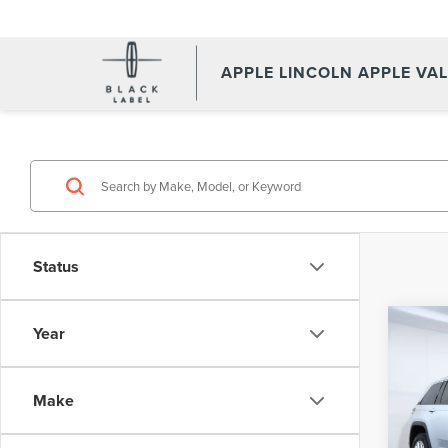
APPLE LINCOLN APPLE VA
Status
Co
Year
202
CHE
Make
Pric
Appl