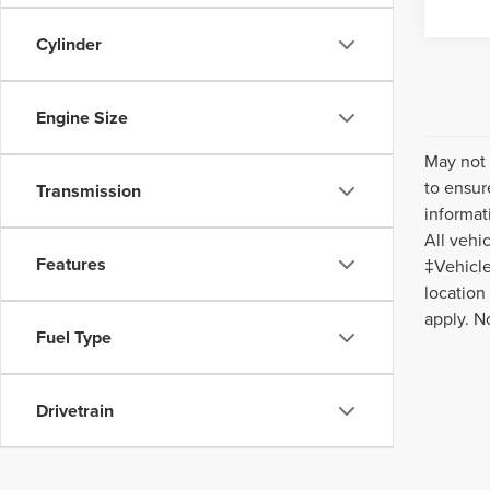
Cylinder
Engine Size
May not 
to ensur
Transmission
informat
All vehi
Features
‡Vehicle
location
apply. N
Fuel Type
Drivetrain