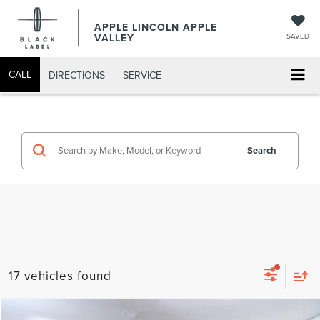
APPLE LINCOLN APPLE
VALLEY
SAVED
CALL
DIRECTIONS
SERVICE
Search
17 vehicles found
Compare Vehicle