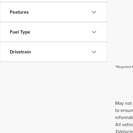
Features
Fuel Type
Drivetrain
*Required 
May not 
to ensur
informat
All vehi
‡Vehicle