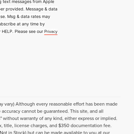
ing text messages from Apple
mber provided. Message & data
hase. Msg & data rates may
bscribe at any time by
Privacy
ly HELP. Please see our
may vary) Although every reasonable effort has been made
e accuracy cannot be guaranteed. This site, and all
" without warranty of any kind, either express or implied.
tax, title, license charges, and $350 documentation fee.
(Not in Stock) but can be made available to you at our