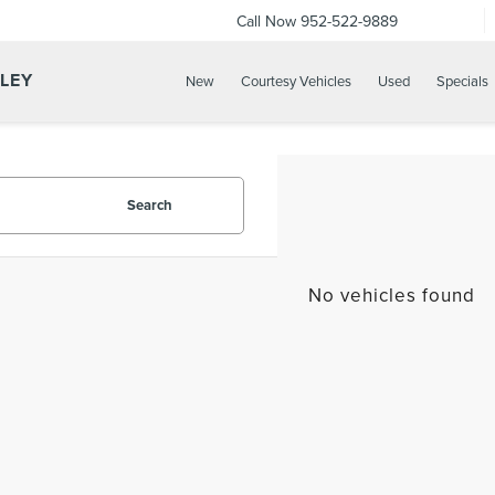
Call Now
952-522-9889
LLEY
New
Courtesy Vehicles
Used
Specials
Search
No vehicles found