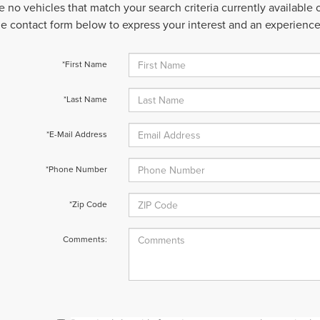
e no vehicles that match your search criteria currently available
 the contact form below to express your interest and an experienc
*First Name
*Last Name
*E-Mail Address
*Phone Number
*Zip Code
Comments: