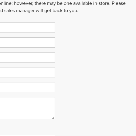
 online; however, there may be one available in-store. Please
ed sales manager will get back to you.