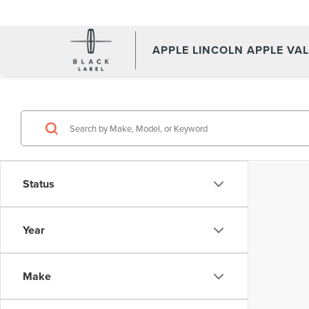
APPLE LINCOLN APPLE VA
Status
Year
Make