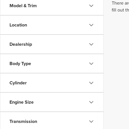
There ar
Model & Trim
fill out
Location
Dealership
Body Type
Cylinder
Engine Size
Transmission