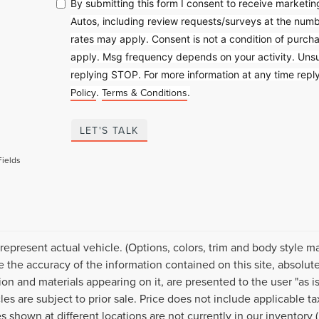
By submitting this form I consent to receive market
Autos, including review requests/surveys at the nu
rates may apply. Consent is not a condition of purc
apply. Msg frequency depends on your activity. Unsu
replying STOP. For more information at any time rep
Policy
Terms & Conditions
.
.
LET'S TALK
Fields
represent actual vehicle. (Options, colors, trim and body style 
e the accuracy of the information contained on this site, absolut
ion and materials appearing on it, are presented to the user "as is
cles are subject to prior sale. Price does not include applicable 
s shown at different locations are not currently in our inventory 