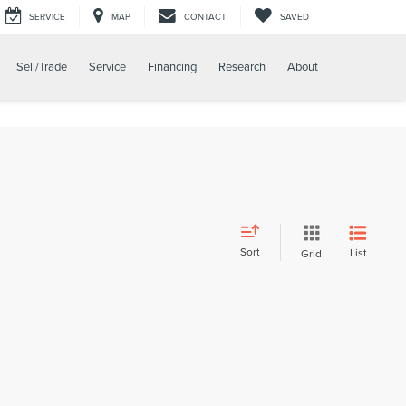
SERVICE
MAP
CONTACT
SAVED
Sell/Trade
Service
Financing
Research
About
Sort
List
Grid